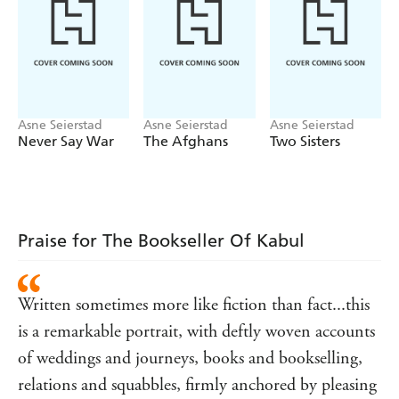
customs, all set against the backdrop of a derelict city,
filthy and crammed but not defeated...[Seierstad] was
fascinated by everything she witnessed, and her curiosity
and perceptive eye colours every page' INDEPENDENT
Asne Seierstad
Asne Seierstad
Asne Seierstad
Never Say War
The Afghans
Two Sisters
Praise for The Bookseller Of Kabul
Written sometimes more like fiction than fact...this
is a remarkable portrait, with deftly woven accounts
of weddings and journeys, books and bookselling,
relations and squabbles, firmly anchored by pleasing