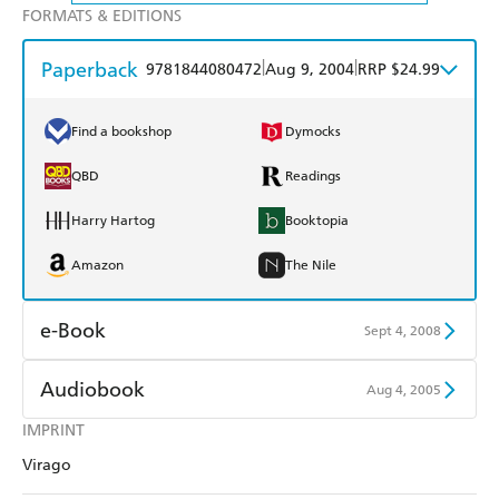
FORMATS & EDITIONS
Paperback
|
|
9781844080472
Aug 9, 2004
RRP $24.99
Find a bookshop
Dymocks
QBD
Readings
Harry Hartog
Booktopia
Amazon
The Nile
e-Book
Sept 4, 2008
Amazon Kindle
Apple Books
Audiobook
Aug 4, 2005
Kobo
Google Play
IMPRINT
Audible
Spotify
Virago
Ebooks.com
Booktopia
Apple Books
Libro FM