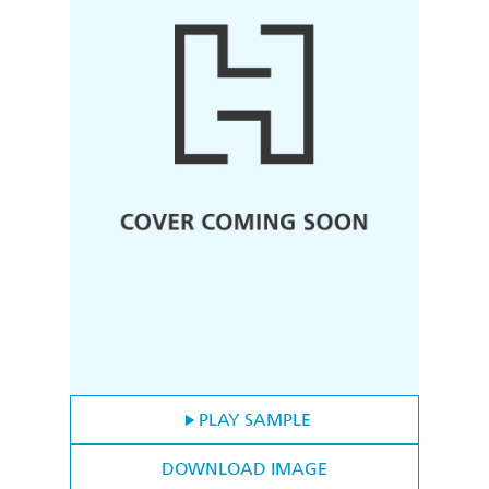
PLAY SAMPLE
DOWNLOAD IMAGE