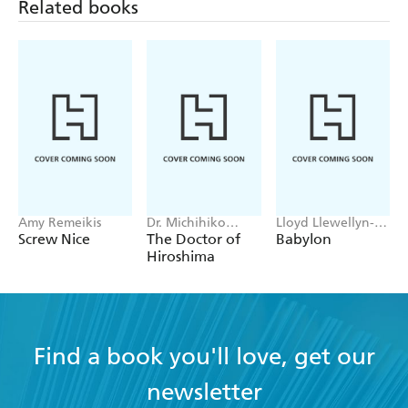
Related books
Amy Remeikis
Dr. Michihiko
Lloyd Llewellyn-
Hachiya
Jones
Screw Nice
The Doctor of
Babylon
Hiroshima
Find a book you'll love, get our
newsletter