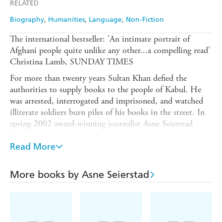
RELATED
Biography
Humanities
Language
Non-Fiction
The international bestseller: 'An intimate portrait of
Afghani people quite unlike any other...a compelling read'
Christina Lamb, SUNDAY TIMES
For more than twenty years Sultan Khan defied the
authorities to supply books to the people of Kabul. He
was arrested, interrogated and imprisoned, and watched
illiterate soldiers burn piles of his books in the street. In
spring 2002 award-winning journalist Asne Seierstad
spent four months living with the bookseller and his
family. As she steps back from the page and lets the Khans
Read More
tell their stories, we learn of proposals and marriages,
hope and fear, crime and punishment. The result is a
More books by Asne Seierstad
unique portrait of a family and a country. 'A remarkable
portrait, with deftly woven accounts of weddings and
journeys, books and bookselling, relations and squabbles,
firmly anchored by pleasing details about food and