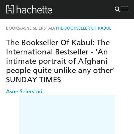
BOOKS
ASNE SEIERSTAD
THE BOOKSELLER OF KABUL
/
/
The Bookseller Of Kabul: The
International Bestseller - 'An
intimate portrait of Afghani
people quite unlike any other'
SUNDAY TIMES
Asne Seierstad