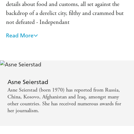
details about food and customs, all set against the
backdrop of a derelict city, filthy and crammed but
not defeated - Independant
Read More
Remarkable...honestly and intelligently written -
Daily Telegraph
Fascinating...a colourful portrait of people
struggling to survive in the most brutal
circumstances...bear[s] witness to the power of
Asne Seierstad
literature to withstand even the most repressive
Asne Seierstad (born 1970) has reported from Russia,
regime - Daily Mail
China, Kosovo, Afghanistan and Iraq, amongst many
other countries. She has received numerous awards for
her journalism.
An intimate portrait of Afghani people quite unlike
any other book available on the country. It is a
compelling read - Sunday Times