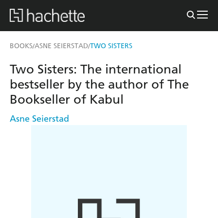
BOOKS
ASNE SEIERSTAD
TWO SISTERS
/
/
Two Sisters: The international
bestseller by the author of The
Bookseller of Kabul
Asne Seierstad