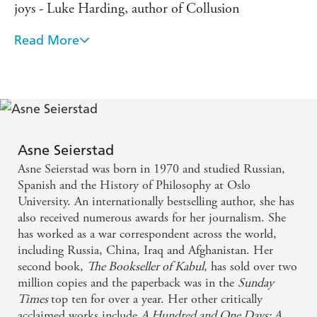
joys - Luke Harding, author of Collusion
Read More
Simply magnificent ... One of the most important
books of our time - Svenska Dagbladet
Hauntingly written, this book is both a masterpiece
and a masterclass in investigative journalism -
Christina Lamb, Sunday Times
Asne Seierstad
Asne Seierstad was born in 1970 and studied Russian,
Intricate, compelling - Observer
Spanish and the History of Philosophy at Oslo
University. An internationally bestselling author, she has
also received numerous awards for her journalism. She
has worked as a war correspondent across the world,
including Russia, China, Iraq and Afghanistan. Her
second book,
The Bookseller of Kabul
, has sold over two
million copies and the paperback was in the
Sunday
Times
top ten for over a year. Her other critically
acclaimed works include
A Hundred and One Days: A