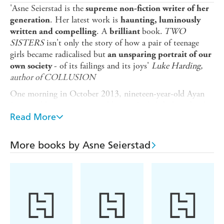
'Asne Seierstad is the
supreme non-fiction writer of her
. Her latest work is
generation
haunting, luminously
. A
book.
TWO
written and compelling
brilliant
SISTERS
isn't only the story of how a pair of teenage
girls became radicalised but
an unsparing portrait of our
- of its failings and its joys'
Luke Harding,
own society
author of COLLUSION
One morning in October 2013, nineteen-year-old Ayan
Juma and her sixteen-year-old sister Leila left their family
home in Oslo. Later that day they sent an email to their
Read More
parents. 'Peace, God's mercy and blessings upon you,
Mum and Dad ... Please do not be cross with us...'
More books by Asne Seierstad
Leila and Ayan had decided to travel to Syria, 'and help
out down there as best we can'. They had been planning
for months. By the time their desperate father Sadiq
tracks them to Turkey, they have already crossed the
border. But Sadiq is determined to find them.
What follows is the gripping, heartbreaking story of a