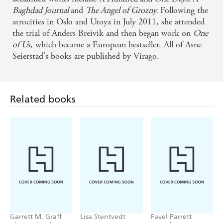
Baghdad Journal
and
The Angel of Grozny.
Following the
atrocities in Oslo and Utoya in July 2011, she attended
the trial of Anders Breivik and then began work on
One
of Us
, which became a European bestseller. All of Asne
Seierstad's books are published by Virago.
Related books
Garrett M. Graff
Lisa Stentvedt
Favel Parrett