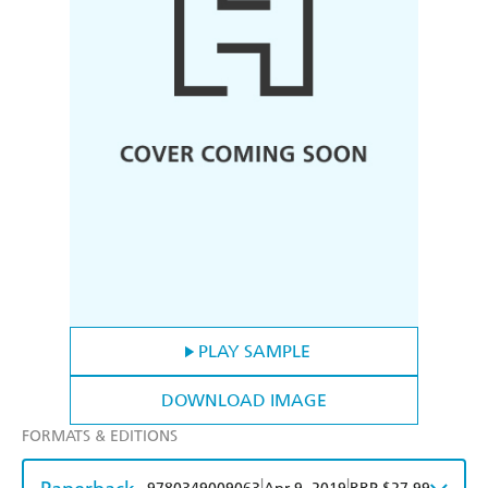
PLAY SAMPLE
DOWNLOAD IMAGE
FORMATS & EDITIONS
|
|