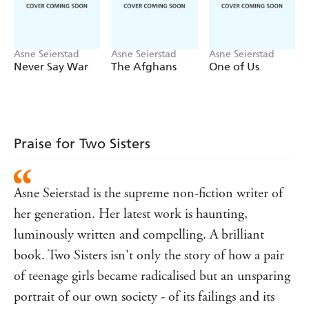
family ripped apart. While Sadiq risks his own life to
bring his daughters back, at home his wife Sara begins to
question their life in Norway. How could her children
Asne Seierstad
Asne Seierstad
Asne Seierstad
have been radicalised without her knowledge? How can
Never Say War
The Afghans
One of Us
she protect her two younger sons from the same fate?
Asne Seierstad - with the complete support of the Juma
family - followed the story from the beginning, through
its many dramatic twists and turns. It's a tale that crosses
from Sadiq and Sara's original home in Somalia, to their
Praise for Two Sisters
council estate in Oslo, to Turkey and to Syria - where two
teenage sisters must face the shocking consequences of
their decision.
Asne Seierstad is the supreme non-fiction writer of
her generation. Her latest work is haunting,
luminously written and compelling. A brilliant
book. Two Sisters isn't only the story of how a pair
of teenage girls became radicalised but an unsparing
portrait of our own society - of its failings and its