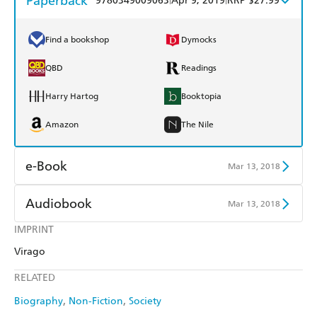
Paperback
9780349009063
Apr 9, 2019
RRP $27.99
Find a bookshop
Dymocks
QBD
Readings
Harry Hartog
Booktopia
Amazon
The Nile
e-Book
Mar 13, 2018
Amazon Kindle
Apple Books
Audiobook
Mar 13, 2018
Kobo
Google Play
IMPRINT
Audible
Spotify
Virago
Ebooks.com
Booktopia
Apple Books
Libro FM
RELATED
Biography
Non-Fiction
Society