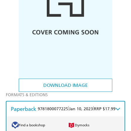
DOWNLOAD IMAGE
FORMATS & EDITIONS
Paperback
|
|
9781800077225
Jan 10, 2023
RRP $17.99
Find a bookshop
Dymocks