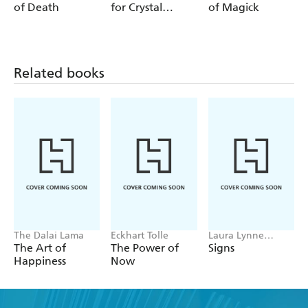
and water
of Death
for Crystal
of Magick
Lovers
- Practise tarot with three- and one-card readings for
yourself and others
- Manifest your dreams and desires by channelling the
Related books
power of the universe
The Dalai Lama
Eckhart Tolle
Laura Lynne
Jackson
The Art of
The Power of
Signs
Happiness
Now