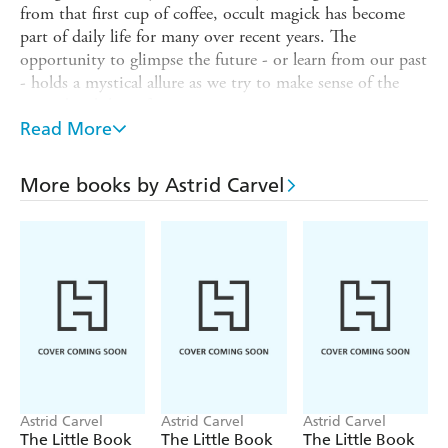
from that first cup of coffee, occult magick has become
part of daily life for many over recent years. The
opportunity to glimpse the future - or learn from our past
- holds a mystical allure as we try to make sense of the
unpredictability of our existence.
Read More
Occult practices are no longer associated with devil
worship or summoning evil entities - they're a fun and
insightful way to achieve your dreams, discover more
More books by Astrid Carvel
about yourself and others, and feel empowered.
The Little Book of the Occult
offers an introduction to
this fascinating subject, exploring its rich history and its
numerous potential benefits to health, wealth, love and
relationships.
You will discover how to:
- Develop your powers of perception by working with the
pineal eye
Astrid Carvel
Astrid Carvel
Astrid Carvel
- Read what the future has in store by scrying with fire
The Little Book
The Little Book
The Little Book