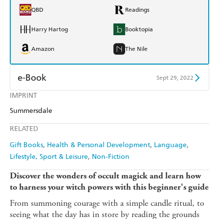
QBD
Readings
Harry Hartog
Booktopia
Amazon
The Nile
e-Book
Sept 29, 2022
IMPRINT
Amazon Kindle
Apple Books
Summersdale
Kobo
Google Play
RELATED
Ebooks.com
Booktopia
Gift Books
Health & Personal Development
Language
Lifestyle, Sport & Leisure
Non-Fiction
Discover the wonders of occult magick and learn how
to harness your witch powers with this beginner's guide
From summoning courage with a simple candle ritual, to
seeing what the day has in store by reading the grounds