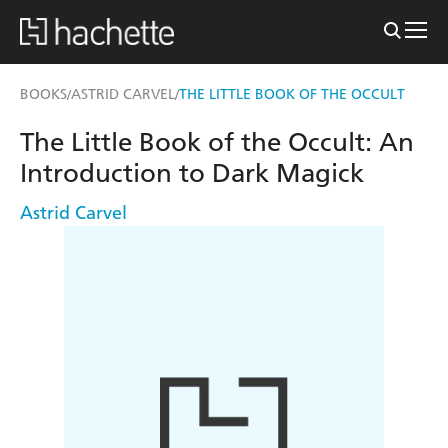
BOOKS
ASTRID CARVEL
THE LITTLE BOOK OF THE OCCULT
/
/
The Little Book of the Occult: An
Introduction to Dark Magick
Astrid Carvel