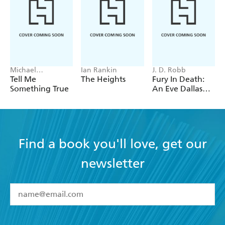
Michael
Ian Rankin
J. D. Robb
Robotham
Tell Me
The Heights
Fury In Death:
Something True
An Eve Dallas
thriller (In Death
63)
Find a book you'll love, get our
newsletter
YES
I have read and accept the
Terms and Conditions