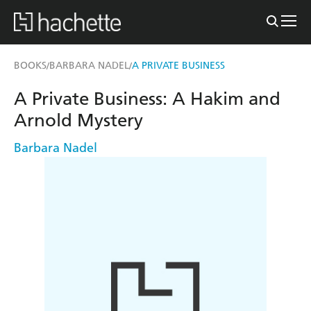
BOOKS
BARBARA NADEL
A PRIVATE BUSINESS
/
/
A Private Business: A Hakim and
Arnold Mystery
Barbara Nadel