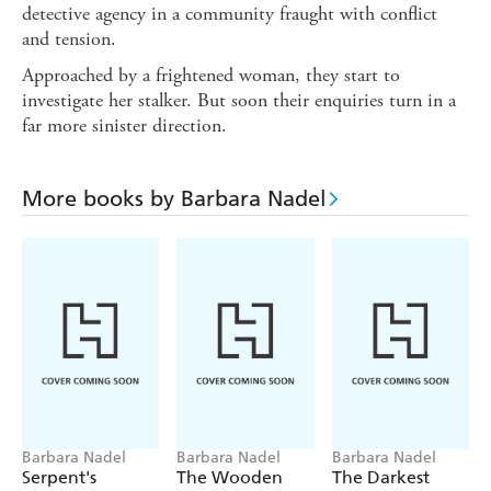
detective agency in a community fraught with conflict
and tension.
Approached by a frightened woman, they start to
investigate her stalker. But soon their enquiries turn in a
far more sinister direction.
More books by Barbara Nadel
Barbara Nadel
Barbara Nadel
Barbara Nadel
Serpent's
The Wooden
The Darkest