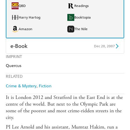
QBD
Readings
Harry Hartog
Booktopia
Amazon
The Nile
e-Book
Dec 20, 2007
IMPRINT
Amazon Kindle
Apple Books
Quercus
Kobo
Google Play
RELATED
Ebooks.com
Booktopia
Crime & Mystery
Fiction
It is London 2012 and Stratford in the East End is at the
centre of the world. But next to the Olympic Park are
some of the poorest and most crime-ridden streets in the
city.
PI Lee Arnold and his assistant, Mumtaz Hakim, run a