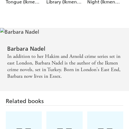
Tongue (Ikmen
Library (Ikmen
Night (Ikmen
Mystery 28)
Mystery 27)
Mystery 26)
Barbara Nadel
In addition to her Hakim and Arnold crime series set in
east London, Barbara Nadel is the author of the Ikmen
crime novels, set in Turkey. Born in London's East End,
Barbara now lives in Essex.
Related books