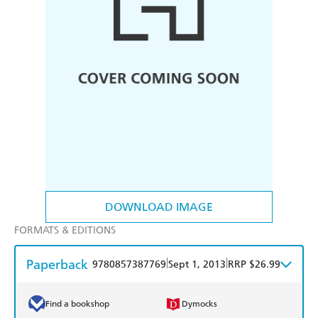
DOWNLOAD IMAGE
FORMATS & EDITIONS
Paperback
|
|
9780857387769
Sept 1, 2013
RRP $26.99
Find a bookshop
Dymocks