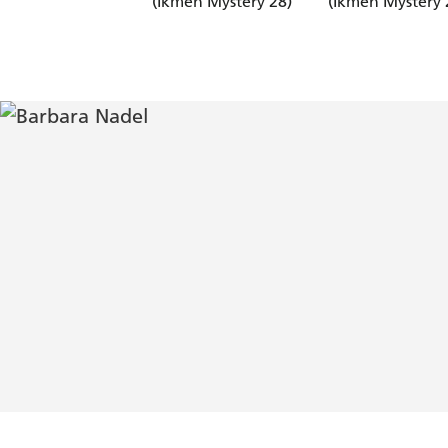
(Ikmen Mystery 28)
(Ikmen Mystery 