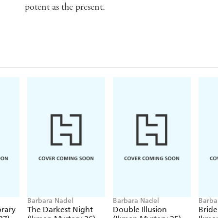
potent as the present.
Barbara Nadel
Barbara Nadel
Barba
rary
The Darkest Night
Double Illusion
Bride