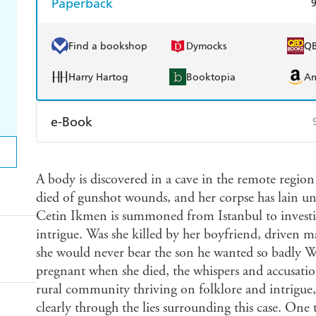
Paperback
Find a bookshop
Dymocks
Q
Harry Hartog
Booktopia
A
e-Book
Amazon Kindle
Apple Books
K
A body is discovered in a cave in the remote regi
Ebooks.com
Booktopia
died of gunshot wounds, and her corpse has lain un
Cetin Ikmen is summoned from Istanbul to investi
intrigue. Was she killed by her boyfriend, driven m
she would never bear the son he wanted so badly Whe
pregnant when she died, the whispers and accusatio
rural community thriving on folklore and intrigue, 
clearly through the lies surrounding this case. One th