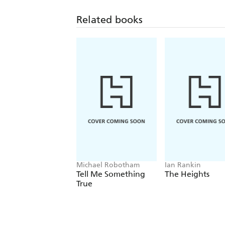
Related books
Michael Robotham
Ian Rankin
Tell Me Something
The Heights
True