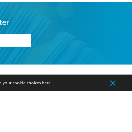
ter
formation or
withdraw my
OURCES
COMMUNITY
e your cookie choices
here
.
sellers
Our Networks
ia
Our Policies
hers
Improving Representation
Sustainability Goals
orate Sales
Professional Behaviour
 Custodians of Country throughout Australia