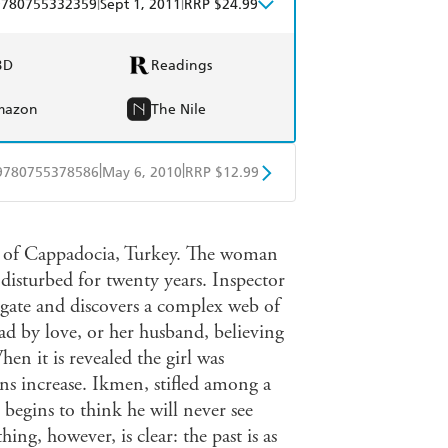
|
|
9780755332359
Sept 1, 2011
RRP $24.99
BD
Readings
mazon
The Nile
|
|
9780755378586
May 6, 2010
RRP $12.99
obo
Google Play
on of Cappadocia, Turkey. The woman
disturbed for twenty years. Inspector
gate and discovers a complex web of
ad by love, or her husband, believing
n it is revealed the girl was
ns increase. Ikmen, stifled among a
begins to think he will never see
ing, however, is clear: the past is as