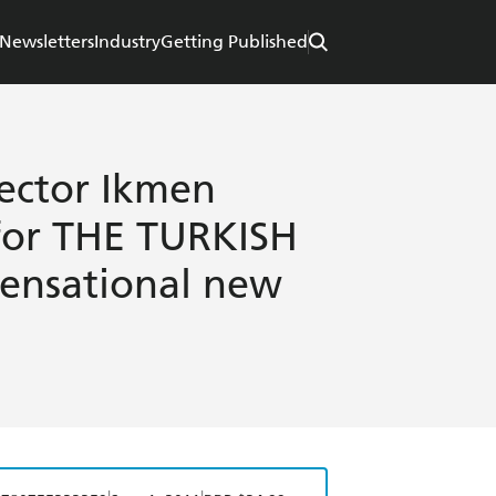
Newsletters
Industry
Getting Published
ector Ikmen
 for THE TURKISH
sensational new