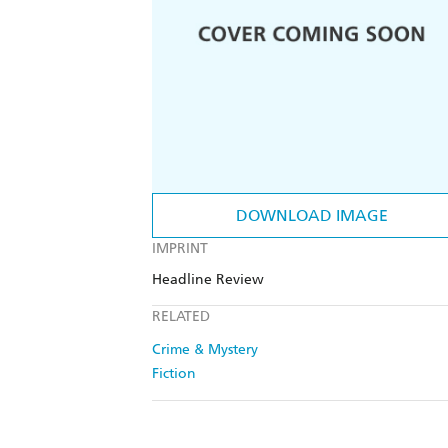
DOWNLOAD IMAGE
IMPRINT
Headline Review
RELATED
Crime & Mystery
Fiction