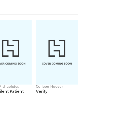
Michaelides
Colleen Hoover
Clare Leslie Hall
ilent Patient
Verity
Broken Country