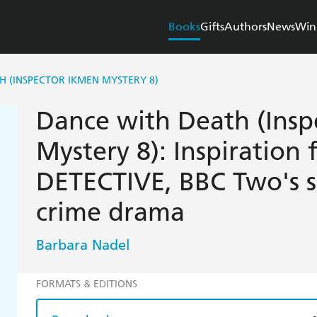
Books
Gifts
Authors
News
Win
H (INSPECTOR IKMEN MYSTERY 8)
Dance with Death (Insp
Mystery 8): Inspiration
DETECTIVE, BBC Two's 
crime drama
Barbara Nadel
FORMATS & EDITIONS