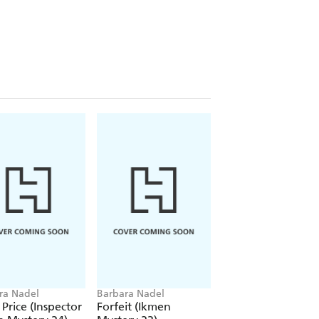
ra Nadel
Barbara Nadel
Barbara Nadel
 Price (Inspector
Forfeit (Ikmen
Blood Business