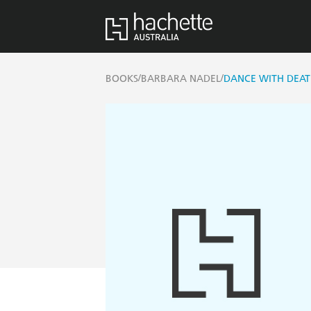
/
/
BOOKS
BARBARA NADEL
DANCE WITH DEAT