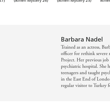
27)
(Ikmen Mystery 26)
(Ikmen Mystery 25)
Ikmen
Barbara Nadel
Trained as an actress, Bar
officer for rethink sever
Project. Her previous job
psychiatric hospital. She 
teenagers and taught psyc
in the East End of London
regular visitor to Turkey 