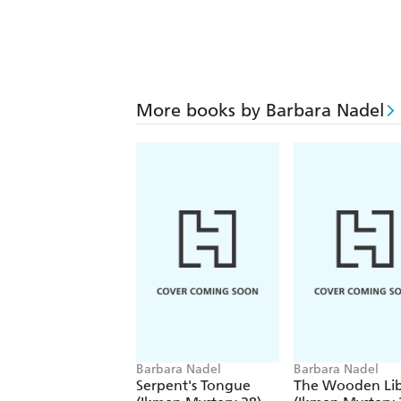
More books by Barbara Nadel
Barbara Nadel
Barbara Nadel
Serpent's Tongue
The Wooden Lib