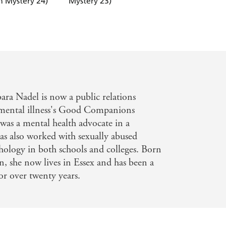
 Mystery 24)
Mystery 23)
(Ikmen Mystery 22
bara Nadel is now a public relations
e mental illness's Good Companions
 was a mental health advocate in a
has also worked with sexually abused
hology in both schools and colleges. Born
, she now lives in Essex and has been a
for over twenty years.