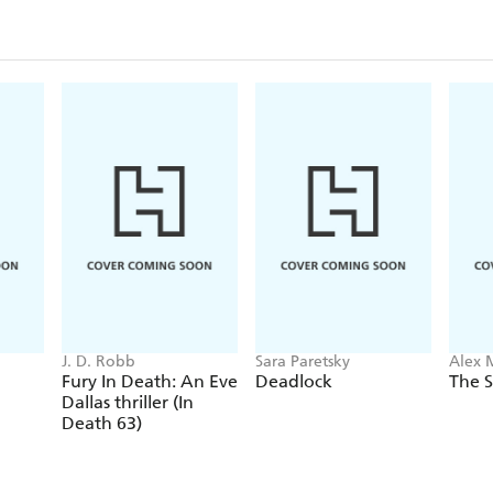
J. D. Robb
Sara Paretsky
Alex 
Fury In Death: An Eve
Deadlock
The S
Dallas thriller (In
Death 63)