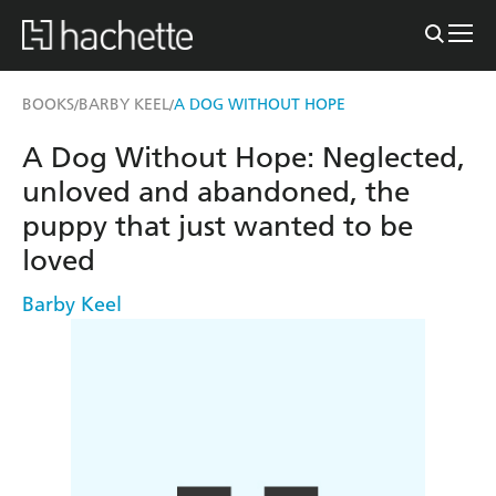
BOOKS
BARBY KEEL
A DOG WITHOUT HOPE
/
/
A Dog Without Hope: Neglected,
unloved and abandoned, the
puppy that just wanted to be
loved
Barby Keel