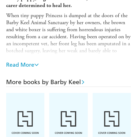
carer determined to heal her.
When tiny puppy Princess is dumped at the doors of the
Barby Keel Animal Sanctuary by her owners, the brown
and white boxer is suffering from horrendous injuries
resulting from a car accident. Having been operated on by
an incompetent vet, her front leg has been amputated in a
botched surgery, leaving her weak and barely able to
stand.
Read More
With gentle love and care, Barby and her team at the
Sanctuary work hard to give this brave little dog a second
lease of life.
More books by Barby Keel
Playful and loving, despite her difficult start in life,
Princess is desperate for a forever family to call her own.
But Barby is heartbroken as she watches Princess get
rejected over and over again by potential owners who are
put off by her terrible injury.
Will Princess ever find someone to love her?