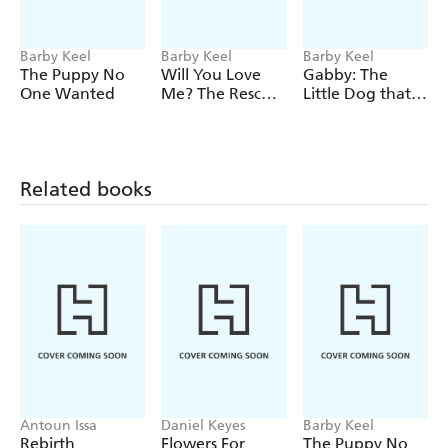
Barby Keel
Barby Keel
Barby Keel
The Puppy No
Will You Love
Gabby: The
One Wanted
Me? The Rescue
Little Dog that
Dog that
had to Learn to
Rescued Me
Bark
Related books
Antoun Issa
Daniel Keyes
Barby Keel
Rebirth
Flowers For
The Puppy No