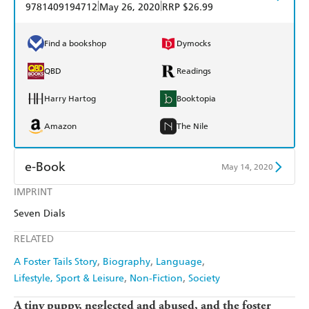
|
|
9781409194712
May 26, 2020
RRP $26.99
Find a bookshop
Dymocks
QBD
Readings
Harry Hartog
Booktopia
Amazon
The Nile
e-Book
May 14, 2020
IMPRINT
Amazon Kindle
Apple Books
Seven Dials
Kobo
Google Play
RELATED
Ebooks.com
Booktopia
A Foster Tails Story
Biography
Language
Lifestyle, Sport & Leisure
Non-Fiction
Society
A tiny puppy, neglected and abused, and the foster