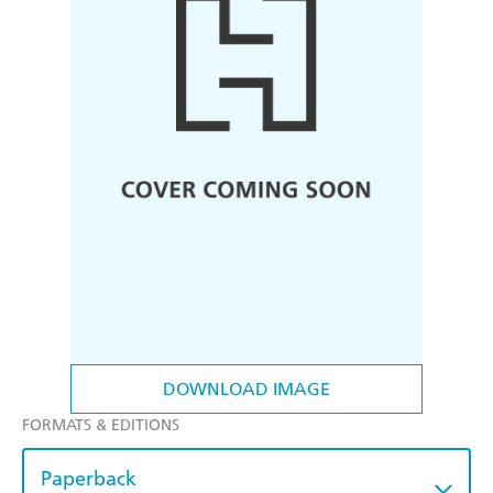
DOWNLOAD IMAGE
FORMATS & EDITIONS
Paperback