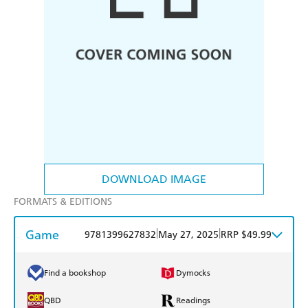
DOWNLOAD IMAGE
FORMATS & EDITIONS
Game
|
|
9781399627832
May 27, 2025
RRP $49.99
Find a bookshop
Dymocks
QBD
Readings