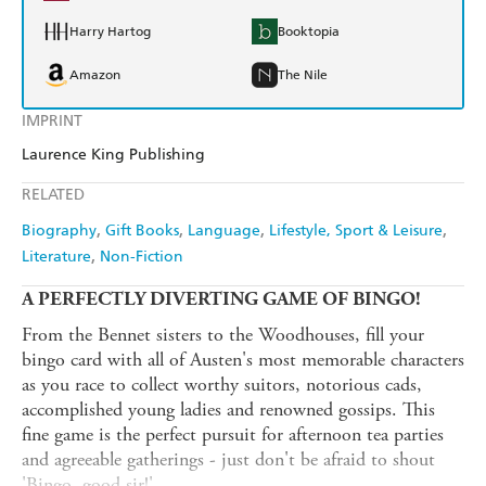
Harry Hartog
Booktopia
Amazon
The Nile
IMPRINT
Laurence King Publishing
RELATED
Biography
Gift Books
Language
Lifestyle, Sport & Leisure
Literature
Non-Fiction
A PERFECTLY DIVERTING GAME OF BINGO!
From the Bennet sisters to the Woodhouses, fill your
bingo card with all of Austen's most memorable characters
as you race to collect worthy suitors, notorious cads,
accomplished young ladies and renowned gossips. This
fine game is the perfect pursuit for afternoon tea parties
and agreeable gatherings - just don't be afraid to shout
'Bingo, good sir!'.