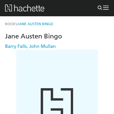
BOOKS
JANE AUSTEN BINGO
/
Jane Austen Bingo
Barry Falls
,
John Mullan