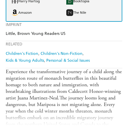
Harry Hartog
Booktopia
Amazon
The Nile
IMPRINT
Little, Brown Young Readers US
RELATED
Children's Fiction
Children's Non-Fiction
Kids & Young Adults
Personal & Social Issues
Experience the transformative journey of a child along the
migration route of monarch butterflies in this beautiful
homage to both nature and immigration, with
breathtaking illustrations from Caldecott Honor-winning
artist Juana Martinez-Neal.The journey looms long and
dangerous, but Mariposa is not migrating alone. Every
year when the cold winter months threaten, monarch
butterflies embark on an incredible migratory journey
from the northern United States and Canada to the