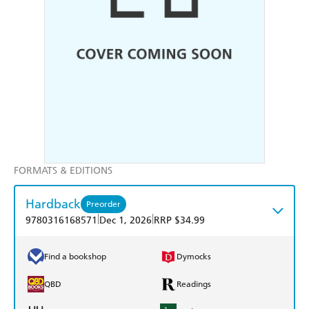
FORMATS & EDITIONS
Hardback
Preorder
|
|
9780316168571
Dec 1, 2026
RRP $34.99
Find a bookshop
Dymocks
QBD
Readings