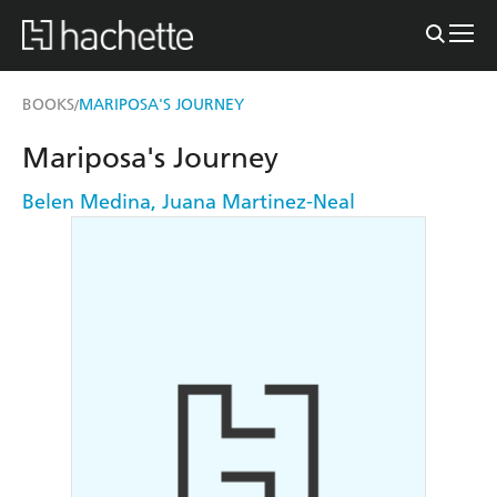
BOOKS
MARIPOSA'S JOURNEY
/
Mariposa's Journey
Belen Medina
,
Juana Martinez-Neal