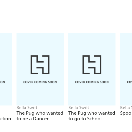
Bella Swift
Bella Swift
Bella 
The Pug who wanted
The Pug who wanted
Spoo
ction
to be a Dancer
to go to School