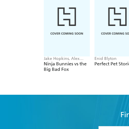
Jake Hopkins, Alex
Enid Blyton
Patrick
Ninja Bunnies vs the
Perfect Pet Stori
Big Bad Fox
Fi