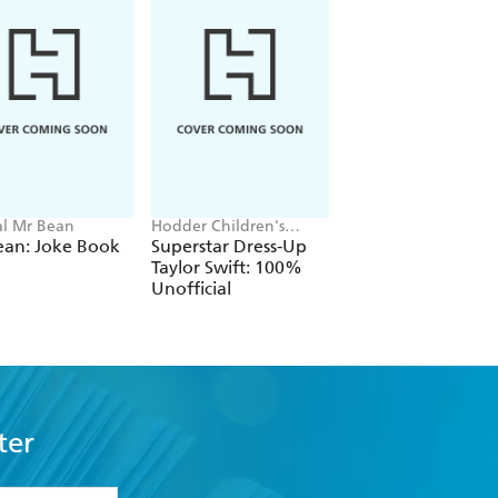
ial Mr Bean
Hodder Children's
Neil Coslett
Books, Melissa Chaib
ean: Joke Book
Superstar Dress-Up
Kid Potato: Fry an
Taylor Swift: 100%
Stop Me
Unofficial
ter