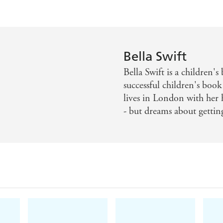
Bella Swift
Bella Swift is a children
successful children's book
lives in London with her 
- but dreams about gettin