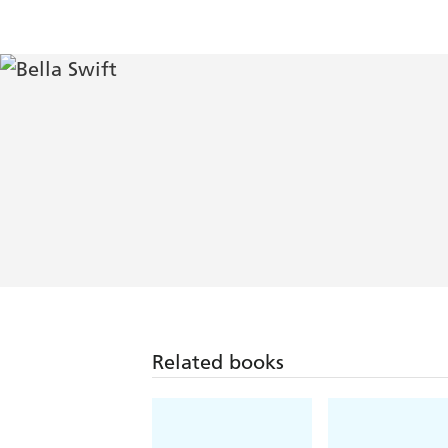
Related books