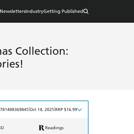
Newsletters
Industry
Getting Published
as Collection:
ries!
|
|
781408369845
Oct 14, 2025
RRP $16.99
BD
Readings