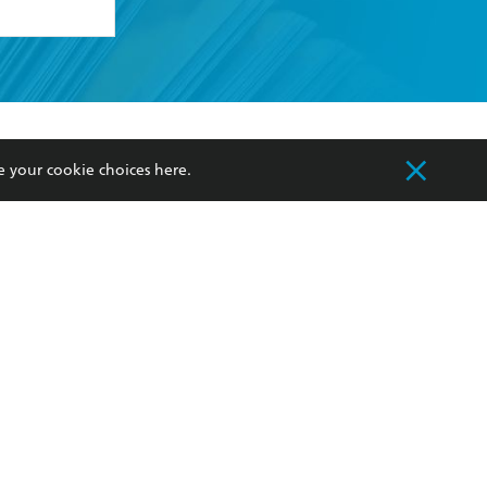
formation or
withdraw my
OURCES
COMMUNITY
e your cookie choices
here
.
sellers
Our Networks
ia
Our Policies
hers
Improving Representation
Sustainability Goals
orate Sales
Professional Behaviour
 Custodians of Country throughout Australia
slander peoples. Our head office is located on