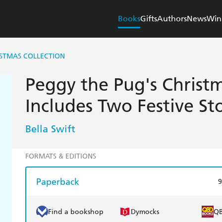
Books
Gifts
Authors
News
Win
ISTMAS COLLECTION
Peggy the Pug's Christm
Includes Two Festive Sto
Bella Swift
FORMATS & EDITIONS
Paperback
9
Find a bookshop
Dymocks
Q