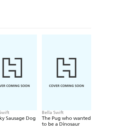
Swift
Bella Swift
Bella Swift
ky Sausage Dog
The Pug who wanted
Sausage Dog Surf
to be a Dinosaur