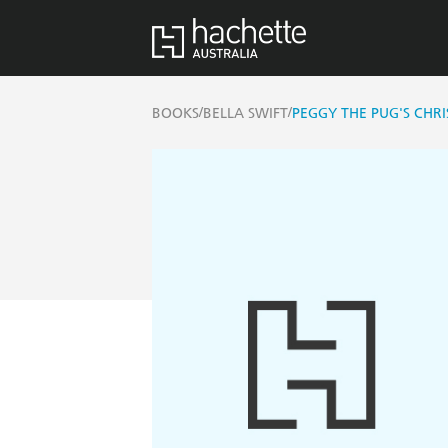
/
/
BOOKS
BELLA SWIFT
PEGGY THE PUG'S CHR