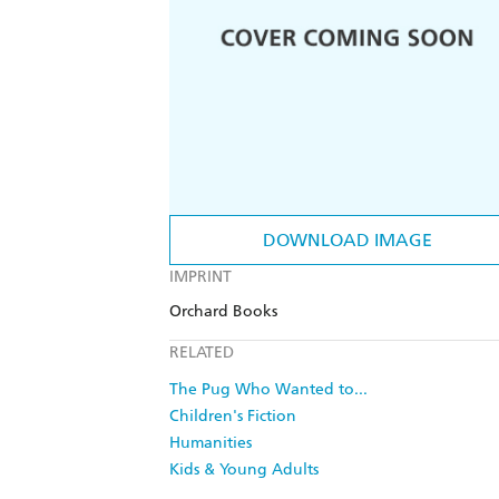
DOWNLOAD IMAGE
IMPRINT
Orchard Books
RELATED
The Pug Who Wanted to...
Children's Fiction
Humanities
Kids & Young Adults