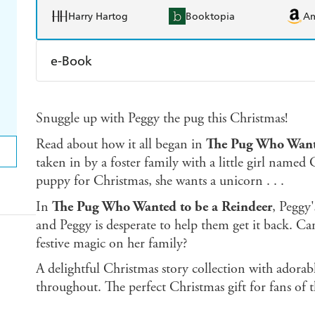
Harry Hartog
Booktopia
A
e-Book
Amazon Kindle
Apple Books
K
Snuggle up with Peggy the pug this Christmas!
Ebooks.com
Booktopia
Read about how it all began in
The Pug Who Wante
taken in by a foster family with a little girl name
puppy for Christmas, she wants a unicorn . . .
In
The Pug Who Wanted to be a Reindeer
, Peggy'
and Peggy is desperate to help them get it back. 
festive magic on her family?
A delightful Christmas story collection with adorabl
throughout. The perfect Christmas gift for fans of 