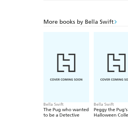
More books by Bella Swift
Bella Swift
Bella Swift
The Pug who wanted
Peggy the Pug's
to be a Detective
Halloween Colle