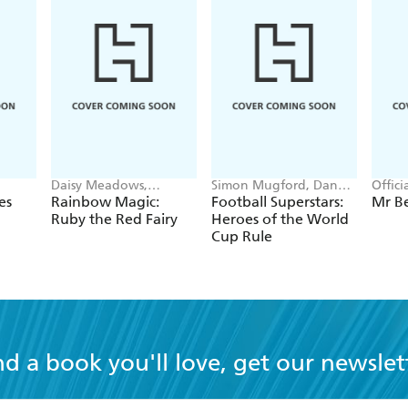
Daisy Meadows,
Simon Mugford, Dan
Offic
Georgie Ripper
Green
es
Rainbow Magic:
Football Superstars:
Mr B
Ruby the Red Fairy
Heroes of the World
Cup Rule
nd a book you'll love, get our newslet