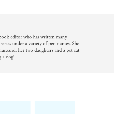
's book editor who has written many
 series under a variety of pen names. She
husband, her two daughters and a pet cat
g a dog!