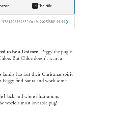
mazon
The Nile
|
|
9781408369852
Oct 9, 2025
RRP $9.99
obo
Google Play
d to be a Unicorn
. Peggy the pug is
d Chloe. But Chloe doesn't want a
s family has lost their Christmas spirit
Can Peggy find Santa and work some
e black and white illustrations
the world's most loveable pug!