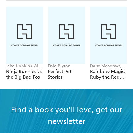
Jake Hopkins, Alex
Enid Blyton
Daisy Meadows,
Patrick
Georgie Ripper
Ninja Bunnies vs
Perfect Pet
Rainbow Magic:
the Big Bad Fox
Stories
Ruby the Red
Fairy
Find a book you'll love, get our
newsletter