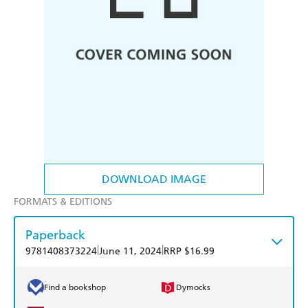
DOWNLOAD IMAGE
FORMATS & EDITIONS
Paperback
|
|
9781408373224
June 11, 2024
RRP $16.99
Find a bookshop
Dymocks