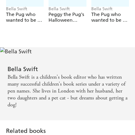
Bella Swift
Bella Swift
Bella Swift
The Pug who
Peggy the Pug's
The Pug who
wanted to be a
Halloween
wanted to be a
Detective
Collection
Dancer
Bella Swift
Bella Swift is a children's book editor who has written
many successful children's book series under a variety of
pen names. She lives in London with her husband, her
two daughters and a pet cat - but dreams about getting a
dog!
Related books