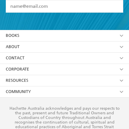
YES
I have read and accept the
Terms and Conditions
YES
I am over 13 years of age
BOOKS
YES
I have read and consent to Hachette Australia
using my personal information or data as set out in
Browse
ABOUT
its
Privacy Policy
(and I understand I have the right to
Collections
About Us
CONTACT
withdraw my consent at any time).
Kids
Terms
Contact Us
CORPORATE
Young Adult
Privacy Policy
Our People
Getting Published
RESOURCES
AI Position
Submissions
Rights
Booksellers
COMMUNITY
Business Ethics
Careers
History
Media
Our Networks
Hachette Australia acknowledges and pays our respects to
Reflect Reconciliation Action Plan
the past, present and future Traditional Owners and
The Richell Prize
Teachers
Our Policies
Custodians of Country throughout Australia and
recognises the continuation of cultural, spiritual and
ATI
Improving Representation
educational practices of Aboriginal and Torres Strait