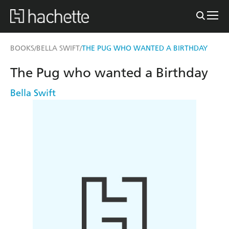
BOOKS
BELLA SWIFT
THE PUG WHO WANTED A BIRTHDAY
/
/
The Pug who wanted a Birthday
Bella Swift