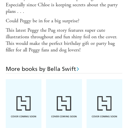
Especially since Chloe is keeping secrets about the party
plans . . .
Could Peggy be in for a big surprise?
This latest Peggy the Pug story features super cute
illustrations throughout and fun shiny foil on the cover.
This would make the perfect birthday gift or party bag
filler for all Peggy fans and dog lovers!
More books by Bella Swift