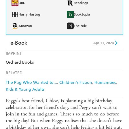
QBD
Readings
Harry Hartog
Booktopia
Amazon
The Nile
e-Book
Apr 11, 2024
IMPRINT
Amazon Kindle
Apple Books
Orchard Books
Kobo
Google Play
RELATED
Ebooks.com
Booktopia
The Pug Who Wanted to...
Children's Fiction
Humanities
Kids & Young Adults
Peggy's best friend, Chloe, is planning a big birthday
celebration for her friend's dog, and Peggy can't wait to
join in the fun and games. There's so much to do before
the big day! But when Peggy realises that she doesn't have
a birthday of her own, she can't help feeling a bit left out.