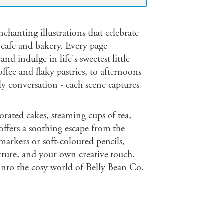
chanting illustrations that celebrate
g cafe and bakery. Every page
 indulge in life's sweetest little
ffee and flaky pastries, to afternoons
dly conversation - each scene captures
orated cakes, steaming cups of tea,
 offers a soothing escape from the
markers or soft-coloured pencils,
xture, and your own creative touch.
 into the cosy world of Belly Bean Co.