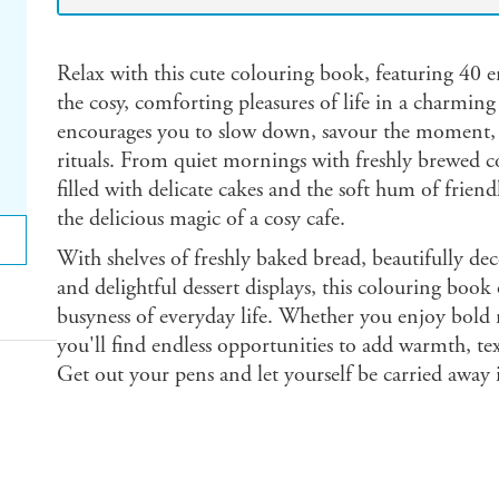
Relax with this cute colouring book, featuring 40 en
the cosy, comforting pleasures of life in a charmin
encourages you to slow down, savour the moment, and
rituals. From quiet mornings with freshly brewed co
filled with delicate cakes and the soft hum of frien
the delicious magic of a cosy cafe.
With shelves of freshly baked bread, beautifully dec
and delightful dessert displays, this colouring book
busyness of everyday life. Whether you enjoy bold 
you'll find endless opportunities to add warmth, te
Get out your pens and let yourself be carried away