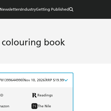
Newsletters
Industry
Getting Published
e colouring book
|
|
781399644990
Nov 10, 2026
RRP $19.99
BD
Readings
mazon
The Nile