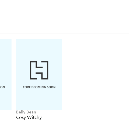
Belly Bean
Cosy Witchy