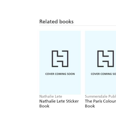
Related books
Nathalie Lete
Summersdale Publ
Nathalie Lete Sticker
The Paris Colou
Book
Book