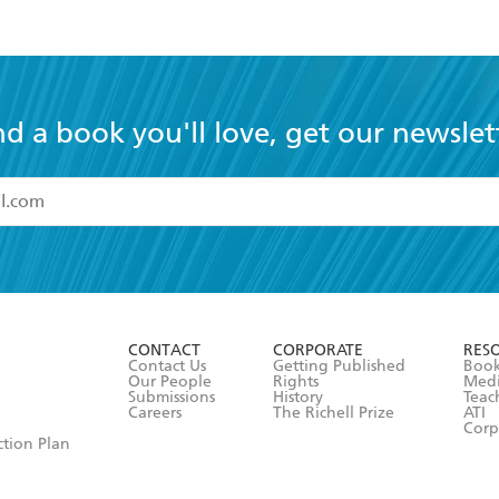
nd a book you'll love, get our newslet
read and accept the
Terms and Conditions
r 13 years of age
ead and consent to Hachette Australia using my personal in
ut in its
Privacy Policy
(and I understand I have the right to 
CONTACT
CORPORATE
RES
any time).
Contact Us
Getting Published
Book
Our People
Rights
Med
Submissions
History
Teac
Careers
The Richell Prize
ATI
Corp
ction Plan