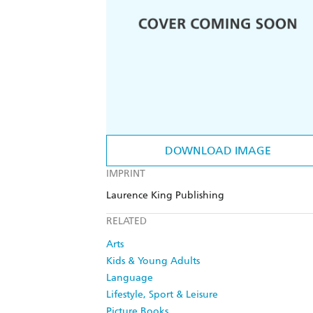
DOWNLOAD IMAGE
IMPRINT
Laurence King Publishing
RELATED
Arts
Kids & Young Adults
Language
Lifestyle, Sport & Leisure
Picture Books