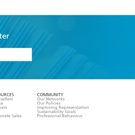
ter
formation or
withdraw my
OURCES
COMMUNITY
sellers
Our Networks
ia
Our Policies
hers
Improving Representation
Sustainability Goals
orate Sales
Professional Behaviour