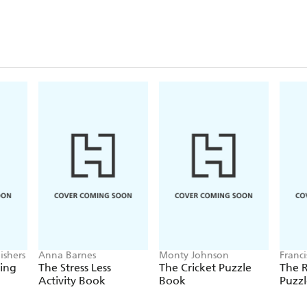
ishers
Anna Barnes
Monty Johnson
Franc
ring
The Stress Less
The Cricket Puzzle
The 
Activity Book
Book
Puzz