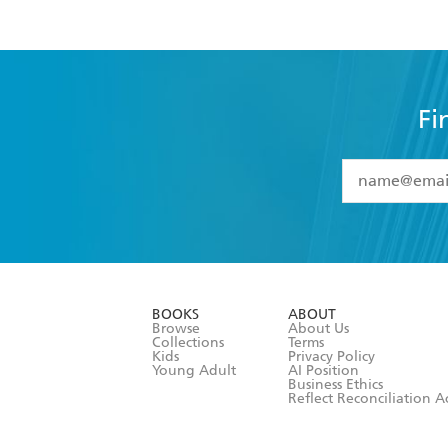
Fi
YES
I have 
YES
I am ove
YES
I have r
data as set o
BOOKS
ABOUT
consent at 
Browse
About Us
Collections
Terms
Kids
Privacy Policy
Young Adult
AI Position
Business Ethics
Reflect Reconciliation A