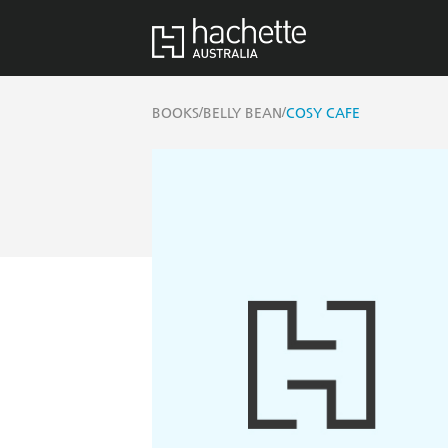
/
/
BOOKS
BELLY BEAN
COSY CAFE