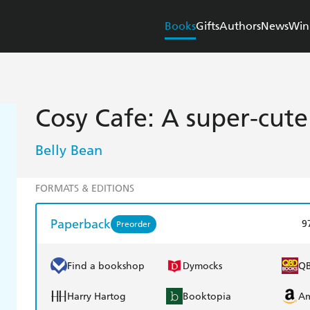
Books
Gifts
Authors
News
Win
Cosy Cafe: A super-cut
Belly Bean
FORMATS & EDITIONS
Paperback
9
Preorder
Find a bookshop
Dymocks
Q
Harry Hartog
Booktopia
A