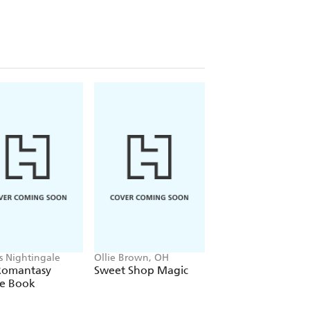
is Nightingale
Ollie Brown, OH
Alex Hunter
Romantasy
Sweet Shop Magic
Where's the Poo?
le Book
Pooptastic Search
and Find Book