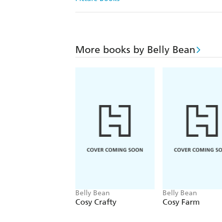
More books by Belly Bean
Belly Bean
Belly Bean
Cosy Crafty
Cosy Farm