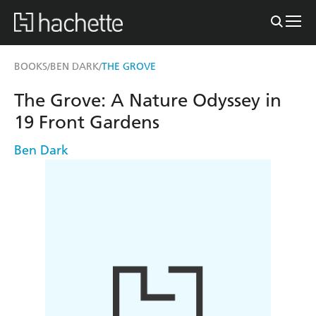
BOOKS
BEN DARK
THE GROVE
/
/
The Grove: A Nature Odyssey in
19 Front Gardens
Ben Dark