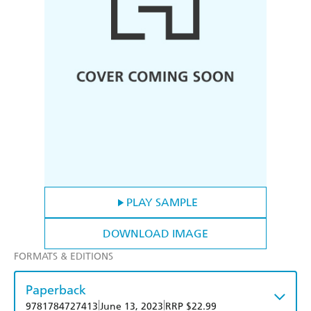
PLAY SAMPLE
DOWNLOAD IMAGE
FORMATS & EDITIONS
Paperback
|
|
9781784727413
June 13, 2023
RRP $22.99