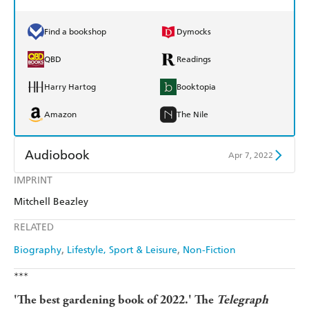
Find a bookshop
Dymocks
QBD
Readings
Harry Hartog
Booktopia
Amazon
The Nile
Audiobook
Apr 7, 2022
IMPRINT
Audible
Spotify
Mitchell Beazley
Apple Books
Libro FM
RELATED
Biography
Lifestyle, Sport & Leisure
Non-Fiction
***
'The best gardening book of 2022.' The
Telegraph