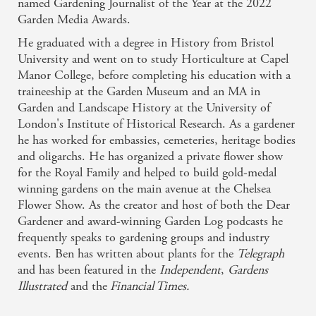
named Gardening Journalist of the Year at the 2022
Style
Garden Media Awards.
'Ben Dark's beautifully observed book,
The Grove: A
He graduated with a degree in History from Bristol
Nature Odyssey in 19 Front Gardens
, tells the stories of
University and went on to study Horticulture at Capel
20 key plants growing in a single London street's front
Manor College, before completing his education with a
gardens in a way that's as engaging as it is informative.'
traineeship at the Garden Museum and an MA in
The Irish Times
Garden and Landscape History at the University of
Any walk is an odyssey when we connect with the plants
London's Institute of Historical Research. As a gardener
around us. Each tree or flower tells a tale. Mundane
he has worked for embassies, cemeteries, heritage bodies
'suburban' shrubs speak of war and poetry, of money,
and oligarchs. He has organized a private flower show
fashion, love and failure. Every species in this book was
for the Royal Family and helped to build gold-medal
seen from one pavement over twelve months and there is
winning gardens on the main avenue at the Chelsea
little here that could not be found on any road in any town,
Flower Show. As the creator and host of both the Dear
but they reveal stories of such weirdness, drama, passion
Gardener and award-winning Garden Log podcasts he
and humour that, once discovered, familiar
frequently speaks to gardening groups and industry
neighbourhoods will be changed forever.
events. Ben has written about plants for the
Telegraph
Related books
There is a renewed interest in the nature on our
and has been featured in the
Independent
,
Gardens
doorsteps, as can be seen in the work of amateur botanists
Illustrated
and the
Financial Times.
identifying wildflowers and chalking the names on the