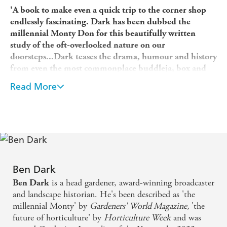
'A book to make even a quick trip to the corner shop
endlessly fascinating. Dark has been dubbed the
millennial Monty Don for this beautifully written
study of the oft-overlooked nature on our
doorsteps...Dark teases the drama, humour and history
from even the most commonplace buddleja, box and
tulip.
'
George Hudson
, Evening Standard,
Favourite
Read More
Gardening Books of the Year
'This enjoyable read throws a spotlight on the
everyday.' Rachel de Thame's 10 Best Gardening Books
of 2022, the
Sunday Times
'Gardening for a billionaire
taught Ben Dark that "plants alone are not enough to
make a garden special". Instead he finds "special" in
the people and the history, as well as the plants, that fill
Ben Dark
19
London front gardens. A soulful read.' Tom
is a head gardener, award-winning broadcaster
Ben Dark
Howard
, RHS The Garden,
Best Books of The Year'A
and landscape historian. He's been described as 'the
wonderful book.' Alexandra Shulman
, Mail on Sunday
millennial Monty' by
Gardeners' World Magazine,
'the
future of horticulture' by
Horticulture Week
and was
'Meet the millennial Monty Don.'
The Sunday Times