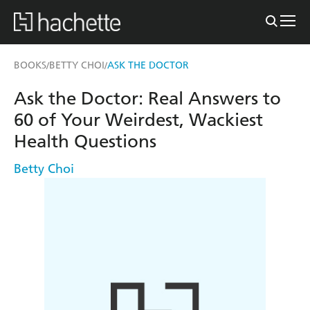
BOOKS
BETTY CHOI
ASK THE DOCTOR
/
/
Ask the Doctor: Real Answers to
60 of Your Weirdest, Wackiest
Health Questions
Betty Choi