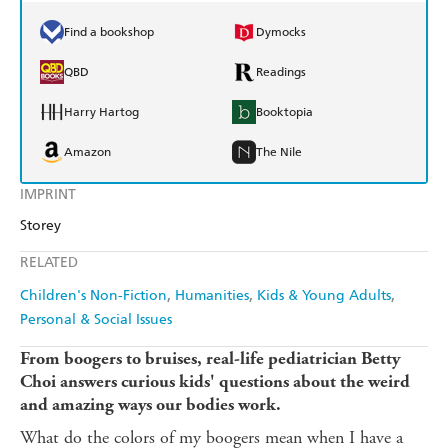
Find a bookshop
Dymocks
QBD
Readings
Harry Hartog
Booktopia
Amazon
The Nile
IMPRINT
Storey
RELATED
Children's Non-Fiction
Humanities
Kids & Young Adults
Personal & Social Issues
From boogers to bruises, real-life pediatrician Betty
Choi answers curious kids' questions about the weird
and amazing ways our bodies work.
What do the colors of my boogers mean when I have a