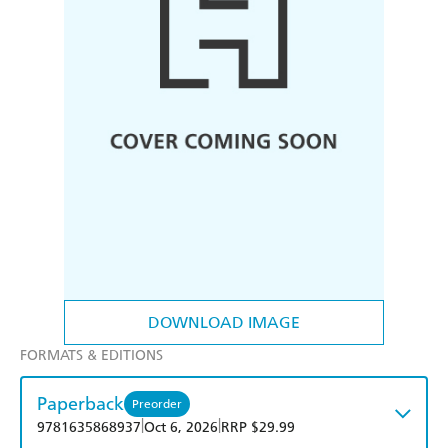
DOWNLOAD IMAGE
FORMATS & EDITIONS
Paperback
Preorder
|
|
9781635868937
Oct 6, 2026
RRP $29.99