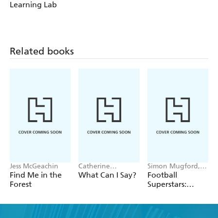
Learning Lab
Related books
Jess McGeachin
Catherine
Simon Mugford,
Newman
Dan Green
Find Me in the
What Can I Say?
Football
Forest
Superstars:
Heroes of the
World Cup Rule