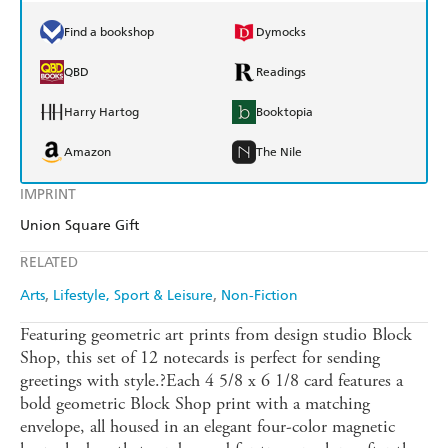
Find a bookshop
Dymocks
QBD
Readings
Harry Hartog
Booktopia
Amazon
The Nile
IMPRINT
Union Square Gift
RELATED
Arts
Lifestyle, Sport & Leisure
Non-Fiction
Featuring geometric art prints from design studio Block
Shop, this set of 12 notecards is perfect for sending
greetings with style.?Each 4 5/8 x 6 1/8 card features a
bold geometric Block Shop print with a matching
envelope, all housed in an elegant four-color magnetic