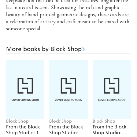
keepsake box that can be used for treasures long after the
last notecard is sent. Showcasing the rich and graphic
beauty of hand-printed geometric designs, these cards are
a celebration of artistry and craft meant to be shared with
someone special.
More books by Block Shop
Block Shop
Block Shop
Block Shop
From the Block
From the Block
From the Block
Shop Studio: 12
Shop Studio:
Shop Studio: