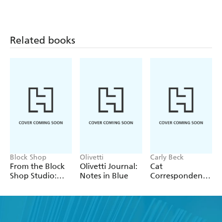
Pattern
Dune Bookmark
Dune Notepad
Notecards and
Envelopes
Related books
Block Shop
Olivetti
Carly Beck
From the Block
Olivetti Journal:
Cat
Shop Studio:
Notes in Blue
Correspondence
Rose Notepad
Cards