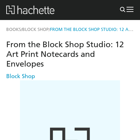
FROM THE BLOCK SHOP STUDIO: 12 ART PRINT NOTECARDS AND ENVELOPES
BOOKS
BLOCK SHOP
/
/
From the Block Shop Studio: 12
Art Print Notecards and
Envelopes
Block Shop