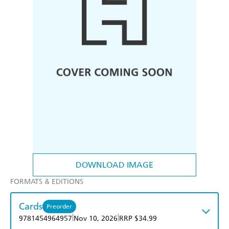
DOWNLOAD IMAGE
FORMATS & EDITIONS
Cards
Preorder
|
|
9781454964957
Nov 10, 2026
RRP $34.99