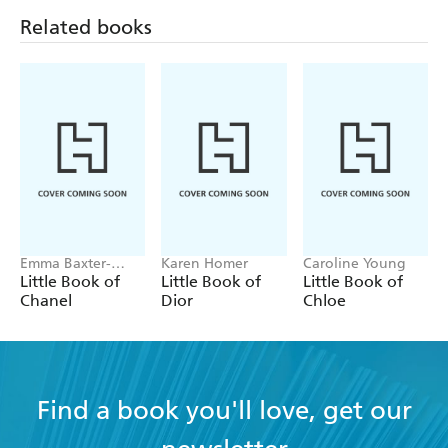
Related books
Emma Baxter-
Karen Homer
Caroline Young
Wright, Welbeck
Little Book of
Little Book of
Little Book of
Chanel
Dior
Chloe
Find a book you'll love, get our