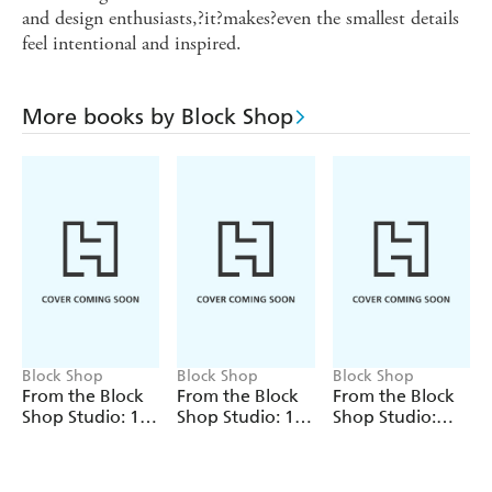
and design enthusiasts,?it?makes?even the smallest details
feel intentional and inspired.
More books by Block Shop
Block Shop
Block Shop
Block Shop
From the Block
From the Block
From the Block
Shop Studio: 12
Shop Studio: 12
Shop Studio:
Art Print
Pattern
Dune Notepad
Notecards and
Notecards and
Envelopes
Envelopes