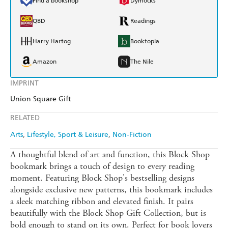
Find a bookshop
Dymocks
QBD
Readings
Harry Hartog
Booktopia
Amazon
The Nile
IMPRINT
Union Square Gift
RELATED
Arts
Lifestyle, Sport & Leisure
Non-Fiction
A thoughtful blend of art and function, this Block Shop
bookmark brings a touch of design to every reading
moment. Featuring Block Shop's bestselling designs
alongside exclusive new patterns, this bookmark includes
a sleek matching ribbon and elevated finish. It pairs
beautifully with the Block Shop Gift Collection, but is
bold enough to stand on its own. Perfect for book lovers