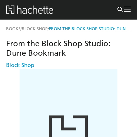
FROM THE BLOCK SHOP STUDIO: DUNE BOOKMARK
BOOKS
BLOCK SHOP
/
/
From the Block Shop Studio:
Dune Bookmark
Block Shop