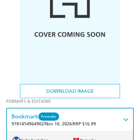
DOWNLOAD IMAGE
FORMATS & EDITIONS
Bookmark
Preorder
|
|
9781454964902
Nov 10, 2026
RRP $16.99