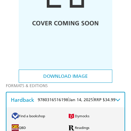
DOWNLOAD IMAGE
FORMATS & EDITIONS
Hardback
|
|
9780316516198
Jan 14, 2025
RRP $34.99
Find a bookshop
Dymocks
QBD
Readings