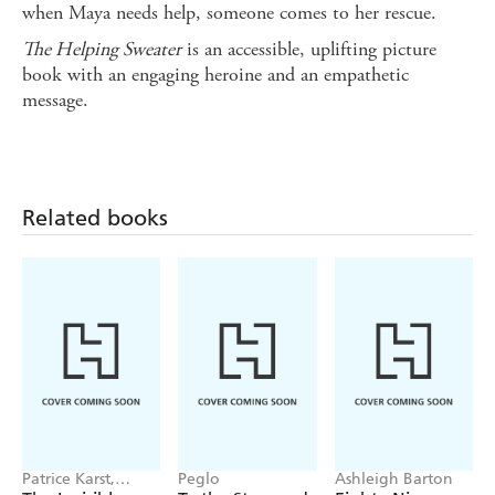
when Maya needs help, someone comes to her rescue.
The Helping Sweater
is an accessible, uplifting picture
book with an engaging heroine and an empathetic
message.
Related books
Patrice Karst,
Peglo
Ashleigh Barton