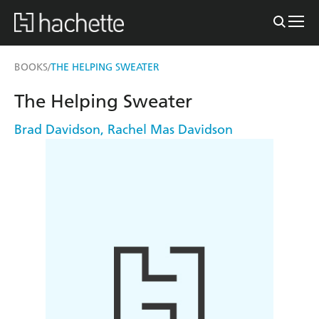
BOOKS
THE HELPING SWEATER
/
The Helping Sweater
Brad Davidson
,
Rachel Mas Davidson