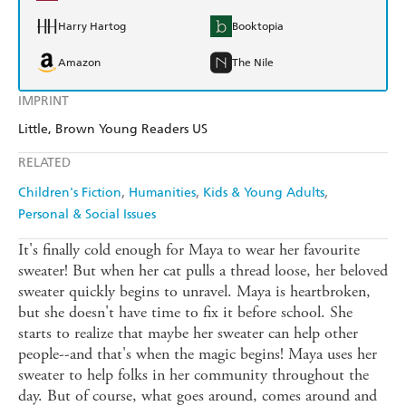
Harry Hartog
Booktopia
Amazon
The Nile
IMPRINT
Little, Brown Young Readers US
RELATED
Children's Fiction
Humanities
Kids & Young Adults
Personal & Social Issues
It's finally cold enough for Maya to wear her favourite
sweater! But when her cat pulls a thread loose, her beloved
sweater quickly begins to unravel. Maya is heartbroken,
but she doesn't have time to fix it before school. She
starts to realize that maybe her sweater can help other
people--and that's when the magic begins! Maya uses her
sweater to help folks in her community throughout the
day. But of course, what goes around, comes around and