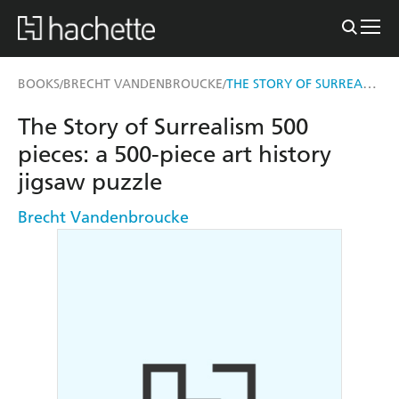
THE STORY OF SURREALISM 500 PIECES
BOOKS
BRECHT VANDENBROUCKE
/
/
The Story of Surrealism 500
pieces: a 500-piece art history
jigsaw puzzle
Brecht Vandenbroucke