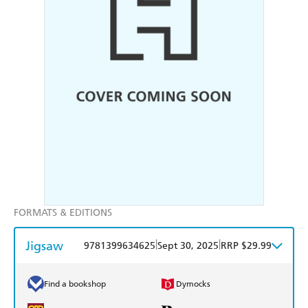
FORMATS & EDITIONS
Jigsaw
|
|
9781399634625
Sept 30, 2025
RRP $29.99
Find a bookshop
Dymocks