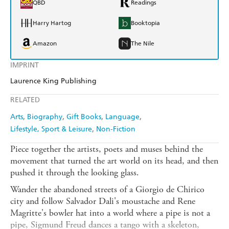
QBD
Readings
Harry Hartog
Booktopia
Amazon
The Nile
IMPRINT
Laurence King Publishing
RELATED
Arts
Biography
Gift Books
Language
Lifestyle, Sport & Leisure
Non-Fiction
Piece together the artists, poets and muses behind the
movement that turned the art world on its head, and then
pushed it through the looking glass.
Wander the abandoned streets of a Giorgio de Chirico
city and follow Salvador Dali's moustache and Rene
Magritte's bowler hat into a world where a pipe is not a
pipe, Sigmund Freud dances a tango with a skeleton,