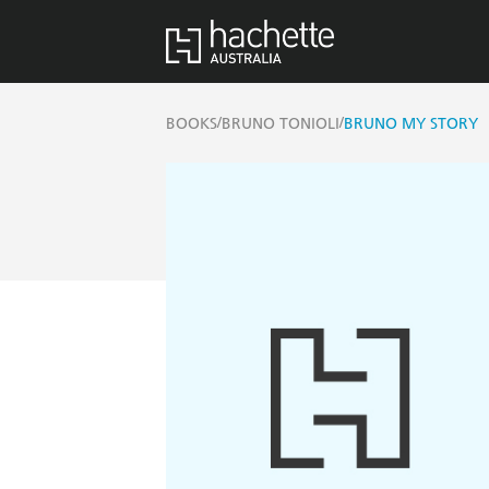
/
/
BOOKS
BRUNO TONIOLI
BRUNO MY STORY