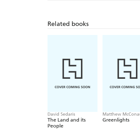
Related books
David Sedaris
Matthew McCona
The Land and its
Greenlights
People