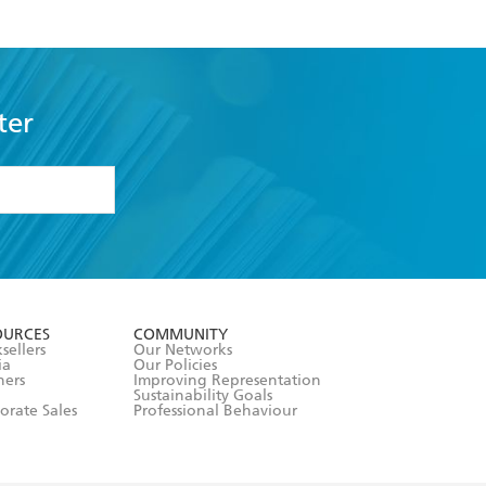
ter
formation or
withdraw my
OURCES
COMMUNITY
sellers
Our Networks
ia
Our Policies
hers
Improving Representation
Sustainability Goals
orate Sales
Professional Behaviour