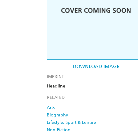
DOWNLOAD IMAGE
IMPRINT
Headline
RELATED
Arts
Biography
Lifestyle, Sport & Leisure
Non-Fiction