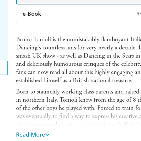
e-Book
9
Amazon Kindle
Apple Books
K
Bruno Tonioli is the unmistakably flamboyant Ital
Ebooks.com
Booktopia
Dancing's countless fans for very nearly a decade. 
smash UK show - as well as Dancing in the Stars in
and deliciously humourous critiques of the celebrity 
fans can now read all about this highly engaging a
established himself as a British national treasure.
Born to staunchly working class parents and raised 
in northern Italy, Tonioli knew from the age of 8 
of the other boys he played with. Forced to train fo
was eventually to find a way to express his creative
then a renowned choreographer, arriving in Britain 
off and he found himself immersed in the buzz and
Read More
rubbing shoulders with the great and the good from