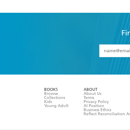
Fi
YES
I have 
YES
I am ove
YES
I have r
data as set o
BOOKS
ABOUT
consent at 
Browse
About Us
Collections
Terms
Kids
Privacy Policy
Young Adult
AI Position
Business Ethics
Reflect Reconciliation A