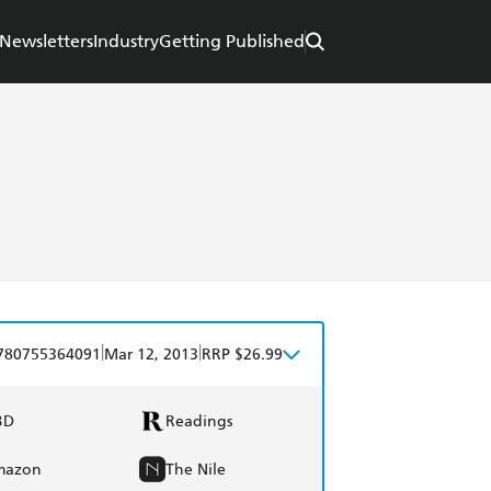
Newsletters
Industry
Getting Published
|
|
780755364091
Mar 12, 2013
RRP $26.99
BD
Readings
mazon
The Nile