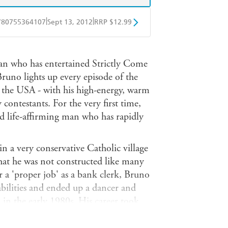
|
|
780755364107
Sept 13, 2012
RRP $12.99
obo
Google Play
ian who has entertained Strictly Come
Bruno lights up every episode of the
 the USA - with his high-energy, warm
contestants. For the very first time,
nd life-affirming man who has rapidly
in a very conservative Catholic village
that he was not constructed like many
r a 'proper job' as a bank clerk, Bruno
 abilities and ended up a dancer and
in the early 1980s. His career took
 hedonism of the vibrant 80s scene,
 the worlds of theatre, music and