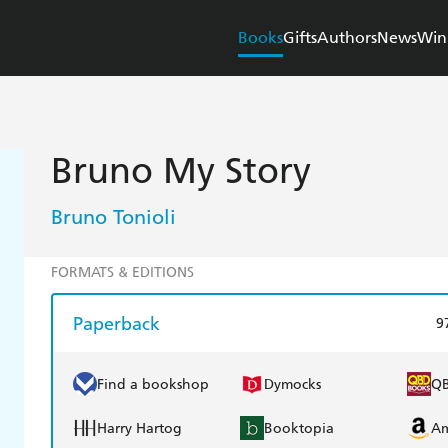
Books
Gifts
Authors
News
Win
Bruno My Story
Bruno Tonioli
FORMATS & EDITIONS
Paperback
9
Find a bookshop
Dymocks
Q
Harry Hartog
Booktopia
A