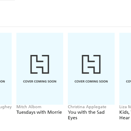
film. Wonderfully rich and colourful stories from t
For Bruno, the last decade has - of course - been ver
phenomenon, and his memoirs do not disappoint in
witness for themselves the magical ingredients of 
The book will delight with its warmth, depth and wo
ughey
Mitch Albom
Christina Applegate
Liza M
Tuesdays with Morrie
You with the Sad
Kids,
Eyes
Hear 