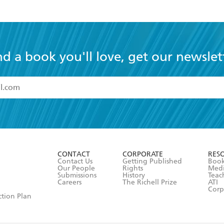
nd a book you'll love, get our newslet
read and accept the
Terms and Conditions
r 13 years of age
ead and consent to Hachette Australia using my personal in
ut in its
Privacy Policy
(and I understand I have the right to 
CONTACT
CORPORATE
RES
any time).
Contact Us
Getting Published
Book
Our People
Rights
Med
Submissions
History
Teac
Careers
The Richell Prize
ATI
Corp
ction Plan