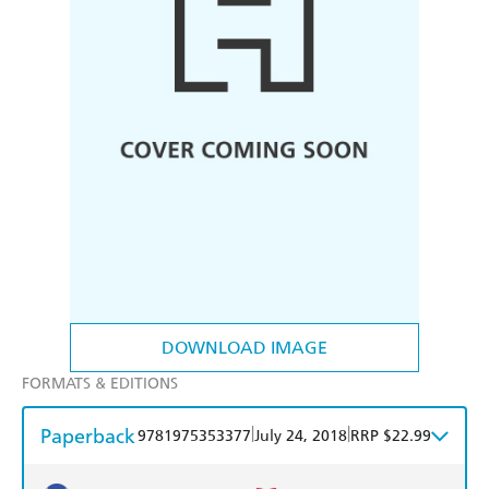
DOWNLOAD IMAGE
FORMATS & EDITIONS
Paperback
|
|
9781975353377
July 24, 2018
RRP $22.99