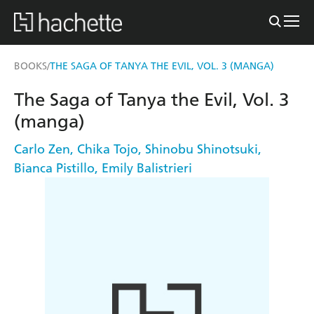
BOOKS
THE SAGA OF TANYA THE EVIL, VOL. 3 (MANGA)
/
The Saga of Tanya the Evil, Vol. 3
(manga)
Carlo Zen
,
Chika Tojo
,
Shinobu Shinotsuki
,
Bianca Pistillo
,
Emily Balistrieri