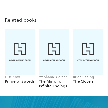
Related books
Elise Kova
Stephanie Garber
Brian Catling
Prince of Swords
The Mirror of
The Cloven
Infinite Endings