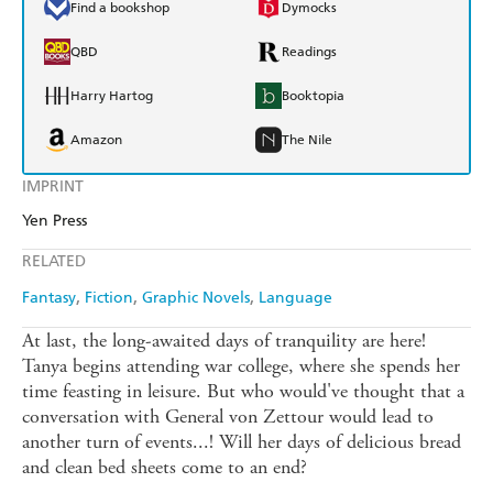
Find a bookshop
Dymocks
QBD
Readings
Harry Hartog
Booktopia
Amazon
The Nile
IMPRINT
Yen Press
RELATED
Fantasy
Fiction
Graphic Novels
Language
At last, the long-awaited days of tranquility are here!
Tanya begins attending war college, where she spends her
time feasting in leisure. But who would've thought that a
conversation with General von Zettour would lead to
another turn of events...! Will her days of delicious bread
and clean bed sheets come to an end?