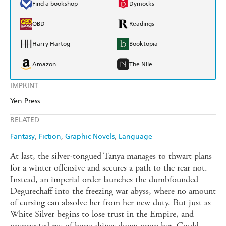
Find a bookshop
Dymocks
QBD
Readings
Harry Hartog
Booktopia
Amazon
The Nile
IMPRINT
Yen Press
RELATED
Fantasy
Fiction
Graphic Novels
Language
At last, the silver-tongued Tanya manages to thwart plans
for a winter offensive and secures a path to the rear not.
Instead, an imperial order launches the dumbfounded
Degurechaff into the freezing war abyss, where no amount
of cursing can absolve her from her new duty. But just as
White Silver begins to lose trust in the Empire, and
unexpected ray of hope shines down upon her. Could