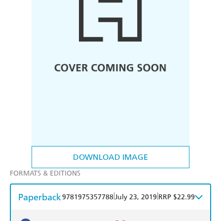
DOWNLOAD IMAGE
FORMATS & EDITIONS
Paperback
|
|
9781975357788
July 23, 2019
RRP $22.99