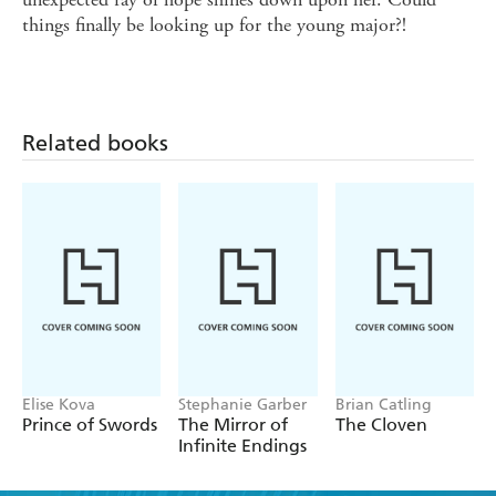
things finally be looking up for the young major?!
Related books
Elise Kova
Stephanie Garber
Brian Catling
Prince of Swords
The Mirror of
The Cloven
Infinite Endings