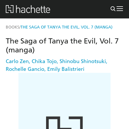
BOOKS
THE SAGA OF TANYA THE EVIL, VOL. 7 (MANGA)
/
The Saga of Tanya the Evil, Vol. 7
(manga)
Carlo Zen
,
Chika Tojo
,
Shinobu Shinotsuki
,
Rochelle Gancio
,
Emily Balistrieri