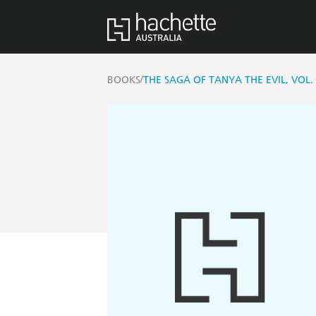
/
BOOKS
THE SAGA OF TANYA THE EVIL, VOL.