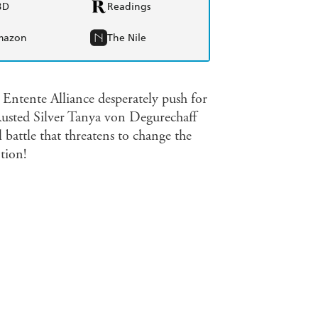
BD
Readings
mazon
The Nile
Entente Alliance desperately push for
Rusted Silver Tanya von Degurechaff
 battle that threatens to change the
tion!