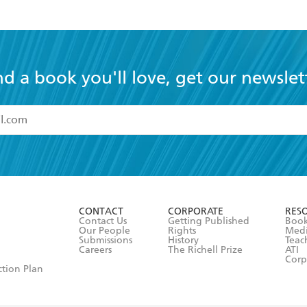
nd a book you'll love, get our newslet
read and accept the
Terms and Conditions
r 13 years of age
ead and consent to Hachette Australia using my personal in
ut in its
Privacy Policy
(and I understand I have the right to 
CONTACT
CORPORATE
RES
any time).
Contact Us
Getting Published
Book
Our People
Rights
Med
Submissions
History
Teac
Careers
The Richell Prize
ATI
Corp
ction Plan