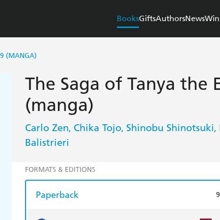
Books
Gifts
Authors
News
Win
 9 (MANGA)
The Saga of Tanya the Ev
(manga)
Carlo Zen
Chika Tojo
Shinobu Shinotsuki
,
,
,
Balistrieri
FORMATS & EDITIONS
Paperback
9