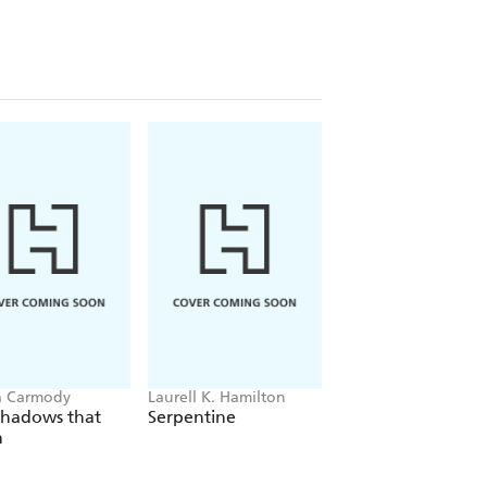
a Carmody
Laurell K. Hamilton
Sue Lynn Tan
Shadows that
Serpentine
For Ever More
n