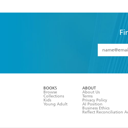
Fi
YES
I have 
YES
I am ove
YES
I have r
data as set o
BOOKS
ABOUT
consent at 
Browse
About Us
Collections
Terms
Kids
Privacy Policy
Young Adult
AI Position
Business Ethics
Reflect Reconciliation A