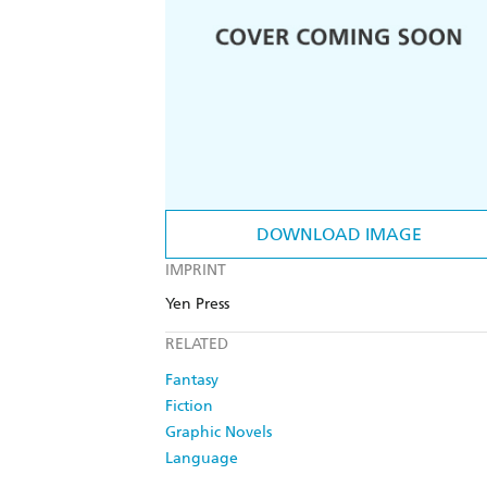
DOWNLOAD IMAGE
IMPRINT
Yen Press
RELATED
Fantasy
Fiction
Graphic Novels
Language