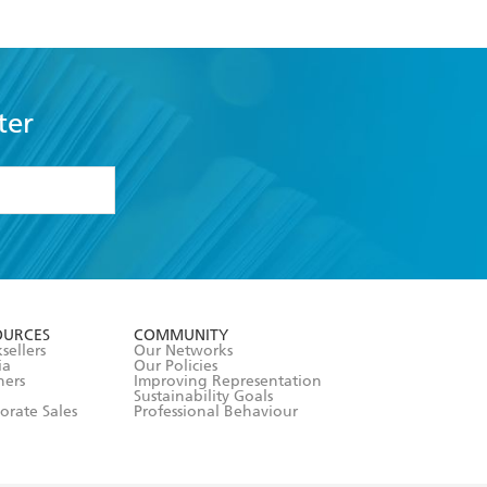
ter
formation or
withdraw my
OURCES
COMMUNITY
sellers
Our Networks
ia
Our Policies
hers
Improving Representation
Sustainability Goals
orate Sales
Professional Behaviour