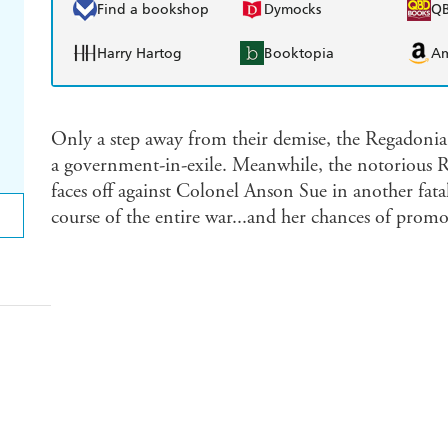
Find a bookshop
Dymocks
Q
Harry Hartog
Booktopia
A
Only a step away from their demise, the Regadonia 
a government-in-exile. Meanwhile, the notorious 
faces off against Colonel Anson Sue in another fatal
course of the entire war...and her chances of promo