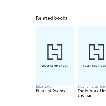
Related books
Elise Kova
Stephanie Garber
Prince of Swords
The Mirror of In
Endings