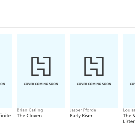
Brian Catling
Jasper Fforde
Louis
finite
The Cloven
Early Riser
The 
Liste