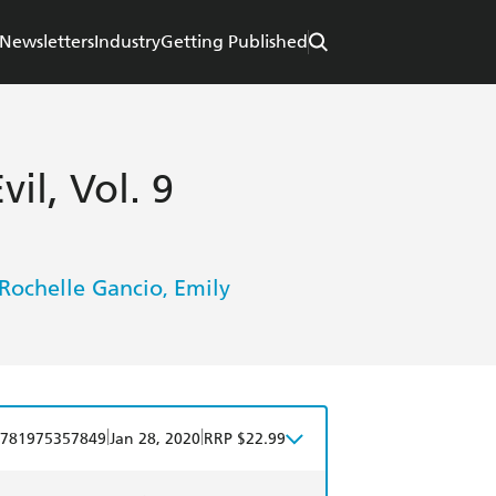
Newsletters
Industry
Getting Published
il, Vol. 9
Rochelle Gancio
Emily
,
|
|
781975357849
Jan 28, 2020
RRP $22.99