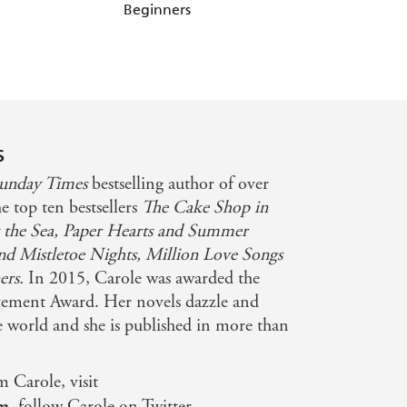
Beginners
Mistletoe Nights
s
unday Times
bestselling author of over
he top ten bestsellers
The Cake Shop in
 the Sea,
Paper Hearts and Summer
nd Mistletoe Nights, Million Love Songs
ers.
In 2015, Carole was awarded the
ment Award. Her novels dazzle and
he world and she is published in more than
m Carole, visit
om
, follow Carole on Twitter