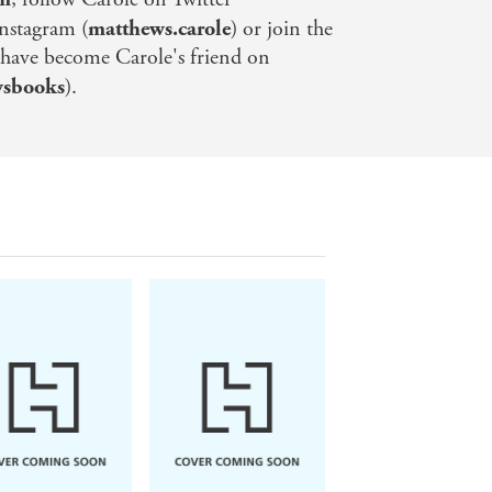
Instagram (
matthews.carole
) or join the
 have become Carole's friend on
wsbooks
).