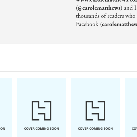
(
@carolematthews
) and 
thousands of readers who
Facebook (
carolematthe