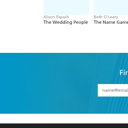
Alison Espach
Beth O'Leary
The Wedding People
The Name Gam
Fi
YES
I have 
YES
I am ove
YES
I have r
data as set o