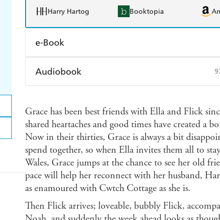
Harry Hartog
Booktopia
A
e-Book
Amazon Kindle
Apple Books
K
Audiobook
9
Ebooks.com
Booktopia
Audible
Spotify
Ap
Grace has been best friends with Ella and Flick since
shared heartaches and good times have created a bon
Now in their thirties, Grace is always a bit disappoi
spend together, so when Ella invites them all to sta
Wales, Grace jumps at the chance to see her old fri
pace will help her reconnect with her husband, Harr
as enamoured with Cwtch Cottage as she is.
Then Flick arrives; loveable, bubbly Flick, acco
Noah, and suddenly the week ahead looks as thoug