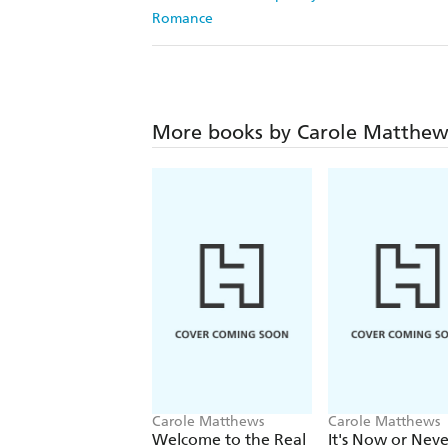
Romance
More books by Carole Matthew
Carole Matthews
Carole Matthews
Welcome to the Real
It's Now or Neve