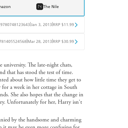
mazon
The Nile
|
|
9780748123643
Jan 3, 2013
RRP $11.99
obo
Google Play
|
|
781405524568
Mar 28, 2013
RRP $30.99
ple Books
Libro FM
 university. The late-night chats,
d that has stood the test of time.
nted about how little time they get to
y for a week in her cottage in South
ends. She also hopes that the change in
y. Unfortunately for her, Harry isn't
mpanied by the handsome and charming
h it may be even more confusing for