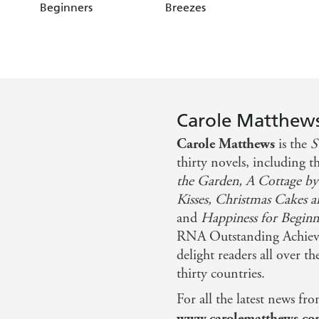
Beginners
Breezes
Carole Matthew
Carole Matthews
is the
S
thirty novels, including t
the Garden, A Cottage by
Kisses, Christmas Cakes a
and
Happiness for Beginn
RNA Outstanding Achieve
delight readers all over t
thirty countries.
For all the latest news fro
www.carolematthews.c