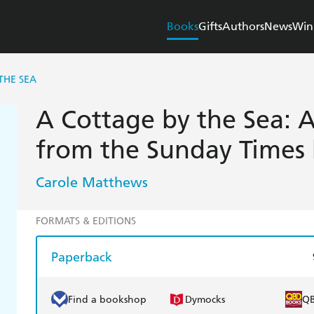
Books
Gifts
Authors
News
Win
THE SEA
A Cottage by the Sea: A
from the Sunday Times b
Carole Matthews
FORMATS & EDITIONS
Paperback
Find a bookshop
Dymocks
Q