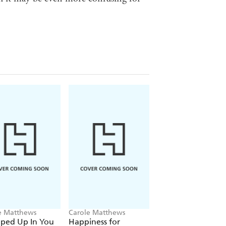
e Matthews
Carole Matthews
Carole Matthews
ped Up In You
Happiness for
Christmas Cakes a