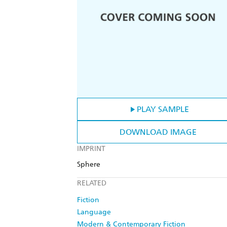
PLAY SAMPLE
DOWNLOAD IMAGE
IMPRINT
Sphere
RELATED
Fiction
Language
Modern & Contemporary Fiction