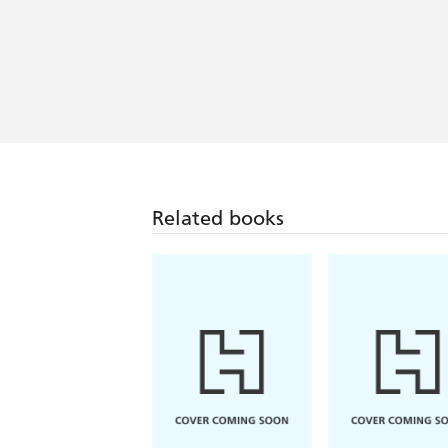
Related books