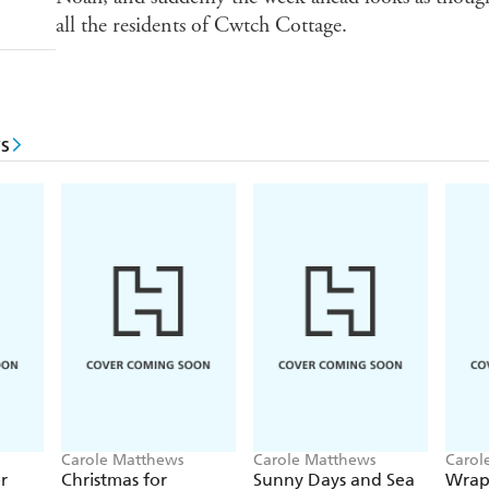
all the residents of Cwtch Cottage.
s
Carole Matthews
Carole Matthews
Carol
r
Christmas for
Sunny Days and Sea
Wrap