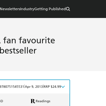
Newsletters
Industry
Getting Published
 fan favourite
estseller
|
|
9780751545531
Apr 9, 2013
RRP $24.99
BD
Readings