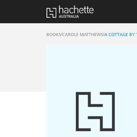
/
/
BOOKS
CAROLE MATTHEWS
A COTTAGE BY 