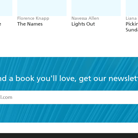
Florence Knapp
Navessa Allen
Liana 
e
The Names
Lights Out
Picki
Sund
nd a book you'll love, get our newslet
read and accept the
Terms and Conditions
r 13 years of age
ead and consent to Hachette Australia using my personal in
ut in its
Privacy Policy
(and I understand I have the right to 