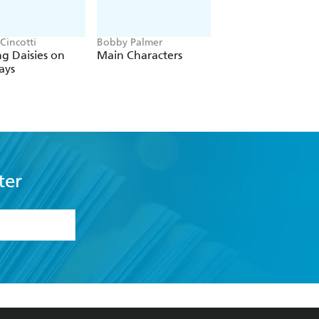
Cincotti
Bobby Palmer
Tierney Page
ng Daisies on
Main Characters
The Player's Promi
ays
ter
formation or
withdraw my