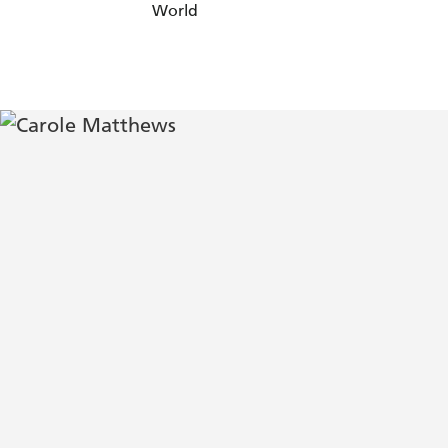
World