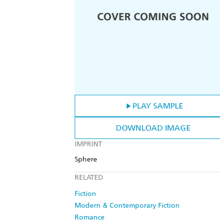
PLAY SAMPLE
DOWNLOAD IMAGE
IMPRINT
Sphere
RELATED
Fiction
Modern & Contemporary Fiction
Romance