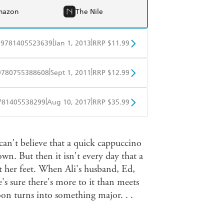
mazon
The Nile
|
|
9781405523639
Jan 1, 2013
RRP $11.99
obo
Google Play
|
|
9780755388608
Sept 1, 2011
RRP $12.99
obo
Google Play
|
|
781405538299
Aug 10, 2017
RRP $35.99
ple Books
Libro FM
can't believe that a quick cappuccino
wn. But then it isn't every day that a
s at her feet. When Ali's husband, Ed,
's sure there's more to it than meets
oon turns into something major. . .