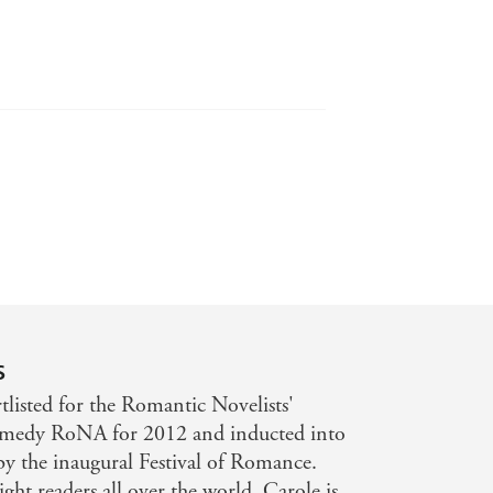
s
listed for the Romantic Novelists'
omedy RoNA for 2012 and inducted into
by the inaugural Festival of Romance.
ght readers all over the world. Carole is