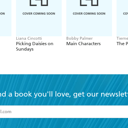
Liana Cincotti
Bobby Palmer
Tiern
Picking Daisies on
Main Characters
The P
Sundays
nd a book you'll love, get our newslet
read and accept the
Terms and Conditions