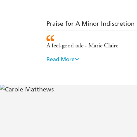
Praise for A Minor Indiscretion
A feel-good tale - Marie Claire
Read More
All the warmth and wit we expect from
They get better every time - Observer
It makes you laugh one minute and cr