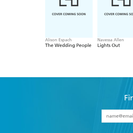
Alison Espach
Navessa Allen
The Wedding People
Lights Out
Fi
YES
I have 