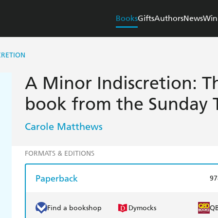
Books
Gifts
Authors
News
Win
CRETION
A Minor Indiscretion: T
book from the Sunday T
Carole Matthews
FORMATS & EDITIONS
Paperback
97
Find a bookshop
Dymocks
Q