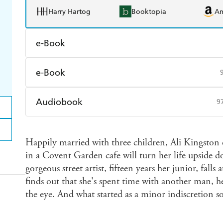
Harry Hartog
Booktopia
A
e-Book
Amazon Kindle
Apple Books
K
e-Book
Ebooks.com
Booktopia
Amazon Kindle
Apple Books
K
Audiobook
9
Ebooks.com
Booktopia
Audible
Spotify
Ap
Happily married with three children, Ali Kingston 
in a Covent Garden cafe will turn her life upside do
gorgeous street artist, fifteen years her junior, fall
finds out that she's spent time with another man, he
the eye. And what started as a minor indiscretion s