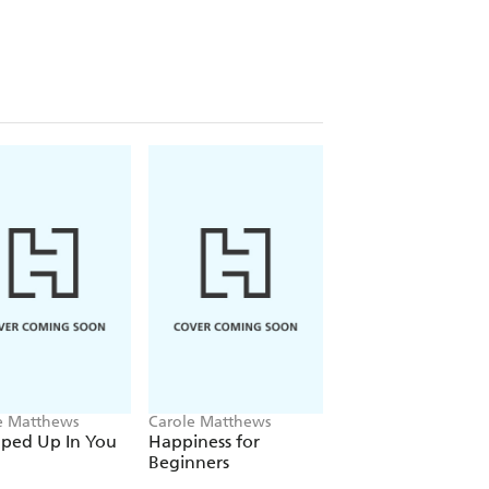
e Matthews
Carole Matthews
Carole Matthews
ped Up In You
Happiness for
Christmas Cakes a
Beginners
Mistletoe Nights