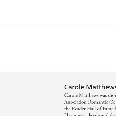
 Carole. Perfect - Bella
y the next - Prima
Carole Matthew
Carole Matthews was short
Association Romantic C
the Reader Hall of Fame 
Her novels dazzle and deli