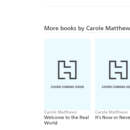
More books by Carole Matthew
Carole Matthews
Carole Matthews
Welcome to the Real
It's Now or Neve
World