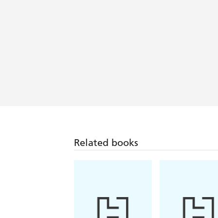
Related books