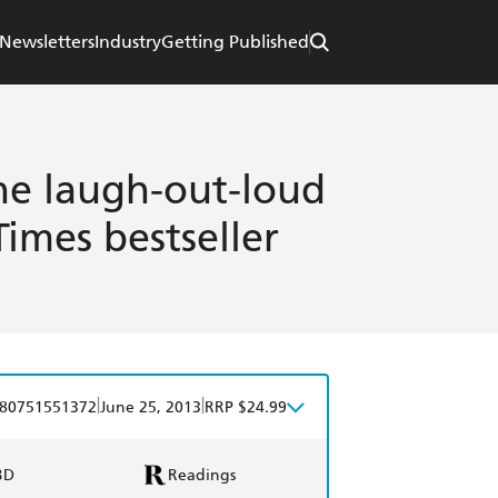
Newsletters
Industry
Getting Published
he laugh-out-loud
imes bestseller
|
|
80751551372
June 25, 2013
RRP $24.99
BD
Readings