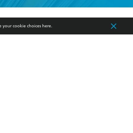
formation or
withdraw my
OURCES
COMMUNITY
e your cookie choices
here
.
sellers
Our Networks
ia
Our Policies
hers
Improving Representation
Sustainability Goals
orate Sales
Professional Behaviour
 Custodians of Country throughout Australia
slander peoples. Our head office is located on
apply.