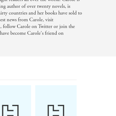
ing author of over twenty novels, is
irty countries and her books have sold to
est news from Carole, visit
follow Carole on Twitter or join the
 have become Carole's friend on