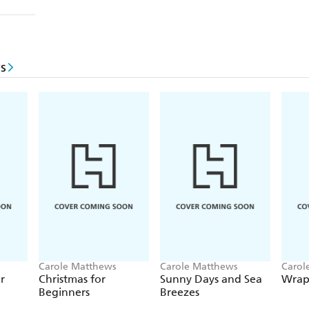
s
Carole Matthews
Carole Matthews
Carol
r
Christmas for
Sunny Days and Sea
Wrap
Beginners
Breezes