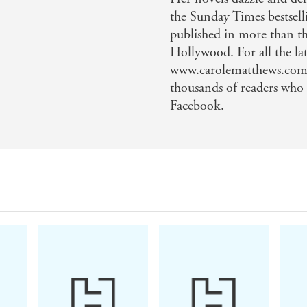
the Sunday Times bestsell
published in more than th
Hollywood. For all the lat
www.carolematthews.com, 
thousands of readers who
Facebook.