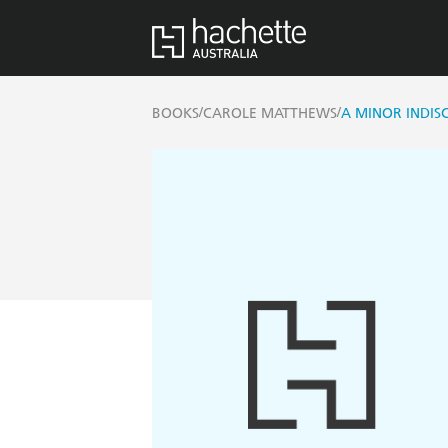
/
/
BOOKS
CAROLE MATTHEWS
A MINOR INDIS