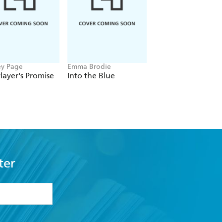
ey Page
Emma Brodie
Beth O'Leary
layer's Promise
Into the Blue
The Name Game
ter