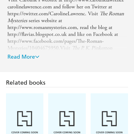
carolinelawrence.com and follow her on Twitter at
https://twitter.com/CarolineLawrenc. Visit
The Roman
Mysteries
series website at
http://www.romanmysteries.com, read the blog at
http://flavias.blogspot.co.uk and like on Facebook at
http://www.facebook.com/pages/The-Roman-
Mysteries/10404675950.Visit
The P. K. Pinkerton
Mysteries
website at http://www.pkpinkerton.com,
Read More
follow on Twitter at https://twitter.com/PK_Pinkerton,
like on Facebook at
http://www.facebook.com/pages/PK-
Related books
Pinkerton/16580907343875 and read the blog at
http://tomboycowgirl.blogspot.co.uk. She is a
contributor to blogs at
http://www.wondersandmarvels.com/ s=lawrence and
http://the-history-
girls.blogspot.co.uk/search/label/Caroline%20Lawrence.