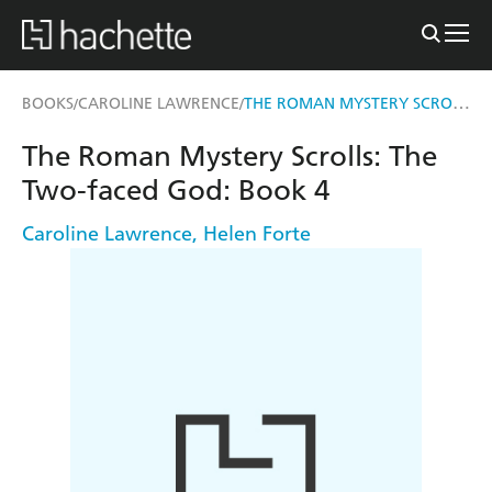
THE ROMAN MYSTERY SCROLLS: THE TWO-FACED GOD
BOOKS
CAROLINE LAWRENCE
/
/
The Roman Mystery Scrolls: The
Two-faced God: Book 4
Caroline Lawrence
,
Helen Forte