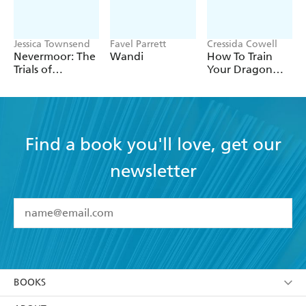
Jessica Townsend
Favel Parrett
Cressida Cowell
Nevermoor: The
Wandi
How To Train
Trials of
Your Dragon
Morrigan Crow
School: Fight of
the Flamestrike
Find a book you'll love, get our
newsletter
YES
I have read and accept the
Terms and Conditions
YES
I am over 13 years of age
BOOKS
YES
I have read and consent to Hachette Australia