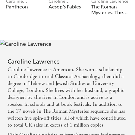
Caroline
Caroline
Caroline Lawrence
Lawrence, Flora
Lawrence, Robert
Pantheon
Aesop's Fables
The Roman
Kirk
Ingpen
Mysteries: The
Roman
Mysteries 3-
Book Collection
Caroline Lawrence
Caroline Lawrence is American. She won a scholarship
to Cambridge to read Classical Archaeology, then did a
degree in Hebrew and Jewish Studies at University
College, London. She lives with her husband, a graphic
designer, by the river in London and is active as a
speaker in schools and at book festivals. In addition to
the 17 novels in The Roman Mysteries sequence she has
written five spin-off titles, all of which have contributed
to total UK sales in excess of 1 million copies.
Visit Caroline's website at http://www.carolinelawrence