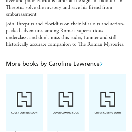
liver and poor Floridius faints at the sight of blood! Can
Threptus solve the mystery and save his friend from
embarrassment
Join Threptus and Floridius on their hilarious and action-
packed adventures among Rome's superstitious
underclass, and don't miss this ruder, funnier and still
historically accurate companion to The Roman Mysteries.
More books by Caroline Lawrence