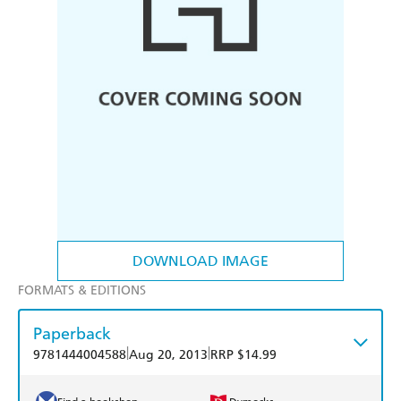
DOWNLOAD IMAGE
FORMATS & EDITIONS
Paperback
|
|
9781444004588
Aug 20, 2013
RRP $14.99