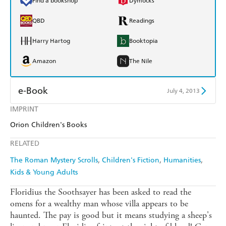
Find a bookshop
Dymocks
QBD
Readings
Harry Hartog
Booktopia
Amazon
The Nile
e-Book
July 4, 2013
IMPRINT
Amazon Kindle
Apple Books
Orion Children's Books
Kobo
Google Play
RELATED
Ebooks.com
Booktopia
The Roman Mystery Scrolls
Children's Fiction
Humanities
Kids & Young Adults
Floridius the Soothsayer has been asked to read the
omens for a wealthy man whose villa appears to be
haunted. The pay is good but it means studying a sheep's