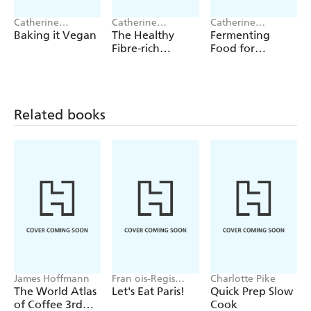
and Sour Barbecue Sauce
Catherine
Catherine
Catherine
Curries,
such as Chicken Tikka Masala, Chicken Jalfrezi
Atkinson
Atkinson
Atkinson
Baking it Vegan
The Healthy
Fermenting
and Fragrant Chicken Curry
Fibre-rich
Food for
Cookbook
Healthy Eating
Vegetable dishes,
such as Easy Jacket Potatoes, Steamed
Broccoli and Cauliflower with Crispy Crumbs, and
Creamed Sweet Potatoes
Related books
Desserts and Cakes
like Blushing Poached Pears, Apple
and Honey Creme Caramel, and Sticky Ginger cake
Fast, nutritious and flavourful - fabulous food from your
Instant Pot!
James Hoffmann
Fran ois-Regis
Charlotte Pike
Gaudry
The World Atlas
Let's Eat Paris!
Quick Prep Slow
of Coffee 3rd
Cook