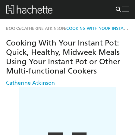
COOKING WITH YOUR INSTANT POT
BOOKS
CATHERINE ATKINSON
/
/
Cooking With Your Instant Pot:
Quick, Healthy, Midweek Meals
Using Your Instant Pot or Other
Multi-functional Cookers
Catherine Atkinson