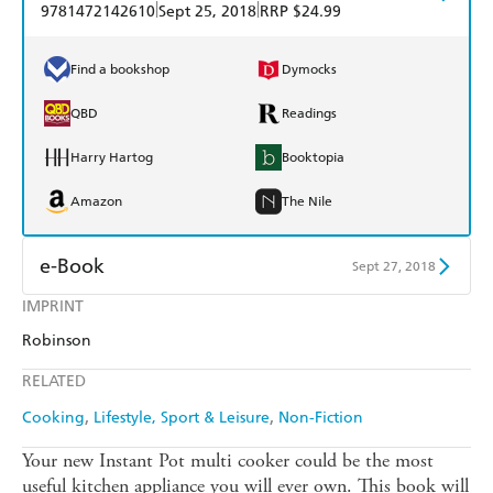
|
|
9781472142610
Sept 25, 2018
RRP $24.99
Find a bookshop
Dymocks
QBD
Readings
Harry Hartog
Booktopia
Amazon
The Nile
e-Book
Sept 27, 2018
IMPRINT
Amazon Kindle
Apple Books
Robinson
Kobo
Google Play
RELATED
Ebooks.com
Booktopia
Cooking
Lifestyle, Sport & Leisure
Non-Fiction
Your new Instant Pot multi cooker could be the most
useful kitchen appliance you will ever own. This book will