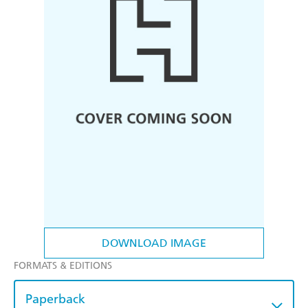
DOWNLOAD IMAGE
FORMATS & EDITIONS
Paperback