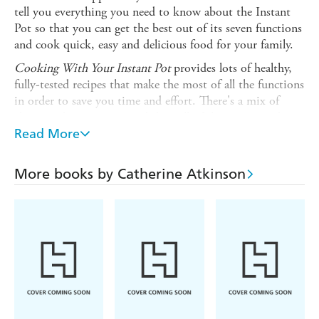
tell you everything you need to know about the Instant
Pot so that you can get the best out of its seven functions
and cook quick, easy and delicious food for your family.
Cooking With Your Instant Pot
provides lots of healthy,
fully-tested recipes that make the most of all the functions
in order to save you time and effort. There's a mix of
classic and contemporary dishes, all of them tasty and
nutritious, for both everyday cooking and special
Read More
occasions.
Recipes include:
More books by Catherine Atkinson
Breakfast recipes
such as Crispy Bacon and Red Onion
Omelette, Smoked Salmon and Avocado Kedgeree, and
Dried Apricot and Almond Jam
Soups, stocks and broths
including Chorizo and Chick-
pea Soup, and Goulash Soup with Mini Bread Dumplings
Meat Stews,
such as Braised Lamb Shanks with Borlotti
Beans, Mongolian Braised Beef, and Pork Steaks in Sweet