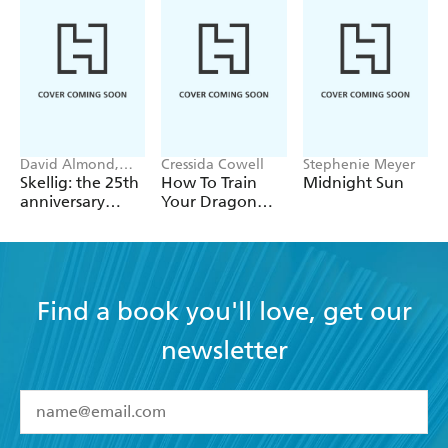
David Almond,
Cressida Cowell
Stephenie Meyer
Tom de Freston
Skellig: the 25th
How To Train
Midnight Sun
anniversary
Your Dragon
illustrated
School: Fight of
edition
the Flamestrike
Find a book you'll love, get our
newsletter