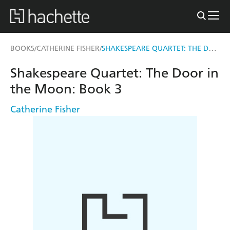
SHAKESPEARE QUARTET: THE DOOR IN THE MOON
BOOKS
CATHERINE FISHER
/
/
Shakespeare Quartet: The Door in
the Moon: Book 3
Catherine Fisher