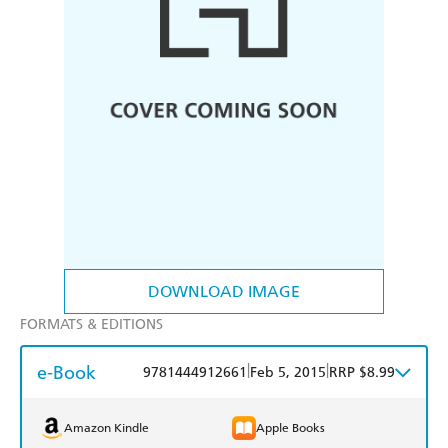
DOWNLOAD IMAGE
FORMATS & EDITIONS
e-Book
|
|
9781444912661
Feb 5, 2015
RRP $8.99
Amazon Kindle
Apple Books