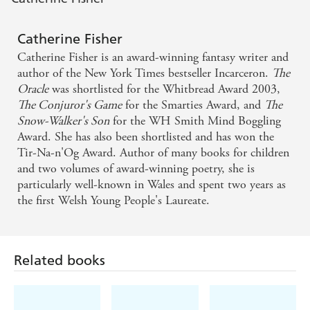
Catherine Fisher
Catherine Fisher is an award-winning fantasy writer and
author of the New York Times bestseller Incarceron.
The
Oracle
was shortlisted for the Whitbread Award 2003,
The Conjuror's Game
for the Smarties Award, and
The
Snow-Walker's Son
for the WH Smith Mind Boggling
Award. She has also been shortlisted and has won the
Tir-Na-n'Og Award. Author of many books for children
and two volumes of award-winning poetry, she is
particularly well-known in Wales and spent two years as
the first Welsh Young People's Laureate.
Related books