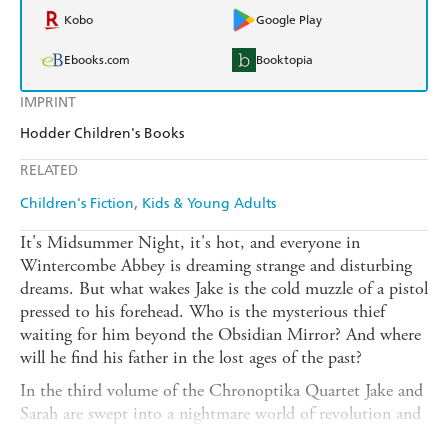
Kobo
Google Play
Ebooks.com
Booktopia
IMPRINT
Hodder Children's Books
RELATED
Children's Fiction
Kids & Young Adults
It's Midsummer Night, it's hot, and everyone in
Wintercombe Abbey is dreaming strange and disturbing
dreams. But what wakes Jake is the cold muzzle of a pistol
pressed to his forehead. Who is the mysterious thief
waiting for him beyond the Obsidian Mirror? And where
will he find his father in the lost ages of the past?
In the third volume of the Chronoptika Quartet Jake and
Sarah are swept into a nightmare world of revolution and
murder, while Oberon Venn has to face the choice