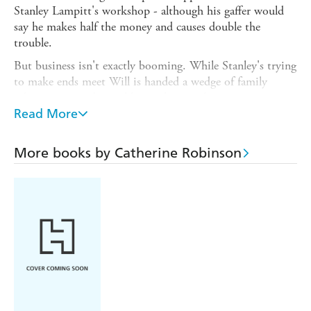
Stanley Lampitt's workshop - although his gaffer would
say he makes half the money and causes double the
trouble.
But business isn't exactly booming. While Stanley's trying
to make ends meet Will is handed a wedge of family
inheritance - and a problem as big as a horse to sort out...
Read More
As every Yorkshireman knows, where there's muck there's
brass. So just how dirty are Will's hands going to get?
More books by Catherine Robinson
A laugh-out-loud caper packed with Yorkshire humour,
heart and charm, from the author of
Forging On
-
longlisted for the Comedy Women in Print Prize 2019.