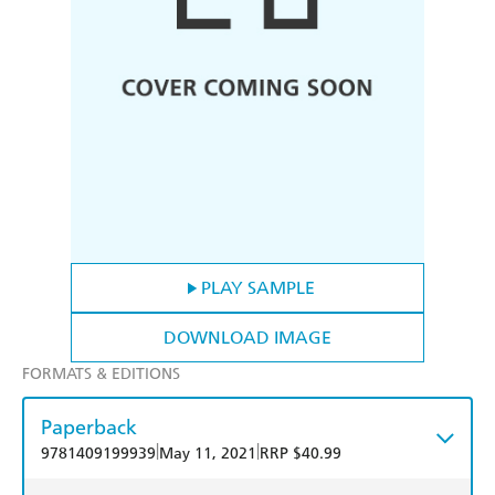
PLAY SAMPLE
DOWNLOAD IMAGE
FORMATS & EDITIONS
Paperback
|
|
9781409199939
May 11, 2021
RRP $40.99