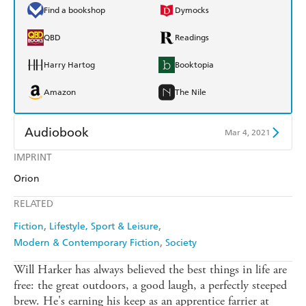
Find a bookshop
Dymocks
QBD
Readings
Harry Hartog
Booktopia
Amazon
The Nile
Audiobook
Mar 4, 2021
IMPRINT
Audible
Spotify
Orion
Apple Books
Libro FM
RELATED
Fiction
Lifestyle, Sport & Leisure
Modern & Contemporary Fiction
Society
Will Harker has always believed the best things in life are
free: the great outdoors, a good laugh, a perfectly steeped
brew. He's earning his keep as an apprentice farrier at