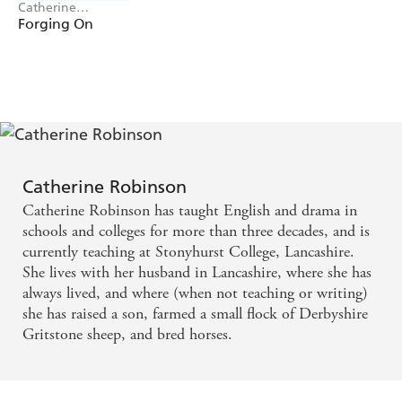
Catherine
Robinson
Forging On
Catherine Robinson
Catherine Robinson has taught English and drama in
schools and colleges for more than three decades, and is
currently teaching at Stonyhurst College, Lancashire.
She lives with her husband in Lancashire, where she has
always lived, and where (when not teaching or writing)
she has raised a son, farmed a small flock of Derbyshire
Gritstone sheep, and bred horses.