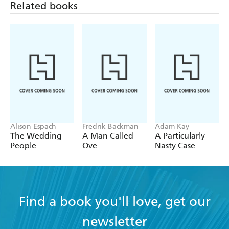
Related books
Alison Espach
Fredrik Backman
Adam Kay
The Wedding
A Man Called
A Particularly
People
Ove
Nasty Case
Find a book you'll love, get our
newsletter