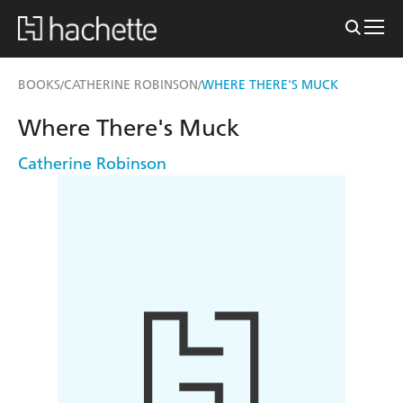
BOOKS
CATHERINE ROBINSON
WHERE THERE'S MUCK
/
/
Where There's Muck
Catherine Robinson