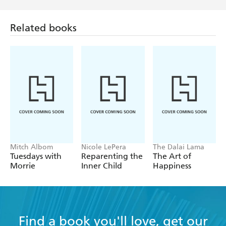
[Cesar] arrives amid canine chaos and leaves behind
Related books
peace. - Malcolm Gladwell, The New Yorker
Mitch Albom
Nicole LePera
The Dalai Lama
Tuesdays with
Reparenting the
The Art of
Morrie
Inner Child
Happiness
Find a book you'll love, get our