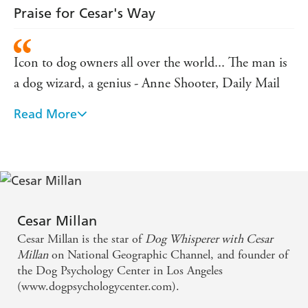
Praise for Cesar's Way
Icon to dog owners all over the world... The man is
a dog wizard, a genius - Anne Shooter, Daily Mail
Read More
'[Millan is] serene and mesmerizing . . . He deserves
a cape and mask'. - New York Times
[Cesar] arrives amid canine chaos and leaves behind
peace. - Malcolm Gladwell, The New Yorker
Cesar Millan
Icon to dog owners all over the world... The man is
Cesar Millan is the star of
Dog Whisperer with Cesar
a dog wizard, a genius - Anne Shooter, Daily Mail
Millan
on National Geographic Channel, and founder of
the Dog Psychology Center in Los Angeles
'[Millan is] serene and mesmerizing . . . He deserves
(www.dogpsychologycenter.com).
a cape and mask'. - New York Times