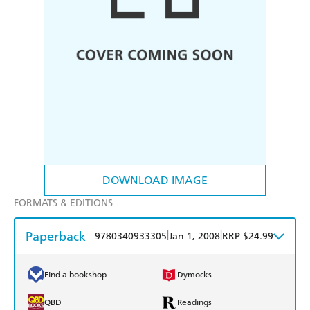
DOWNLOAD IMAGE
FORMATS & EDITIONS
Paperback
|
|
9780340933305
Jan 1, 2008
RRP $24.99
Find a bookshop
Dymocks
QBD
Readings