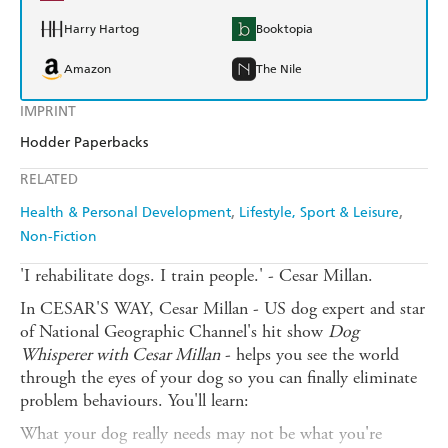
Harry Hartog
Booktopia
Amazon
The Nile
IMPRINT
Hodder Paperbacks
RELATED
Health & Personal Development
Lifestyle, Sport & Leisure
Non-Fiction
'I rehabilitate dogs. I train people.' - Cesar Millan.
In CESAR'S WAY, Cesar Millan - US dog expert and star
of National Geographic Channel's hit show
Dog
Whisperer with Cesar Millan
- helps you see the world
through the eyes of your dog so you can finally eliminate
problem behaviours. You'll learn:
What your dog really needs may not be what you're