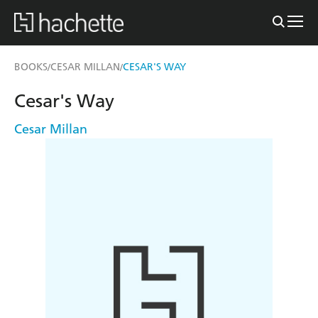
BOOKS
CESAR MILLAN
CESAR'S WAY
/
/
Cesar's Way
Cesar Millan