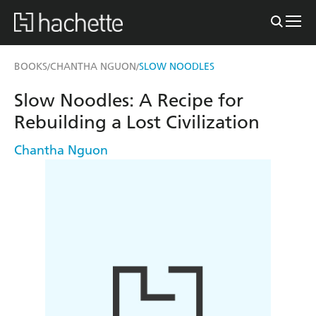
BOOKS
CHANTHA NGUON
SLOW NOODLES
/
/
Slow Noodles: A Recipe for
Rebuilding a Lost Civilization
Chantha Nguon