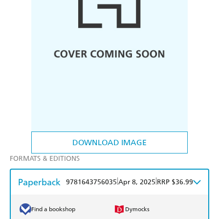
DOWNLOAD IMAGE
FORMATS & EDITIONS
Paperback
|
|
9781643756035
Apr 8, 2025
RRP $36.99
Find a bookshop
Dymocks