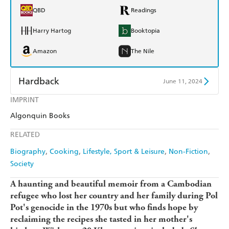
QBD
Readings
Harry Hartog
Booktopia
Amazon
The Nile
Hardback
June 11, 2024
IMPRINT
Find a bookshop
Dymocks
Algonquin Books
QBD
Readings
RELATED
Harry Hartog
Booktopia
Biography
Cooking
Lifestyle, Sport & Leisure
Non-Fiction
Society
Amazon
The Nile
A haunting and beautiful memoir from a Cambodian
refugee who lost her country and her family during Pol
Pot's genocide in the 1970s but who finds hope by
reclaiming the recipes she tasted in her mother's