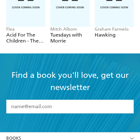
Flea
Mitch Albom
Graham Farmelo
Acid For The
Tuesdays with
Hawking
Children - The
Morrie
autobiography
of Flea, the Red
Hot Chili
Peppers legend
Find a book you'll love, get our
newsletter
YES
I have read and accept the
Terms and Conditions
YES
I am over 13 years of age
BOOKS