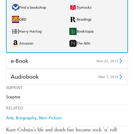
Find a bookshop
Dymocks
QBD
Readings
Harry Hartog
Booktopia
Amazon
The Nile
e-Book
Nov 22, 2012
Amazon Kindle
Apple Books
Audiobook
Mar 7, 2019
Kobo
Google Play
IMPRINT
Audible
Spotify
Sceptre
Ebooks.com
Booktopia
Apple Books
Libro FM
RELATED
Arts
Biography
Non-Fiction
Kurt Cobain's life and death fast became rock 'n' roll