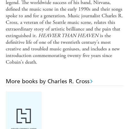
legend. The worldwide success of his band, Nirvana,
defined the music scene in the early 1990s and their songs
spoke to and for a generation. Music journalist Charles R.
Cross, a veteran of the Seattle music scene, relates this
extraordinary story of artistic brilliance and the pain that
extinguished it.
HEAVIER THAN HEAVEN
is the
definitive life of one of the twentieth century's most
creative and troubled music geniuses, and includes a new
introduction commemorating twenty five years since
Cobain's death.
More books by Charles R. Cross