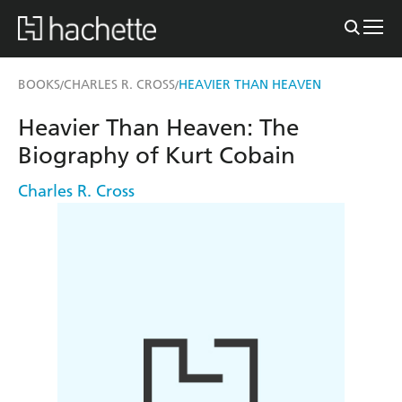
BOOKS
CHARLES R. CROSS
HEAVIER THAN HEAVEN
/
/
Heavier Than Heaven: The
Biography of Kurt Cobain
Charles R. Cross