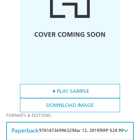
PLAY SAMPLE
DOWNLOAD IMAGE
FORMATS & EDITIONS
Paperback
|
|
9781473699632
Mar 12, 2019
RRP $24.99