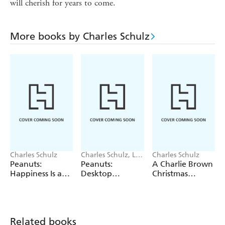
will cherish for years to come.
More books by Charles Schulz
Charles Schulz
Charles Schulz, LLC
Charles Schulz
Peanuts
Peanuts:
Peanuts:
A Charlie Brown
Worldwide
Happiness Is a
Desktop
Christmas
Postcard
Inflatable Puffer
Wooden
Jacket Snoopy
Collectible Set
Related books