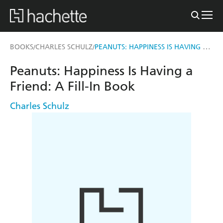
PEANUTS: HAPPINESS IS HAVING A FRIEND
BOOKS
CHARLES SCHULZ
/
/
Peanuts: Happiness Is Having a
Friend: A Fill-In Book
Charles Schulz