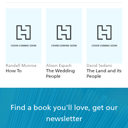
Randall Munroe
Alison Espach
David Sedaris
How To
The Wedding
The Land and its
People
People
Find a book you'll love, get our
newsletter