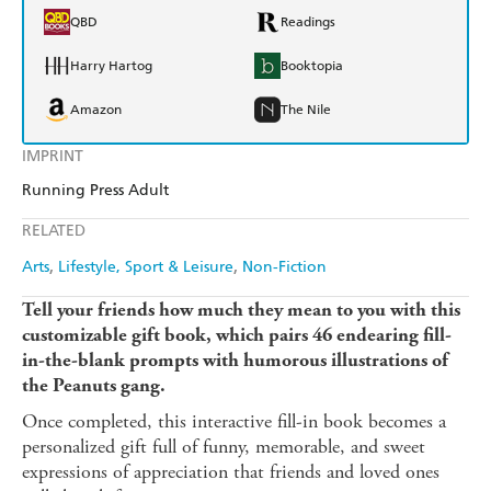
QBD
Readings
Harry Hartog
Booktopia
Amazon
The Nile
IMPRINT
Running Press Adult
RELATED
Arts
Lifestyle, Sport & Leisure
Non-Fiction
Tell your friends how much they mean to you with this
customizable gift book, which pairs 46 endearing fill-
in-the-blank prompts with humorous illustrations of
the Peanuts gang.
Once completed, this interactive fill-in book becomes a
personalized gift full of funny, memorable, and sweet
expressions of appreciation that friends and loved ones