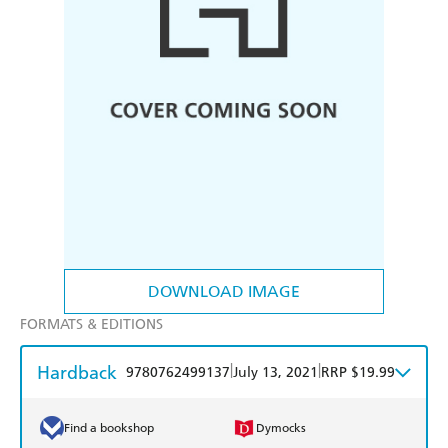
DOWNLOAD IMAGE
FORMATS & EDITIONS
Hardback
|
|
9780762499137
July 13, 2021
RRP $19.99
Find a bookshop
Dymocks