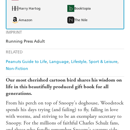
Harry Hartog
Booktopia
Amazon
The Nile
IMPRINT
Running Press Adult
RELATED
Peanuts Guide to Life
Language
Lifestyle, Sport & Leisure
Non-Fiction
Our most cherished cartoon bird shares his wisdom on
life in this beautifully produced gift book for all
generations.
From his perch on top of Snoopy's doghouse, Woodstock
spends his days trying (and failing) to fly, falling in love
with worms, and striving to be an exemplary secretary to
Snoopy. For the millions of faithful Charles Schulz fans,
and those who fondly remember Snoopy's scrappy side-