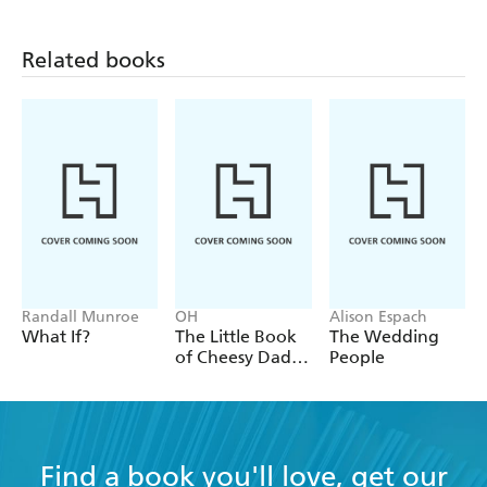
Related books
Randall Munroe
OH
Alison Espach
What If?
The Little Book
The Wedding
of Cheesy Dad
People
Jokes
Find a book you'll love, get our