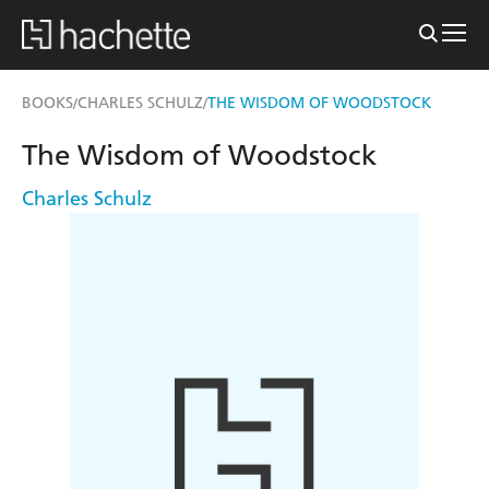
BOOKS
CHARLES SCHULZ
THE WISDOM OF WOODSTOCK
/
/
The Wisdom of Woodstock
Charles Schulz