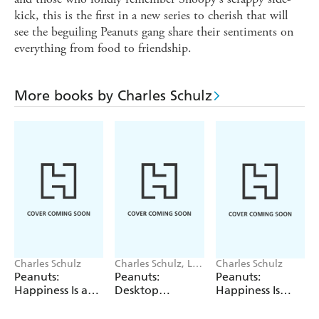
kick, this is the first in a new series to cherish that will
see the beguiling Peanuts gang share their sentiments on
everything from food to friendship.
More books by Charles Schulz
Charles Schulz
Charles Schulz, LLC
Charles Schulz
Peanuts
Peanuts:
Peanuts:
Peanuts:
Worldwide
Happiness Is a
Desktop
Happiness Is
Postcard
Inflatable Puffer
Having a Friend
Jacket Snoopy