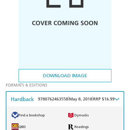
DOWNLOAD IMAGE
FORMATS & EDITIONS
Hardback
|
|
9780762463558
May 8, 2018
RRP $16.99
Find a bookshop
Dymocks
QBD
Readings