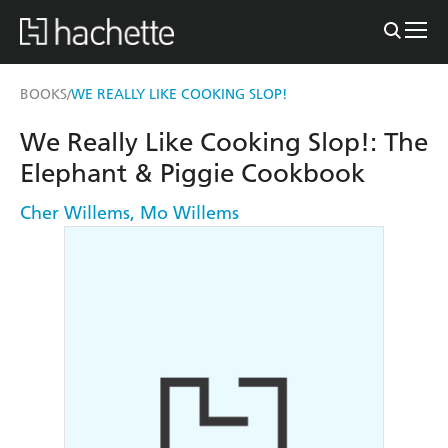
BOOKS
WE REALLY LIKE COOKING SLOP!
/
We Really Like Cooking Slop!: The
Elephant & Piggie Cookbook
Cher Willems
,
Mo Willems