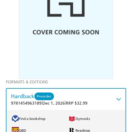
FORMATS & EDITIONS
Hardback
Preorder
|
|
9781454963189
Dec 1, 2026
RRP $32.99
Find a bookshop
Dymocks
QBD
Readings