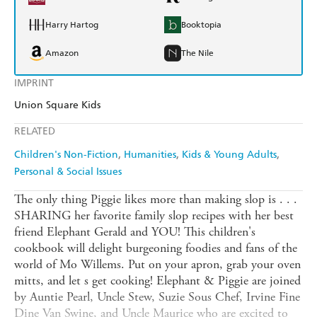
Harry Hartog
Booktopia
Amazon
The Nile
IMPRINT
Union Square Kids
RELATED
Children's Non-Fiction
Humanities
Kids & Young Adults
Personal & Social Issues
The only thing Piggie likes more than making slop is . . .
SHARING her favorite family slop recipes with her best
friend Elephant Gerald and YOU! This children's
cookbook will delight burgeoning foodies and fans of the
world of Mo Willems. Put on your apron, grab your oven
mitts, and let s get cooking! Elephant & Piggie are joined
by Auntie Pearl, Uncle Stew, Suzie Sous Chef, Irvine Fine
Dine Van Swine, and Uncle Maurice who are excited to