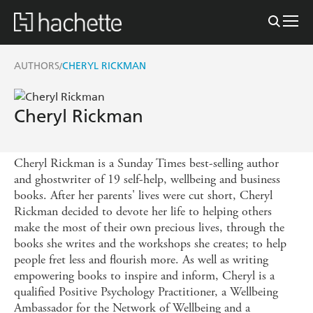
AUTHORS
CHERYL RICKMAN
/
Cheryl Rickman
Cheryl Rickman is a Sunday Times best-selling author
and ghostwriter of 19 self-help, wellbeing and business
books. After her parents' lives were cut short, Cheryl
Rickman decided to devote her life to helping others
make the most of their own precious lives, through the
books she writes and the workshops she creates; to help
people fret less and flourish more. As well as writing
empowering books to inspire and inform, Cheryl is a
qualified Positive Psychology Practitioner, a Wellbeing
Ambassador for the Network of Wellbeing and a