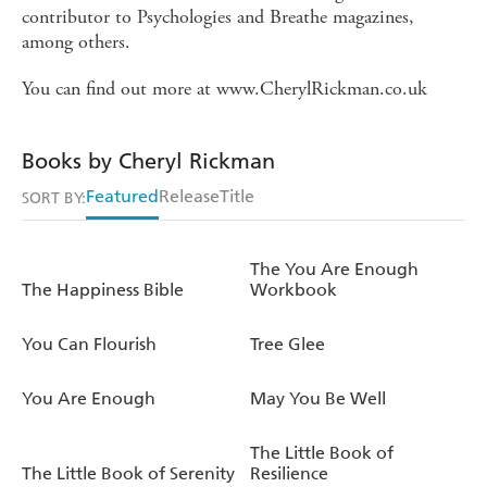
contributor to Psychologies and Breathe magazines,
among others.
You can find out more at www.CherylRickman.co.uk
Books by Cheryl Rickman
Featured
Release
Title
SORT BY:
The You Are Enough
The Happiness Bible
Workbook
You Can Flourish
Tree Glee
You Are Enough
May You Be Well
The Little Book of
The Little Book of Serenity
Resilience