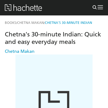
BOOKS
CHETNA MAKAN
CHETNA'S 30-MINUTE INDIAN
/
/
Chetna's 30-minute Indian: Quick
and easy everyday meals
Chetna Makan