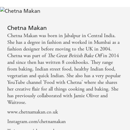
Chetna Makan
Chetna Makan was born in Jabalpur in Central India.
She has a degree in fashion and worked in Mumbai as a
fashion designer before moving to the UK in 2004.
Chetna was part of
The Great British Bake Off
in 2014
and since then has written 8 cookbooks. They range
from baking, Indian street food, healthy Indian food,
vegetarian and quick Indian. She also has a very popular
YouTube channel 'Food with Chetna' where she shares
her creative flair for all things cooking and baking. She
has previously collaborated with Jamie Oliver and
Waitrose.
www.chetnamakan.co.uk
Instagram.com/chetnamakan