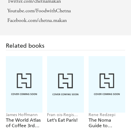
Twitter.com/chetnamakan
Youtube.com/FoodwithChetna
Facebook.com/chetna.makan
Related books
James Hoffmann
Fran ois-Regis
Rene Redzepi
Gaudry
The World Atlas
Let's Eat Paris!
The Noma
of Coffee 3rd
Guide to
edition
Building Flavour