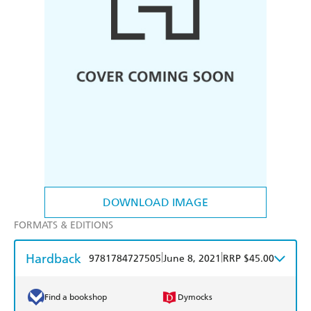
DOWNLOAD IMAGE
FORMATS & EDITIONS
Hardback
|
|
9781784727505
June 8, 2021
RRP $45.00
Find a bookshop
Dymocks