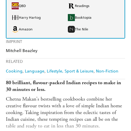
QBD
Readings
Harry Hartog
Booktopia
Amazon
The Nile
IMPRINT
Mitchell Beazley
RELATED
Cooking
Language
Lifestyle, Sport & Leisure
Non-Fiction
80 brilliant, flavour-packed Indian recipes to make in
30 minutes or less.
Chetna Makan's bestselling cookbooks combine her
creative flavour twists with a love of simple Indian home
cooking. Taking inspiration from the eclectic tastes of
Indian cuisine, these tempting recipes can all be on the
table and ready to eat in less than 30 minutes.