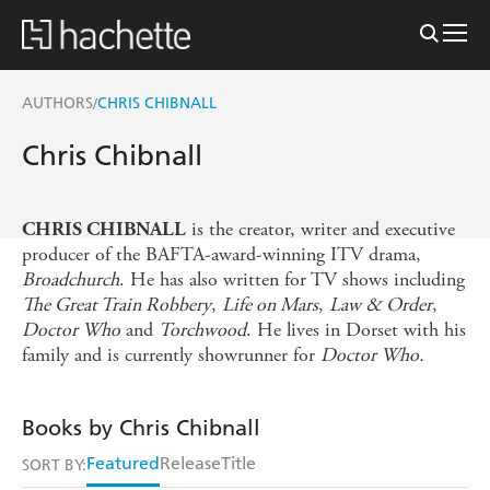
AUTHORS
CHRIS CHIBNALL
/
Chris Chibnall
is the creator, writer and executive
CHRIS CHIBNALL
producer of the BAFTA-award-winning ITV drama,
Broadchurch
. He has also written for TV shows including
The Great Train Robbery
,
Life on Mars
,
Law & Order
,
Doctor Who
and
Torchwood
. He lives in Dorset with his
family and is currently showrunner for
Doctor Who.
Books by Chris Chibnall
Featured
Release
Title
SORT BY: