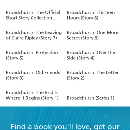
Broadchurch: The Official
Broadchurch: Thirteen
Short Story Collection
Hours (Story 8)
(Series 2)
Broadchurch: The Leaving
Broadchurch: One More
of Claire Ripley (Story 7)
Secret (Story 6)
Broadchurch: Protection
Broadchurch: Over the
(Story 5)
Side (Story 4)
Broadchurch: Old Friends
Broadchurch: The Letter
(Story 3)
(Story 2)
Broadchurch: The End Is
Where It Begins (Story 1)
Broadchurch (Series 1)
Find a book you'll love, get our