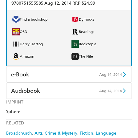
|
|
9780751555585
Aug 12, 2014
RRP $24.99
Find a bookshop
Dymocks
QBD
Readings
Harry Hartog
Booktopia
Amazon
The Nile
e-Book
Aug 14, 2014
Amazon Kindle
Apple Books
Audiobook
Aug 14, 2014
Kobo
Google Play
IMPRINT
Audible
Spotify
Sphere
Ebooks.com
Booktopia
Apple Books
Libro FM
RELATED
Broadchurch
Arts
Crime & Mystery
Fiction
Language