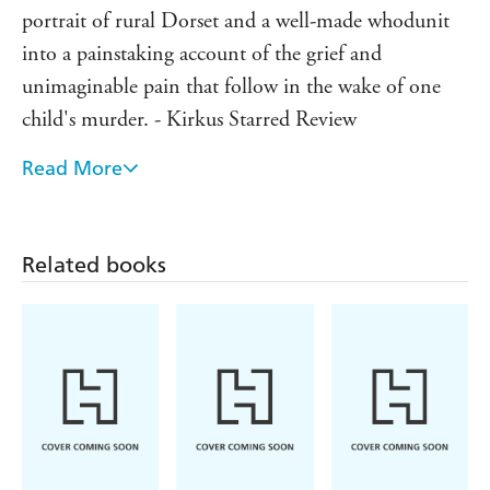
portrait of rural Dorset and a well-made whodunit
into a painstaking account of the grief and
unimaginable pain that follow in the wake of one
child's murder. - Kirkus Starred Review
Read More
This is the author's own take on the story, with even
more atmosphere, emotion and twists than the TV
original. - Essentials Magazine
Related books
The narrative allows for an insight into the mindset
of the characters - from the baffled detectives to the
raw despair of Danny's parents...a crackingly well-
constructed crime story, with a wonderfully
shocking conclusion. - Sunday Mirror
Loved the ITV series? They you'll adore this clever