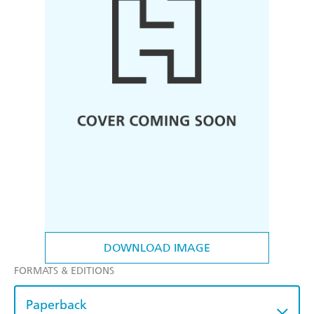
DOWNLOAD IMAGE
FORMATS & EDITIONS
Paperback