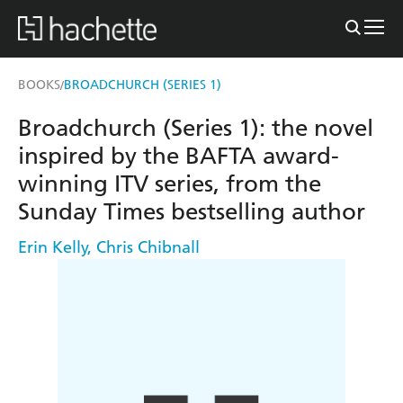
BOOKS
BROADCHURCH (SERIES 1)
/
Broadchurch (Series 1): the novel
inspired by the BAFTA award-
winning ITV series, from the
Sunday Times bestselling author
Erin Kelly
,
Chris Chibnall