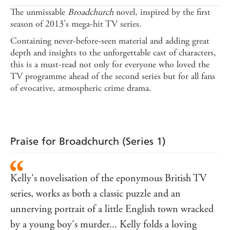
The unmissable
Broadchurch
novel, inspired by the first
season of 2013's mega-hit TV series.
Containing never-before-seen material and adding great
depth and insights to the unforgettable cast of characters,
this is a must-read not only for everyone who loved the
TV programme ahead of the second series but for all fans
of evocative, atmospheric crime drama.
Praise for Broadchurch (Series 1)
Kelly's novelisation of the eponymous British TV
series, works as both a classic puzzle and an
unnerving portrait of a little English town wracked
by a young boy's murder... Kelly folds a loving