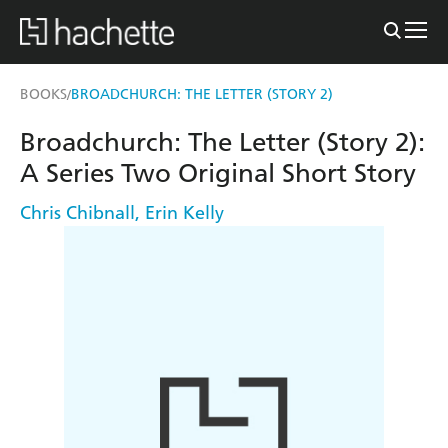
BOOKS
BROADCHURCH: THE LETTER (STORY 2)
/
Broadchurch: The Letter (Story 2):
A Series Two Original Short Story
Chris Chibnall
,
Erin Kelly