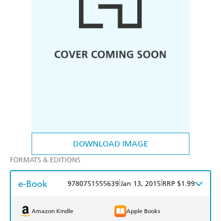
DOWNLOAD IMAGE
FORMATS & EDITIONS
e-Book
|
|
9780751555639
Jan 13, 2015
RRP $1.99
Amazon Kindle
Apple Books