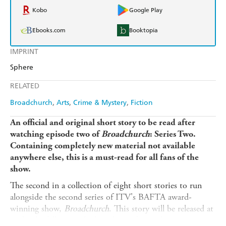
Kobo
Google Play
Ebooks.com
Booktopia
IMPRINT
Sphere
RELATED
Broadchurch
Arts
Crime & Mystery
Fiction
An official and original short story to be read after
watching episode two of
Broadchurch
: Series Two.
Containing completely new material not available
anywhere else, this is a must-read for all fans of the
show.
The second in a collection of eight short stories to run
alongside the second series of ITV's BAFTA award-
winning show,
Broadchurch
. This story will be released at
midnight following the broadcast of episode two.