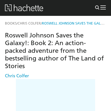
ROSWELL JOHNSON SAVES THE GALAXY!
BOOKS
CHRIS COLFER
/
/
Roswell Johnson Saves the
Galaxy!: Book 2: An action-
packed adventure from the
bestselling author of The Land of
Stories
Chris Colfer