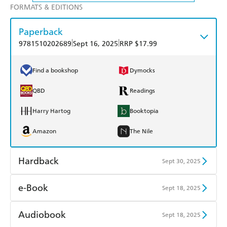
FORMATS & EDITIONS
Paperback
|
|
9781510202689
Sept 16, 2025
RRP $17.99
Find a bookshop
Dymocks
QBD
Readings
Harry Hartog
Booktopia
Amazon
The Nile
Hardback
Sept 30, 2025
Find a bookshop
Dymocks
e-Book
Sept 18, 2025
QBD
Readings
Amazon Kindle
Apple Books
Audiobook
Sept 18, 2025
Harry Hartog
Booktopia