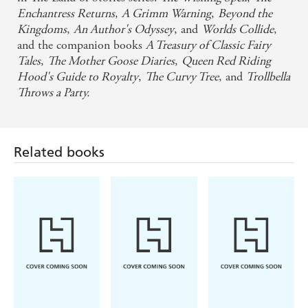
Enchantress Returns
,
A Grimm Warning
,
Beyond the
Kingdoms
,
An Author's Odyssey
, and
Worlds Collide
,
and the companion books
A Treasury of Classic Fairy
Tales
,
The Mother Goose Diaries
,
Queen Red Riding
Hood's Guide to Royalty
,
The Curvy Tree
, and
Trollbella
Throws a Party.
Related books