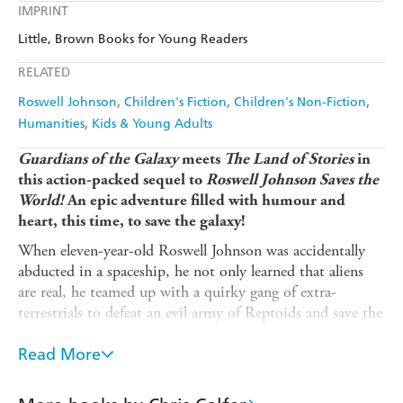
Kobo
Google Play
IMPRINT
Audible
Spotify
Amazon
The Nile
Little, Brown Books for Young Readers
Ebooks.com
Booktopia
Apple Books
Libro FM
RELATED
Roswell Johnson
Children's Fiction
Children's Non-Fiction
Humanities
Kids & Young Adults
Guardians of the Galaxy
meets
The Land of Stories
in
this action-packed sequel to
Roswell Johnson Saves the
World!
An epic adventure filled with humour and
heart, this time, to save the galaxy!
When eleven-year-old Roswell Johnson was accidentally
abducted in a spaceship, he not only learned that aliens
are real, he teamed up with a quirky gang of extra-
terrestrials to defeat an evil army of Reptoids and save the
world!
Read More
Now, people, spaceships, and whole stars are disappearing
without a trace and it's down to Roswell and his eccentric