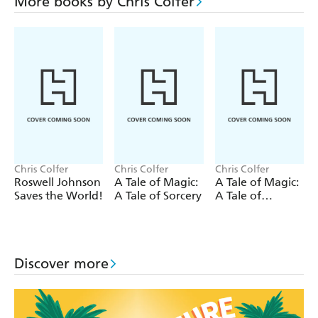
alien team to solve the mystery on another action-packed
More books by Chris Colfer
adventure. But when Roswell discovers new technology
that puts the entire solar system in grave danger, he
realises problem is closer than he ever thought possible . .
.
Can Roswell and his other-worldly friends save not just
the world, but the entire galaxy?
Chris Colfer
Chris Colfer
Chris Colfer
Roswell Johnson
A Tale of Magic:
A Tale of Magic:
Saves the World!
A Tale of Sorcery
A Tale of
Witchcraft
Discover more