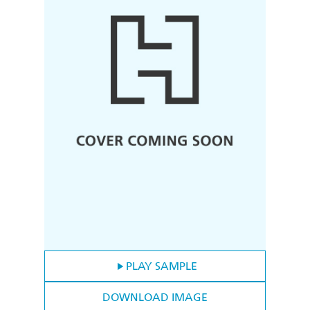
PLAY SAMPLE
DOWNLOAD IMAGE