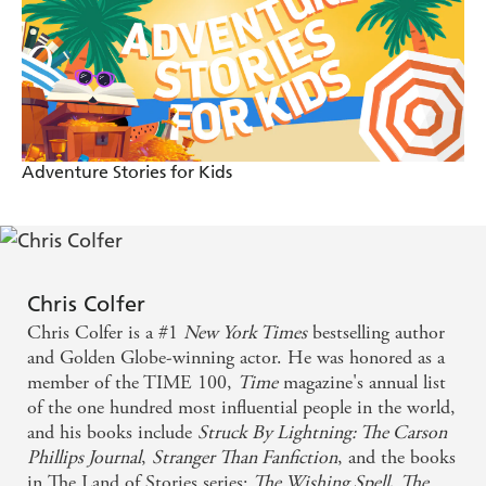
Adventure Stories for Kids
Chris Colfer
Chris Colfer is a #1
New York Times
bestselling author
and Golden Globe-winning actor. He was honored as a
member of the TIME 100,
Time
magazine's annual list
of the one hundred most influential people in the world,
and his books include
Struck By Lightning: The Carson
Phillips Journal
,
Stranger Than Fanfiction
, and the books
in The Land of Stories series:
The Wishing Spell
,
The