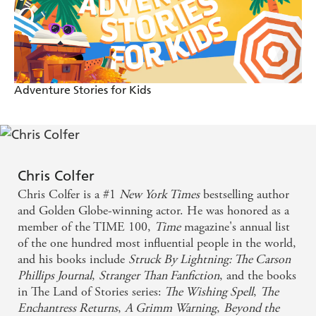
Adventure Stories for Kids
Chris Colfer
Chris Colfer is a #1
New York Times
bestselling author
and Golden Globe-winning actor. He was honored as a
member of the TIME 100,
Time
magazine's annual list
of the one hundred most influential people in the world,
and his books include
Struck By Lightning: The Carson
Phillips Journal
,
Stranger Than Fanfiction
, and the books
in The Land of Stories series:
The Wishing Spell
,
The
Enchantress Returns
,
A Grimm Warning
,
Beyond the