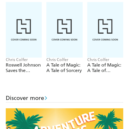
Grays, and an overly confident Fungarian.
Can Roswell and his eccentric gang of alien adventurers
save Earth from invasion?
Or is life as we know it doomed?
Chris Colfer
Chris Colfer
Chris Colfer
Roswell Johnson
A Tale of Magic:
A Tale of Magic:
Saves the
A Tale of Sorcery
A Tale of
Galaxy!
Witchcraft
Discover more