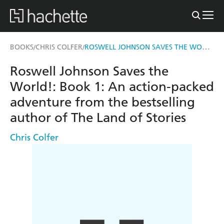
ROSWELL JOHNSON SAVES THE WORLD!
BOOKS
CHRIS COLFER
/
/
Roswell Johnson Saves the
World!: Book 1: An action-packed
adventure from the bestselling
author of The Land of Stories
Chris Colfer