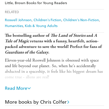
Amazon
The Nile
Little, Brown Books for Young Readers
Ebooks.com
Booktopia
Apple Books
Libro FM
RELATED
Roswell Johnson
Children's Fiction
Children's Non-Fiction
Humanities
Kids & Young Adults
The bestselling author of
The Land of Stories
and
A
Tale of Magic
returns with a
funny, heartfelt, action-
packed adventure to save the world! Perfect for fans of
Guardians of the Galaxy
.
Eleven-year-old Roswell Johnson is obsessed with space
and life beyond our planet. So, when he's accidentally
abducted in a spaceship, it feels like his biggest dream has
come true - aliens are real!
With the sinister General Xelic and his evil army of
Read More
Reptoids planning to attack Earth, Roswell must team up
with a quirky group of other-worldly beings: a Mantis
with a fear of germs, a Cyborg programmed to take
More books by Chris Colfer
everything literally, a telepathic Pleiadean, two bickering