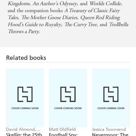
Kingdoms
,
An Author's Odyssey
, and
Worlds Collide
,
and the companion books
A Treasury of Classic Fairy
Tales
,
The Mother Goose Diaries
,
Queen Red Riding
Hood's Guide to Royalty
,
The Curvy Tree
, and
Trollbella
Throws a Party.
Related books
David Almond,
Matt Oldfield
Jessica Townsend
Tom de Freston
Skellig: the 25th
Football Spy:
Nevermoor: The