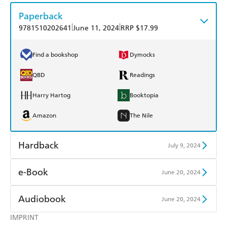
Paperback
|
|
9781510202641
June 11, 2024
RRP $17.99
Find a bookshop
Dymocks
QBD
Readings
Harry Hartog
Booktopia
Amazon
The Nile
Hardback
July 9, 2024
Find a bookshop
Dymocks
e-Book
June 20, 2024
QBD
Readings
Amazon Kindle
Apple Books
Audiobook
June 20, 2024
Harry Hartog
Booktopia
Kobo
Google Play
IMPRINT
Audible
Spotify