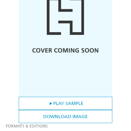
PLAY SAMPLE
DOWNLOAD IMAGE
FORMATS & EDITIONS