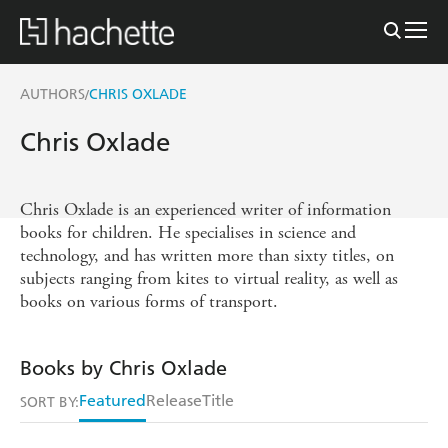
AUTHORS
CHRIS OXLADE
/
Chris Oxlade
Chris Oxlade is an experienced writer of information
books for children. He specialises in science and
technology, and has written more than sixty titles, on
subjects ranging from kites to virtual reality, as well as
books on various forms of transport.
Books by Chris Oxlade
Featured
Release
Title
SORT BY: