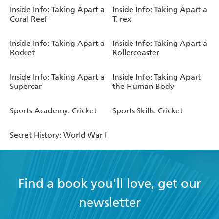
Inside Info: Taking Apart a
Inside Info: Taking Apart a
Coral Reef
T. rex
Inside Info: Taking Apart a
Inside Info: Taking Apart a
Rocket
Rollercoaster
Inside Info: Taking Apart a
Inside Info: Taking Apart
Supercar
the Human Body
Sports Academy: Cricket
Sports Skills: Cricket
Secret History: World War I
Find a book you'll love, get our
newsletter