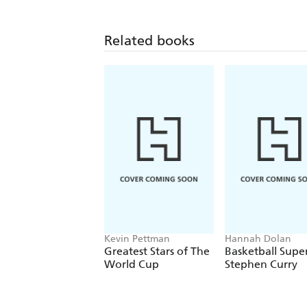
Related books
Kevin Pettman
Hannah Dolan
Greatest Stars of The
Basketball Super
World Cup
Stephen Curry