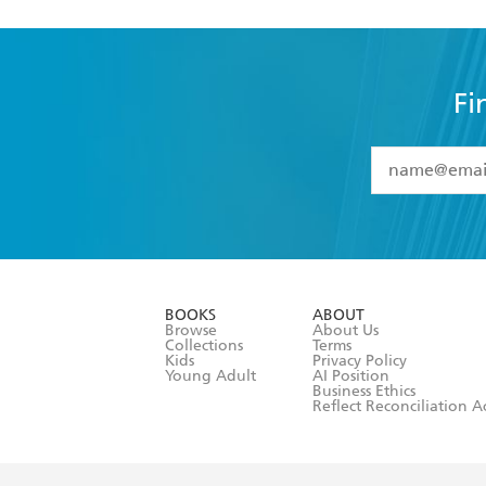
Fi
YES
I have 
YES
I am ove
YES
I have r
data as set o
BOOKS
ABOUT
consent at 
Browse
About Us
Collections
Terms
Kids
Privacy Policy
Young Adult
AI Position
Business Ethics
Reflect Reconciliation A