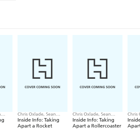
n
Chris Oxlade, Sean
Chris Oxlade, Sean
Chris
O'Brien
O'Brien
O'Bri
ng
Inside Info: Taking
Inside Info: Taking
Insid
Apart a Rocket
Apart a Rollercoaster
Apart