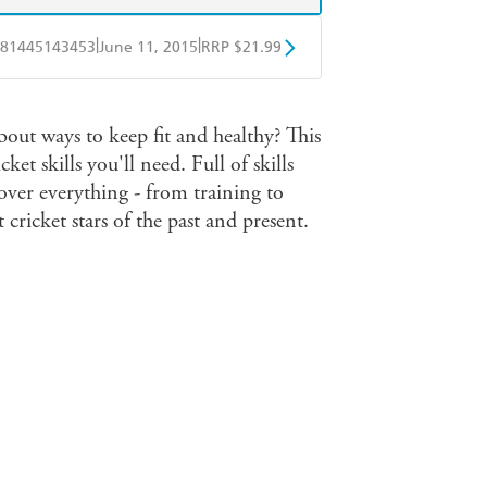
|
|
81445143453
June 11, 2015
RRP $21.99
obo
Google Play
out ways to keep fit and healthy? This
ket skills you'll need. Full of skills
over everything - from training to
cricket stars of the past and present.