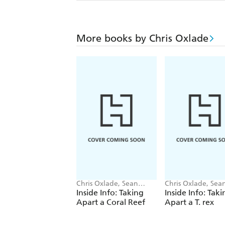
More books by Chris Oxlade
Chris Oxlade, Sean
Chris Oxlade, Sea
O'Brien
O'Brien
Inside Info: Taking
Inside Info: Taki
Apart a Coral Reef
Apart a T. rex