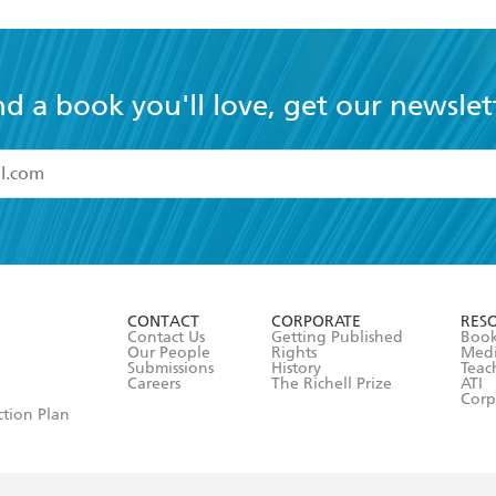
nd a book you'll love, get our newslet
read and accept the
Terms and Conditions
r 13 years of age
ead and consent to Hachette Australia using my personal in
ut in its
Privacy Policy
(and I understand I have the right to 
CONTACT
CORPORATE
RES
any time).
Contact Us
Getting Published
Book
Our People
Rights
Med
Submissions
History
Teac
Careers
The Richell Prize
ATI
Corp
ction Plan