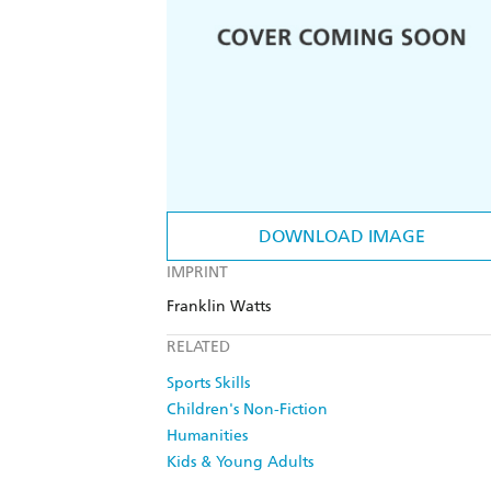
DOWNLOAD IMAGE
IMPRINT
Franklin Watts
RELATED
Sports Skills
Children's Non-Fiction
Humanities
Kids & Young Adults