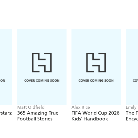
Matt Oldfield
Alex Rice
Emily
stars:
365 Amazing True
FIFA World Cup 2026
The F
Football Stories
Kids' Handbook
Encyc