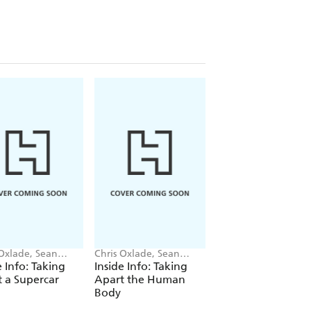
 Oxlade, Sean
Chris Oxlade, Sean
Chris Oxlade
en
O'Brien
e Info: Taking
Inside Info: Taking
Sports Academy:
 a Supercar
Apart the Human
Cricket
Body