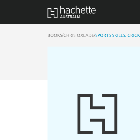
/
/
BOOKS
CHRIS OXLADE
SPORTS SKILLS: CRIC