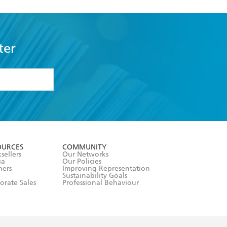
ter
formation or
withdraw my
OURCES
COMMUNITY
sellers
Our Networks
ia
Our Policies
hers
Improving Representation
Sustainability Goals
orate Sales
Professional Behaviour