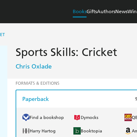
Books
Gifts
Authors
News
Win
KET
Sports Skills: Cricket
Chris Oxlade
FORMATS & EDITIONS
Paperback
Find a bookshop
Dymocks
Q
Harry Hartog
Booktopia
A