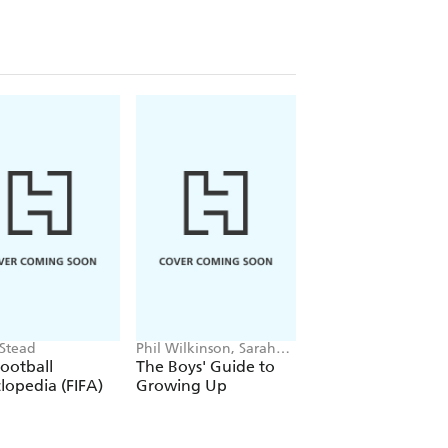
 Stead
Phil Wilkinson, Sarah
Simon Mugford, Da
Horne
Green
ootball
The Boys' Guide to
Football Superstar
lopedia (FIFA)
Growing Up
Heroes of the Wor
Cup Rule