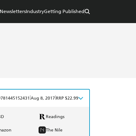
Newsletters
Industry
Getting Published
|
|
9781445152431
Aug 8, 2017
RRP $22.99
BD
Readings
mazon
The Nile