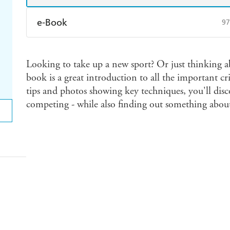
e-Book
97
Amazon Kindle
Apple Books
K
Looking to take up a new sport? Or just thinking ab
Ebooks.com
Booktopia
book is a great introduction to all the important cric
tips and photos showing key techniques, you'll disc
competing - while also finding out something about 