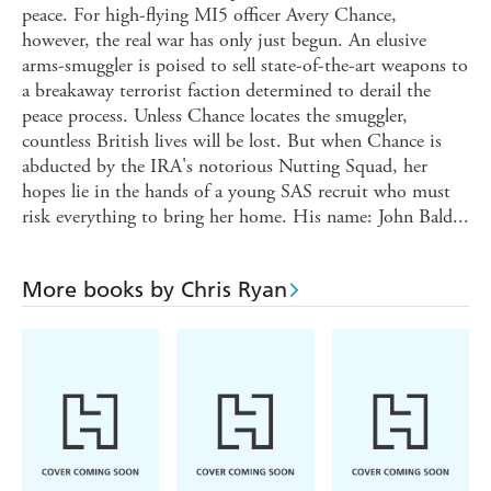
peace. For high-flying MI5 officer Avery Chance,
however, the real war has only just begun. An elusive
arms-smuggler is poised to sell state-of-the-art weapons to
a breakaway terrorist faction determined to derail the
peace process. Unless Chance locates the smuggler,
countless British lives will be lost. But when Chance is
abducted by the IRA's notorious Nutting Squad, her
hopes lie in the hands of a young SAS recruit who must
risk everything to bring her home. His name: John Bald...
More books by Chris Ryan