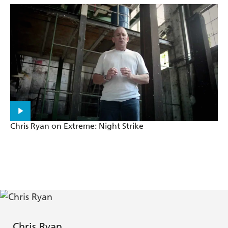
Chris Ryan on Extreme: Night Strike
Chris Ryan