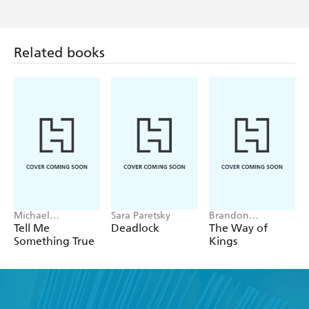
Related books
Michael
Sara Paretsky
Brandon
Robotham
Sanderson
Tell Me
Deadlock
The Way of
Something True
Kings
Find a book you'll love, get our