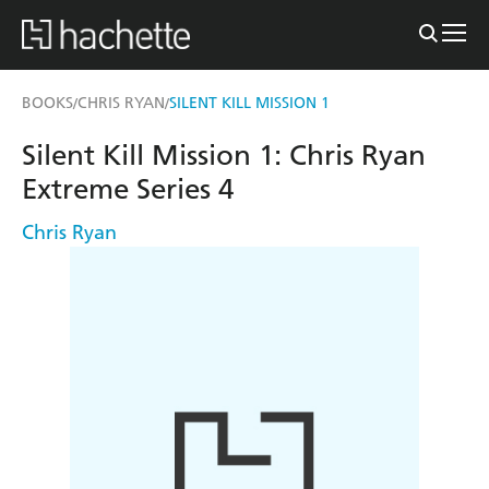
BOOKS
CHRIS RYAN
SILENT KILL MISSION 1
/
/
Silent Kill Mission 1: Chris Ryan
Extreme Series 4
Chris Ryan