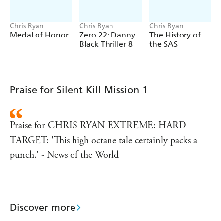
Chris Ryan
Chris Ryan
Chris Ryan
Medal of Honor
Zero 22: Danny
The History of
Black Thriller 8
the SAS
Praise for Silent Kill Mission 1
Praise for CHRIS RYAN EXTREME: HARD
TARGET: 'This high octane tale certainly packs a
punch.' - News of the World
Discover more