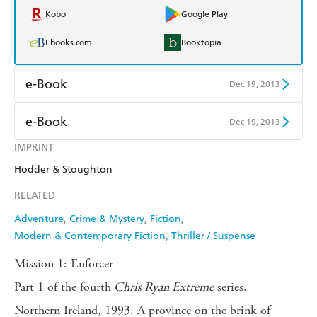
Kobo
Google Play
Ebooks.com
Booktopia
e-Book
Dec 19, 2013
Amazon Kindle
Apple Books
e-Book
Dec 19, 2013
Kobo
Google Play
IMPRINT
Amazon Kindle
Apple Books
Hodder & Stoughton
Ebooks.com
Booktopia
Kobo
Google Play
RELATED
Ebooks.com
Booktopia
Adventure
Crime & Mystery
Fiction
Modern & Contemporary Fiction
Thriller / Suspense
Mission 1: Enforcer
Part 1 of the fourth
Chris Ryan Extreme
series.
Northern Ireland, 1993. A province on the brink of