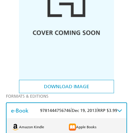
DOWNLOAD IMAGE
FORMATS & EDITIONS
e-Book
|
|
9781444756746
Dec 19, 2013
RRP $3.99
Amazon Kindle
Apple Books