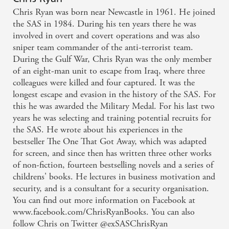
Chris Ryan was born near Newcastle in 1961. He joined
the SAS in 1984. During his ten years there he was
involved in overt and covert operations and was also
sniper team commander of the anti-terrorist team.
During the Gulf War, Chris Ryan was the only member
of an eight-man unit to escape from Iraq, where three
colleagues were killed and four captured. It was the
longest escape and evasion in the history of the SAS. For
this he was awarded the Military Medal. For his last two
years he was selecting and training potential recruits for
the SAS. He wrote about his experiences in the
bestseller The One That Got Away, which was adapted
for screen, and since then has written three other works
of non-fiction, fourteen bestselling novels and a series of
childrens' books. He lectures in business motivation and
security, and is a consultant for a security organisation.
You can find out more information on Facebook at
www.facebook.com/ChrisRyanBooks. You can also
follow Chris on Twitter @exSASChrisRyan