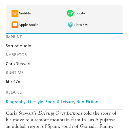
Audible
Spotify
Apple Books
Libro FM
IMPRINT
Sort of Audio
NARRATOR
Chris Stewart
RUNTIME
6hr 47m
RELATED
Biography
Lifestyle, Sport & Leisure
Non-Fiction
Chris Stewart's
Driving Over Lemons
told the story of
his move to a remote mountain farm in Las Alpujarras -
an oddball region of Spain, south of Granada. Funny,