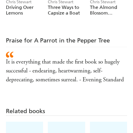
Chris Stewart
Chris Stewart
Chris Stewart
Driving Over
Three Ways to
The Almond
Lemons
Capsize a Boat
Blossom
Appreciation
Society
Praise for A Parrot in the Pepper Tree
It is everything that made the first book so hugely
successful - endearing, heartwarming, self-
deprecating, sometimes surreal. - Evening Standard
Related books