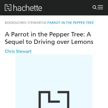
BOOKS
CHRIS STEWART
A PARROT IN THE PEPPER TREE
/
/
A Parrot in the Pepper Tree: A
Sequel to Driving over Lemons
Chris Stewart