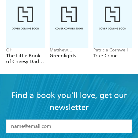
OH
Matthew
Patricia Cornwell
McConaughey
The Little Book
Greenlights
True Crime
of Cheesy Dad
Jokes
Find a book you'll love, get our
newsletter