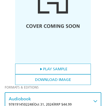
PLAY SAMPLE
DOWNLOAD IMAGE
FORMATS & EDITIONS
Audiobook
|
|
9781914502248
Oct 31, 2024
RRP $44.99