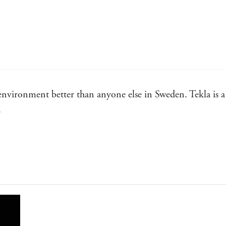
environment better than anyone else in Sweden. Tekla is a 
.
 clever thriller.
g and packed with convincing detail and memorable character