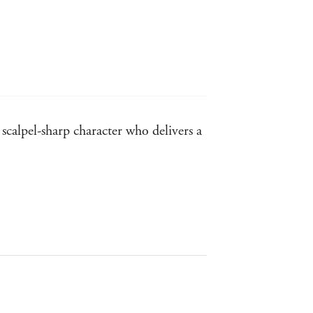
scalpel-sharp character who delivers a
s . . . Tekla is a terrific character.