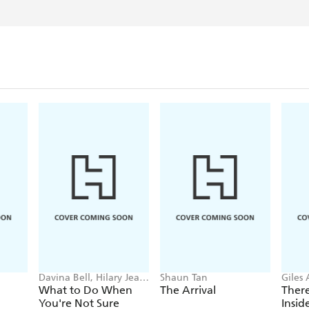
Davina Bell, Hilary Jean
Shaun Tan
Giles
Tapper
Cabb
What to Do When
The Arrival
There
You're Not Sure
Insi