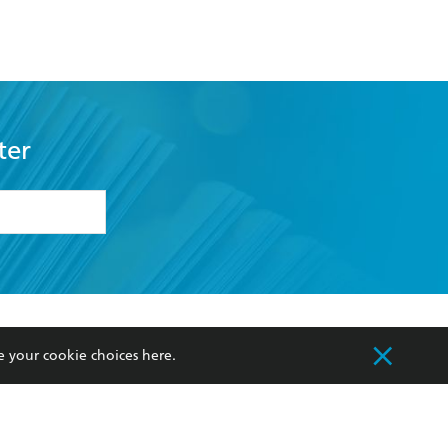
ter
formation or
withdraw my
OURCES
COMMUNITY
e your cookie choices
here
.
sellers
Our Networks
ia
Our Policies
hers
Improving Representation
Sustainability Goals
orate Sales
Professional Behaviour