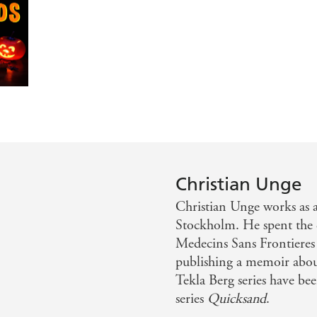
t, sleep-deprived and pill-popping Dr Tekla Berg is as unus
g debut.
Christian Unge
Christian Unge works as 
Stockholm. He spent the e
Medecins Sans Frontiere
publishing a memoir about
Tekla Berg series have be
series
Quicksand
.