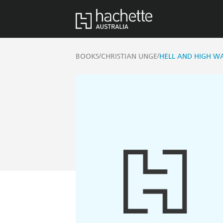
/
/
BOOKS
CHRISTIAN UNGE
HELL AND HIGH W