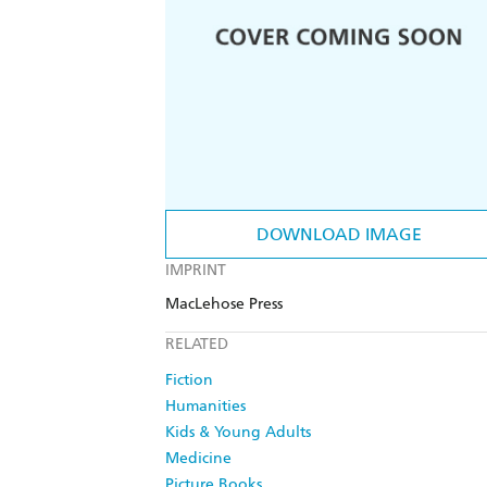
DOWNLOAD IMAGE
IMPRINT
MacLehose Press
RELATED
Fiction
Humanities
Kids & Young Adults
Medicine
Picture Books