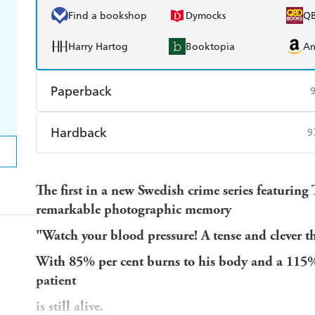
Find a bookshop
Dymocks
Q
Harry Hartog
Booktopia
A
Paperback
Find a bookshop
Dymocks
Q
Hardback
9
Harry Hartog
Booktopia
A
Find a bookshop
Dymocks
Q
The first in a new Swedish crime series featuring 
Harry Hartog
Booktopia
A
remarkable photographic memory
"Watch your blood pressure! A tense and clever th
With 85% per cent burns to his body and a 115% r
patient
is still alive.