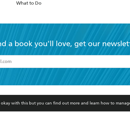
What to Do
nd a book you'll love, get our newslet
read and accept the
Terms and Conditions
r 13 years of age
ead and consent to Hachette Australia using my personal in
ut in its
Privacy Policy
(and I understand I have the right to 
CONTACT
CORPORATE
RES
any time).
re okay with this but you can find out more and learn how to manag
Contact Us
Getting Published
Book
Our People
Rights
Med
Submissions
History
Teac
Careers
The Richell Prize
ATI
Corp
ction Plan