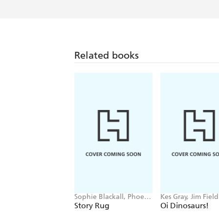
Related books
Sophie Blackall, Phoebe
Kes Gray, Jim Field
Wahl
Story Rug
Oi Dinosaurs!