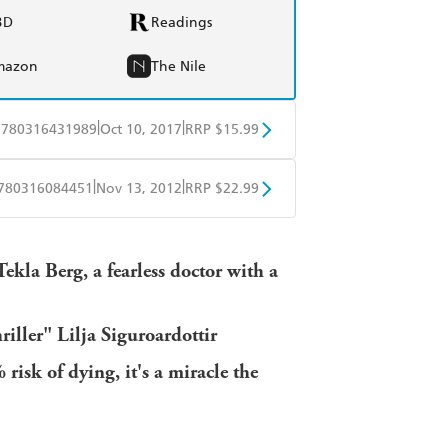
BD
Readings
mazon
The Nile
|
|
9780316431989
Oct 10, 2017
RRP $15.99
BD
Readings
|
|
780316084451
Nov 13, 2012
RRP $22.99
mazon
The Nile
BD
Readings
Tekla Berg, a fearless doctor with a
mazon
The Nile
riller" Lilja Siguroardottir
isk of dying, it's a miracle the