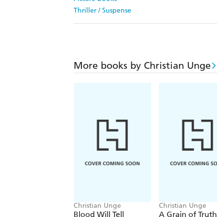
Thriller / Suspense
More books by Christian Unge
Christian Unge
Christian Unge
Blood Will Tell
A Grain of Truth