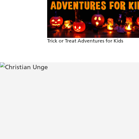
As gripping as it could be. Stressed-ou
. . . An authentic and seriously excitin
- Irish Independent.
Trick or Treat Adventures for Kids