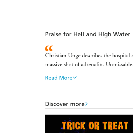
Praise for Hell and High Water
Christian Unge describes the hospital 
massive shot of adrenalin. Unmissable
Read More
Watch your blood pressure! A tense and
Electrifying. - Crime Monthy.
Discover more
A gripping crime novel . . . fast-movin
- Literary Review