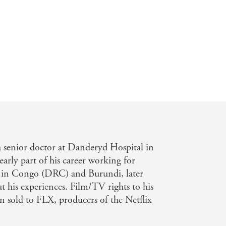
ual a centra character as you will find
a senior doctor at Danderyd Hospital in
arly part of his career working for
s in Congo (DRC) and Burundi, later
 his experiences. Film/TV rights to his
en sold to FLX, producers of the Netflix