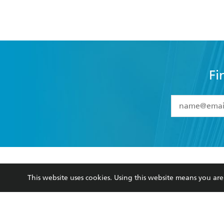
Fi
YES
I have 
YES
I am ove
YES
I have r
data as set o
BOOKS
ABOUT
consent at 
This website uses cookies. Using this website means you a
Browse
About Us
Collections
Terms
Kids
Privacy Policy
Young Adult
AI Position
Business Ethics
Reflect Reconciliation A