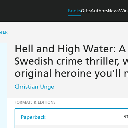
Books
Gifts
Authors
News
Win
ATER
Hell and High Water: A 
Swedish crime thriller, 
original heroine you'll 
Christian Unge
FORMATS & EDITIONS
Paperback
9