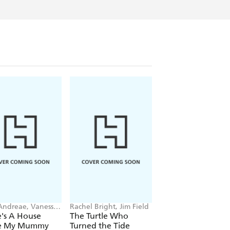
 Andreae, Vanessa
Rachel Bright, Jim Field
Rae Tan
an
's A House
The Turtle Who
The Emperor's Eg
de My Mummy
Turned the Tide