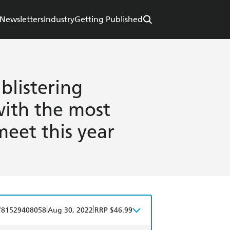
Newsletters
Industry
Getting Published
blistering
with the most
meet this year
|
|
781529408058
Aug 30, 2022
RRP $46.99