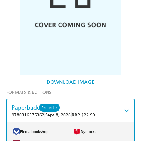
DOWNLOAD IMAGE
FORMATS & EDITIONS
Paperback
Preorder
|
|
9780316575362
Sept 8, 2026
RRP $22.99
Find a bookshop
Dymocks