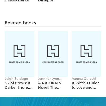
Deadly Dance
Olympus
M. Andrews:
Daughter of SpartaBlood of TroyStorm of
Olympus
Related books
Leigh Bardugo
Jennifer Lynn
Aamna Qureshi
Barnes
Six of Crows: A
A NATURALS
A Witch's Guide
Darker Shore:
Novel: The
to Love and
Letters from
Naturals, Book 1
Deception
Ketterdam