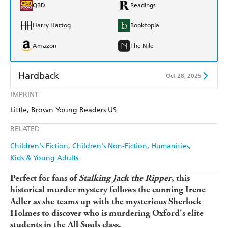
QBD
Readings
Harry Hartog
Booktopia
Amazon
The Nile
Hardback
Oct 28, 2025
IMPRINT
Find a bookshop
Dymocks
Little, Brown Young Readers US
QBD
Readings
RELATED
Harry Hartog
Booktopia
Children's Fiction
Children's Non-Fiction
Humanities
Kids & Young Adults
Amazon
The Nile
Perfect for fans of
Stalking Jack the Ripper
, this
historical murder mystery
follows the cunning Irene
Adler as she teams up with the mysterious Sherlock
Holmes to discover who is murdering Oxford's elite
students in the All Souls class.