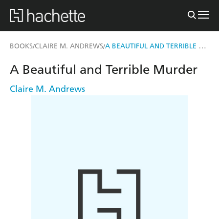
A BEAUTIFUL AND TERRIBLE MURDER
BOOKS
CLAIRE M. ANDREWS
/
/
A Beautiful and Terrible Murder
Claire M. Andrews