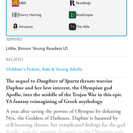
QBD
Readings
Harry Hartog
Booktopia
Amazon
The Nile
IMPRINT
Little, Brown Young Readers US
RELATED
Children's Fiction
Kids & Young Adults
The sequel to
Daughter of Sparta
thrusts warrior
Daphne and her love interest, the Olympian god
Apollo, into the middle of the Trojan War in this epic
YA fantasy reimagining of Greek mythology.
A year after saving the powers of Olympus by defeating
Nyx, the Goddess of Darkness, Daphne is haunted by
still-looming threats, her complicated feelings for the god
Apollo, and the promise she made to the Olympian gods