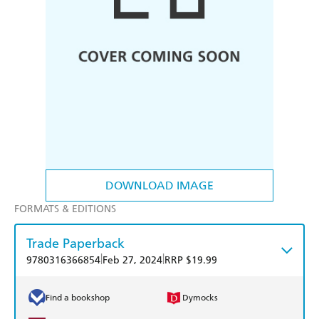
DOWNLOAD IMAGE
FORMATS & EDITIONS
Trade Paperback
|
|
9780316366854
Feb 27, 2024
RRP $19.99
Find a bookshop
Dymocks