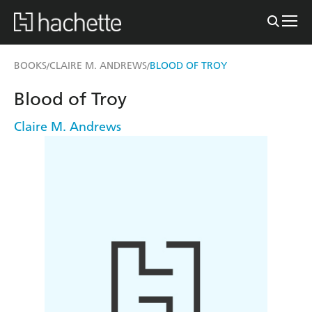
BOOKS
CLAIRE M. ANDREWS
BLOOD OF TROY
/
/
Blood of Troy
Claire M. Andrews