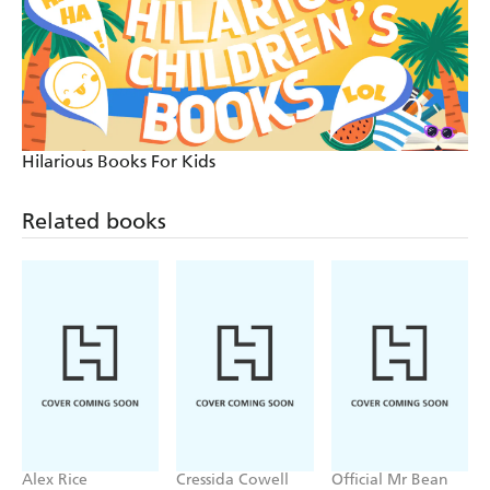
Hilarious Books For Kids
Related books
Alex Rice
Cressida Cowell
Official Mr Bean