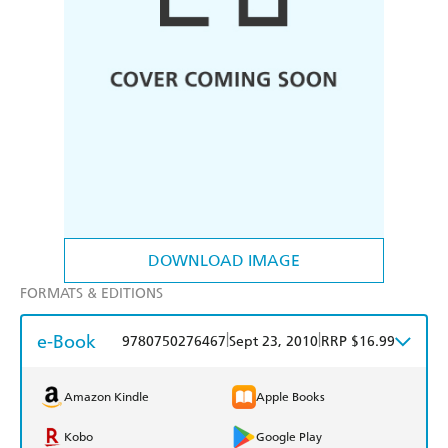
DOWNLOAD IMAGE
FORMATS & EDITIONS
e-Book
|
|
9780750276467
Sept 23, 2010
RRP $16.99
Amazon Kindle
Apple Books
Kobo
Google Play