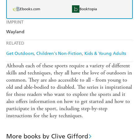
Ebooks.com
Booktopia
IMPRINT
Wayland
RELATED
Get Outdoors
Children's Non-Fiction
Kids & Young Adults
Althouh each of these sports require a variety of different
skills and techniques, they all have the love of outdoors in
common. They are also accessible to all - from young to
old and able-bodied to disabled. The series is inspirational
for those readers who want to explore the sports and it
also offers information on how to get started and how to
participate in the sport, including step-by-step
instructions for the key techniques.
More books by Clive Gifford