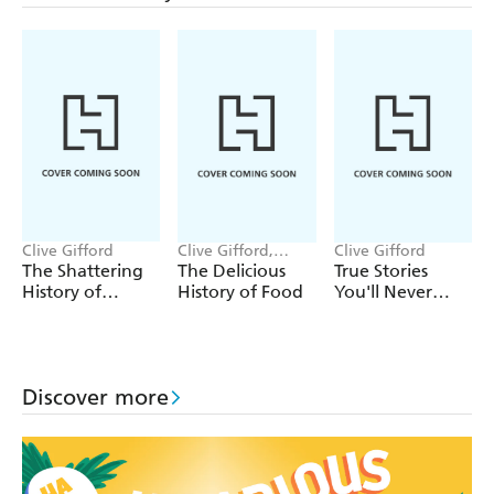
Clive Gifford
Clive Gifford,
Clive Gifford
Andressa Meissner
The Shattering
The Delicious
True Stories
History of
History of Food
You'll Never
Earthquakes
Forget: True
Mystery Stories
Discover more