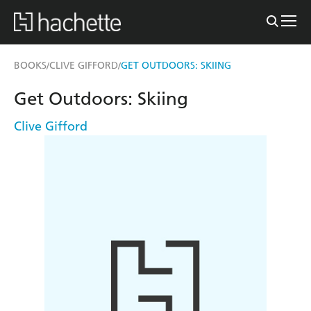
BOOKS
CLIVE GIFFORD
GET OUTDOORS: SKIING
/
/
Get Outdoors: Skiing
Clive Gifford