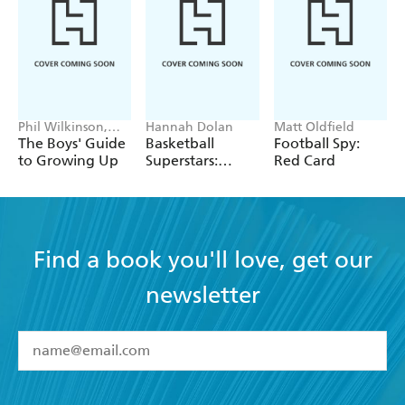
Phil Wilkinson,
Hannah Dolan
Matt Oldfield
Sarah Horne
The Boys' Guide
Basketball
Football Spy:
to Growing Up
Superstars:
Red Card
Stephen Curry
Find a book you'll love, get our
newsletter
YES
I have read and accept the
Terms and Conditions