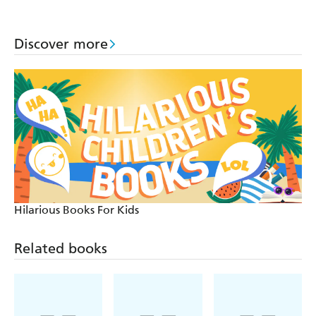
Mystery Stories
Discover more
Hilarious Books For Kids
Related books