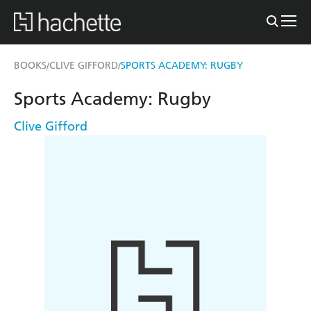
BOOKS
CLIVE GIFFORD
SPORTS ACADEMY: RUGBY
/
/
Sports Academy: Rugby
Clive Gifford