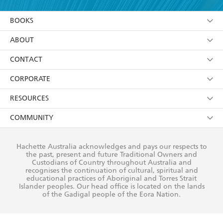
YES
I am over 13 years of age
BOOKS
YES
I have read and consent to Hachette Australia
using my personal information or data as set out in
Browse
ABOUT
its
Privacy Policy
(and I understand I have the right to
Collections
About Us
CONTACT
withdraw my consent at any time).
Kids
Terms
Contact Us
CORPORATE
Young Adult
Privacy Policy
Our People
Getting Published
RESOURCES
AI Position
Submissions
Rights
Booksellers
COMMUNITY
Business Ethics
Careers
History
Media
Our Networks
Hachette Australia acknowledges and pays our respects to
Reflect Reconciliation Action Plan
the past, present and future Traditional Owners and
The Richell Prize
Teachers
Our Policies
Custodians of Country throughout Australia and
recognises the continuation of cultural, spiritual and
ATI
Improving Representation
educational practices of Aboriginal and Torres Strait
Islander peoples. Our head office is located on the lands
Corporate Sales
Sustainability Goals
of the Gadigal people of the Eora Nation.
Professional Behaviour