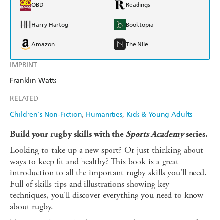
QBD
Readings
Harry Hartog
Booktopia
Amazon
The Nile
IMPRINT
Franklin Watts
RELATED
Children's Non-Fiction
Humanities
Kids & Young Adults
Build your rugby skills with the
Sports Academy
series.
Looking to take up a new sport? Or just thinking about
ways to keep fit and healthy? This book is a great
introduction to all the important rugby skills you'll need.
Full of skills tips and illustrations showing key
techniques, you'll discover everything you need to know
about rugby.