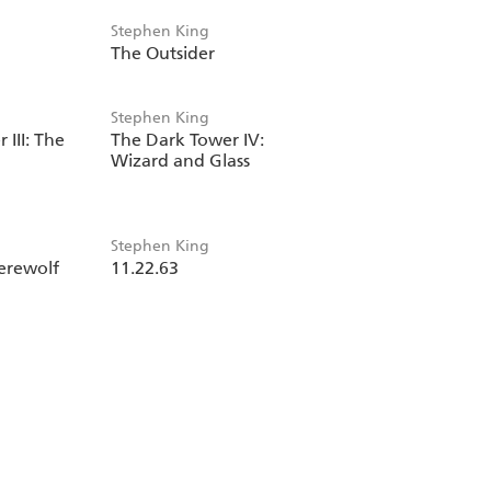
Stephen King
The Outsider
Stephen King
III: The
The Dark Tower IV:
Wizard and Glass
Stephen King
erewolf
11.22.63