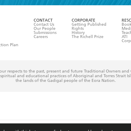
r 13 years of age
ead and consent to Hachette Australia using my personal in
ut in its
Privacy Policy
(and I understand I have the right to 
CONTACT
CORPORATE
RES
any time).
Contact Us
Getting Published
Book
Our People
Rights
Med
Submissions
History
Teac
Careers
The Richell Prize
ATI
Corp
ction Plan
ur respects to the past, present and future Traditional Owners and
spiritual and educational practices of Aboriginal and Torres Strait I
the lands of the Gadigal people of the Eora Nation.
ite is protected by reCAPTCHA and the Google
Privacy Policy
and
Terms of Service