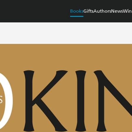
Books
Gifts
Authors
News
Win