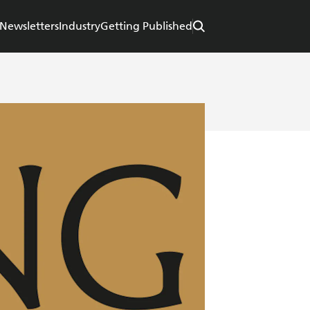
Newsletters
Industry
Getting Published