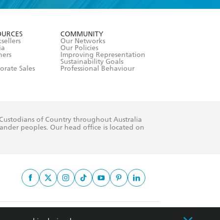
formation or
withdraw my
OURCES
COMMUNITY
sellers
Our Networks
ia
Our Policies
hers
Improving Representation
Sustainability Goals
orate Sales
Professional Behaviour
 Custodians of Country throughout Australia
slander peoples. Our head office is located on
apply.