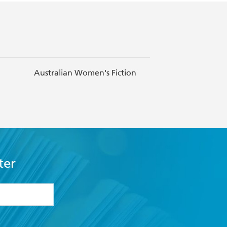
Australian Women's Fiction
Bedtime S
ter