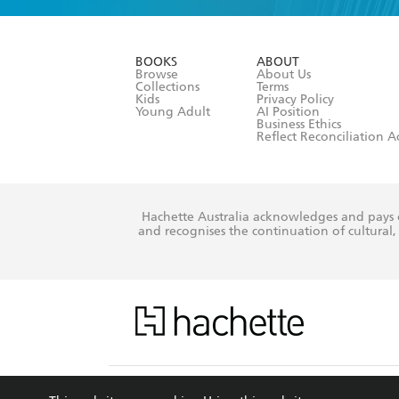
YES
I am ove
YES
I have r
data as set o
BOOKS
ABOUT
consent at 
Browse
About Us
Collections
Terms
Kids
Privacy Policy
Young Adult
AI Position
Business Ethics
Reflect Reconciliation A
Hachette Australia acknowledges and pays o
and recognises the continuation of cultural, 
This s