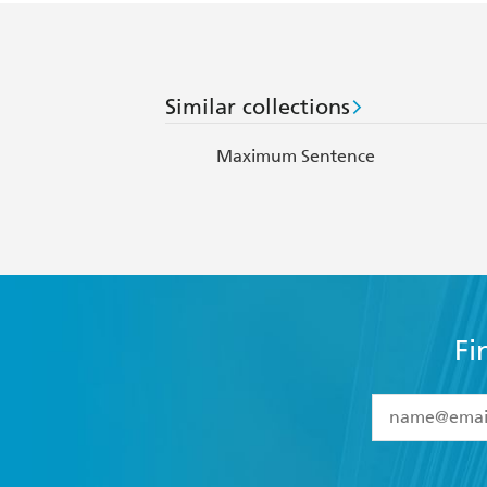
Similar collections
Maximum Sentence
Fi
YES
I have 