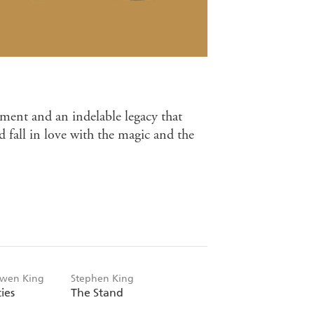
ment and an indelable legacy that
d fall in love with the magic and the
Owen King
Stephen King
ies
The Stand