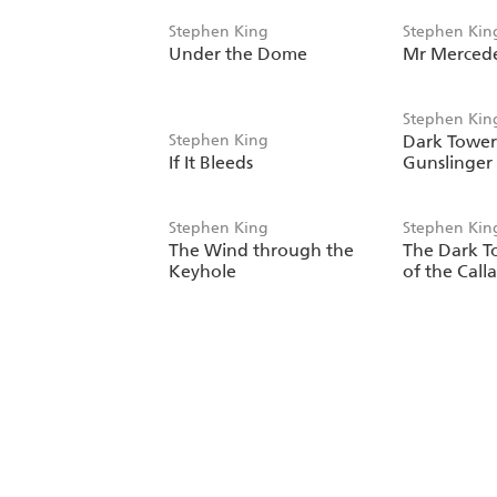
Stephen King
Stephen Kin
Under the Dome
Mr Merced
Stephen Kin
Stephen King
Dark Tower 
If It Bleeds
Gunslinger
Stephen King
Stephen Kin
The Wind through the
The Dark T
Keyhole
of the Call