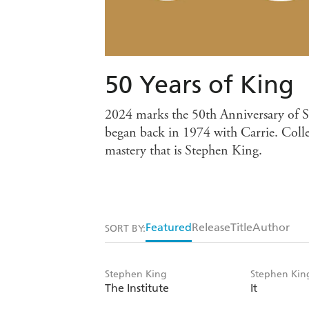
50 Years of King
2024 marks the 50th Anniversary of St
began back in 1974 with Carrie. Collec
mastery that is Stephen King.
Featured
Release
Title
Author
SORT BY:
Stephen King
Stephen Kin
The Institute
It