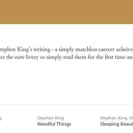
ephen King's writing - a simply matchless caereer acheive
t the new livery or simply read them for the first time an
g
Stephen King
Stephen King, 
Needful Things
Sleeping Beaut