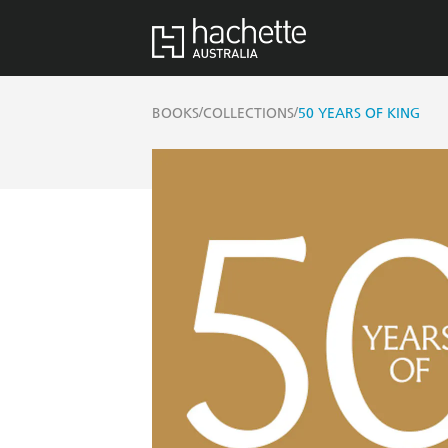
/
/
BOOKS
COLLECTIONS
50 YEARS OF KING