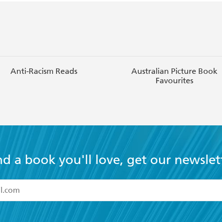
Anti-Racism Reads
Australian Picture Book
Favourites
nd a book you'll love, get our newslet
read and accept the
Terms and Conditions