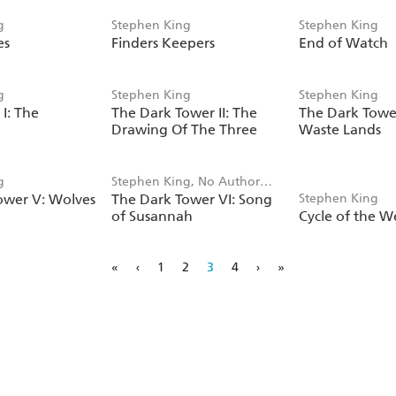
g
Stephen King
Stephen King
es
Finders Keepers
End of Watch
g
Stephen King
Stephen King
I: The
The Dark Tower II: The
The Dark Tower 
Drawing Of The Three
Waste Lands
g
Stephen King, No Author
ower V: Wolves
The Dark Tower VI: Song
Stephen King
Listed
a
of Susannah
Cycle of the W
«
‹
1
2
3
4
›
»